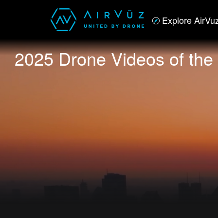
Explore AirVu
2025 Drone Videos of the