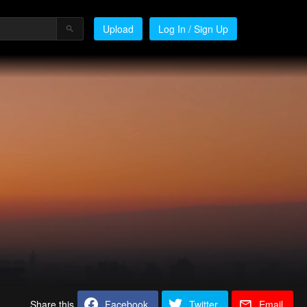
Upload
Log In / Sign Up
Share this
Facebook
Twitter
Email