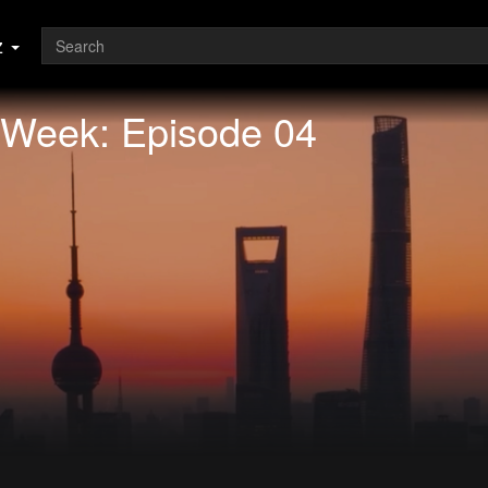
z
 Week: Episode 04