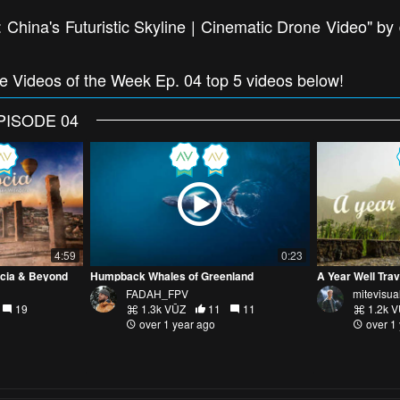
China's Futuristic Skyline | Cinematic Drone Video" by
ne Videos of the Week Ep. 04 top 5 videos below!
PISODE 04
4:59
0:23
ocia & Beyond
Humpback Whales of Greenland
FADAH_FPV
mitevisua
19
1.3k VŪZ
11
11
1.2k 
over 1 year ago
over 1