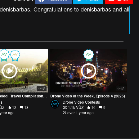
 denisbarbas. Congratulations to denisbarbas and all
1:12
1:12
A Year Well Traveled | Travel Compilation 2024 | Mite Visuals
Drone Video of the Week, Episode 4 (2025)
ls
Drone Video Contests
VŪZ
12
13
1.1k VŪZ
16
9
 year ago
over 1 year ago