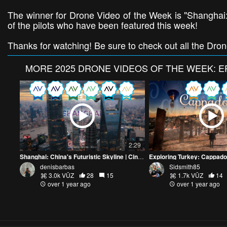
The winner for Drone Video of the Week is "Shanghai: 
of the pilots who have been featured this week!
Thanks for watching! Be sure to check out all the Dro
MORE
2025 DRONE VIDEOS OF THE WEEK: E
2:29
Shanghai: China's Futuristic Skyline | Cinematic Drone Video
Exploring Turkey: Cappad
denisbarbas
Sidsmith85
3.0k VŪZ
28
15
1.7k VŪZ
14
over 1 year ago
over 1 year ago