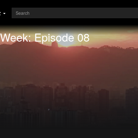
z
 Week: Episode 08