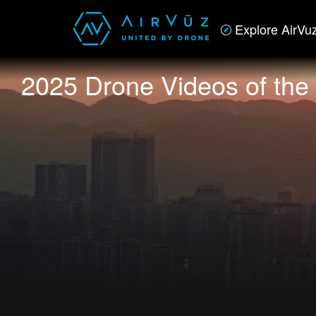
Explore AirVu
2025 Drone Videos of the