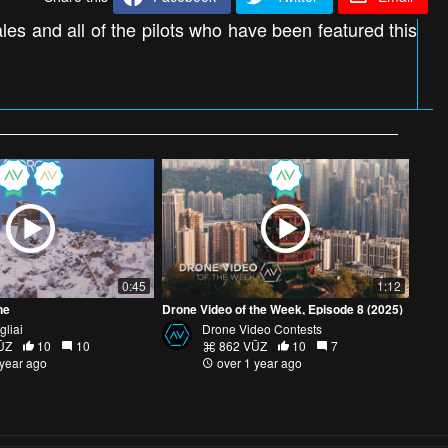
s and all of the pilots who have been featured this
0:45
1:12
ne
Drone Video of the Week, Episode 8 (2025)
gliai
Drone Video Contests
ŪZ
10
10
862 VŪZ
10
7
 year ago
over 1 year ago