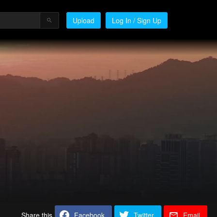
Upload
Log In / Sign Up
Share this
Facebook
Twitter
Email