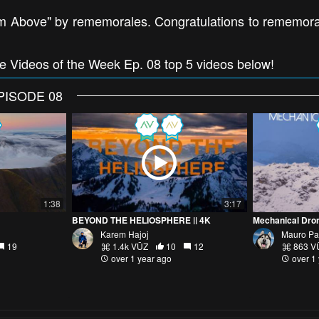
m Above" by rememorales. Congratulations to rememorale
ne Videos of the Week Ep. 08 top 5 videos below!
PISODE 08
1:38
3:17
BEYOND THE HELIOSPHERE || 4K
Mechanical Dro
Karem Hajoj
Mauro Pa
19
1.4k VŪZ
10
12
863 V
over 1 year ago
over 1