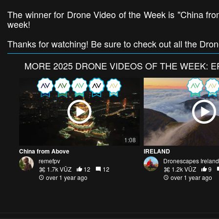
The winner for Drone Video of the Week is "China fro
week!
Thanks for watching! Be sure to check out all the Dro
MORE
2025 DRONE VIDEOS OF THE WEEK: E
1:08
China from Above
IRELAND
remefpv
Dronescapes Ireland
1.7k VŪZ
12
12
1.2k VŪZ
9
over 1 year ago
over 1 year ago