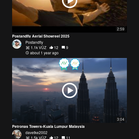
2:59
Postandfly Aerial Showreel 2025
Postandfly
1.1k VŪZ
12
9
about 1 year ago
3:04
Petronas Towers-Kuala Lumpur Malaysia
davetke2002
1.5k VŪZ
12
11