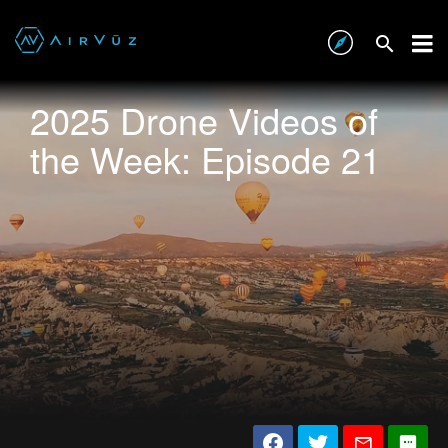
2025 Drone Videos of
the Week: Episode 21