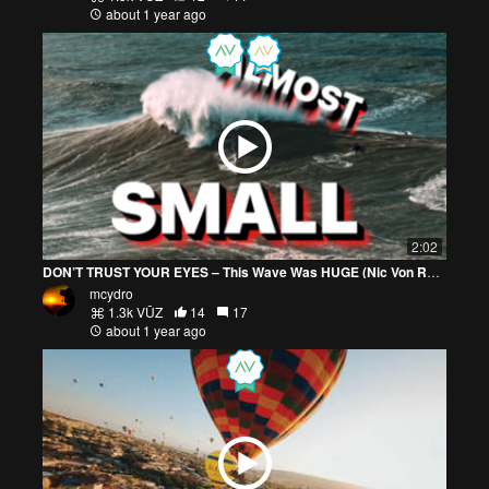
about 1 year ago
2:02
DON’T TRUST YOUR EYES – This Wave Was HUGE (Nic Von Rupp)
mcydro
1.3k VŪZ
14
17
about 1 year ago