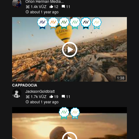
Orion Herman Media...
1.4k VŪZ
12
11
about 1 year ago
1:38
CAPPADOCIA
JacksonGoldblatt
1.7k VŪZ
19
11
about 1 year ago