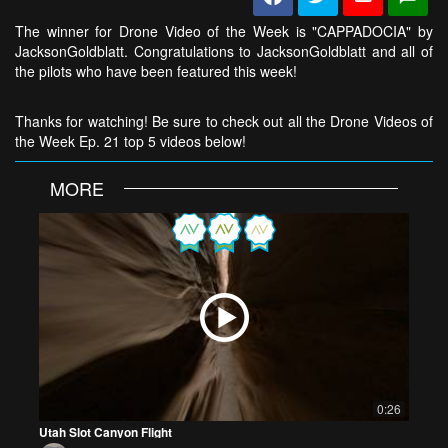
The winner for Drone Video of the Week is "CAPPADOCIA" by
JacksonGoldblatt. Congratulations to JacksonGoldblatt and all of
the pilots who have been featured this week!
Thanks for watching! Be sure to check out all the Drone Videos of
the Week Ep. 21 top 5 videos below!
MORE
0:26
Utah Slot Canyon Flight