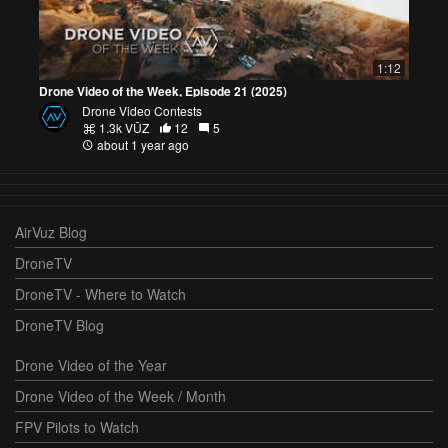
1:12
Drone Video of the Week, Episode 21 (2025)
Drone Video Contests
1.3k VŪZ
12
5
about 1 year ago
AirVuz Blog
DroneTV
DroneTV - Where to Watch
DroneTV Blog
Drone Video of the Year
Drone Video of the Week / Month
FPV Pilots to Watch