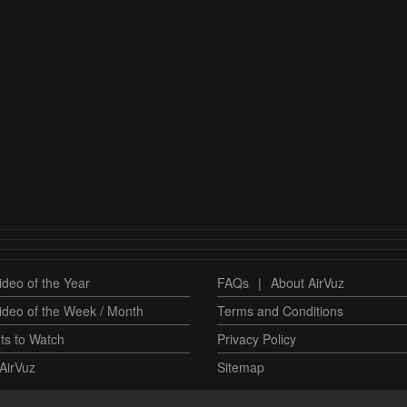
deo of the Year
FAQs
|
About AirVuz
ideo of the Week / Month
Terms and Conditions
ts to Watch
Privacy Policy
AirVuz
Sitemap