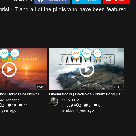
rist - T and all of the pilots who have been featured
3:49
3:19
hed Corners of Phuket
Glacial Scars | Gavirolas - Switzerland | Cinematic FPV
low Horizons
ARIA_FPV
VŪZ
10
14
539 VŪZ
8
6
1 year ago
about 1 year ago