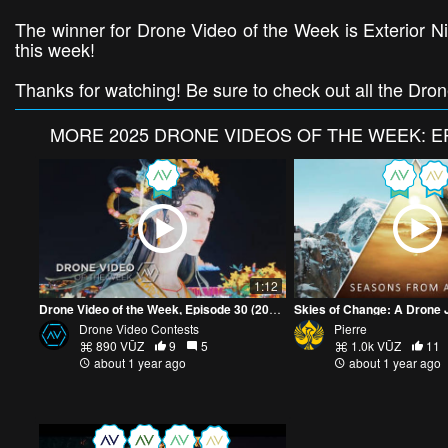
The winner for Drone Video of the Week is Exterior Nig
this week!
Thanks for watching! Be sure to check out all the Dro
MORE
2025 DRONE VIDEOS OF THE WEEK: E
1:12
Drone Video of the Week, Episode 30 (2025)
Drone Video Contests
Pierre
890 VŪZ
9
5
1.0k VŪZ
11
about 1 year ago
about 1 year ago