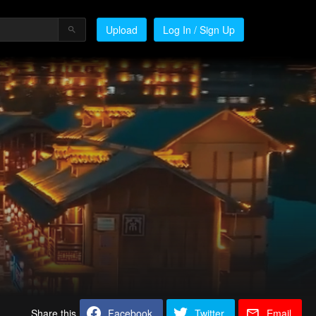
Upload
Log In / Sign Up
Share this
Facebook
Twitter
Email