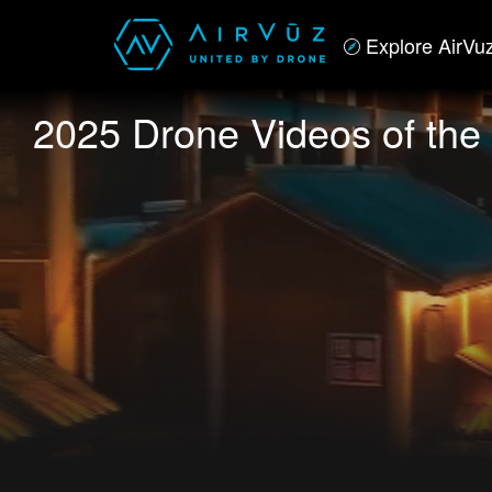
Explore AirVu
2025 Drone Videos of the