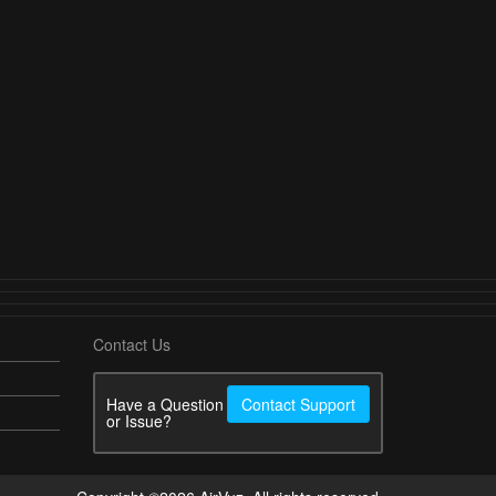
Contact Us
Have a Question
Contact Support
or Issue?