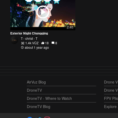
2:40
Exterior Night Chongqing
T - christ - T
1.4k VŪZ
18
8
about 1 year ago
AirVuz Blog
Drone Vi
DroneTV
Drone V
DroneTV - Where to Watch
FPV Pilo
DroneTV Blog
Explore 