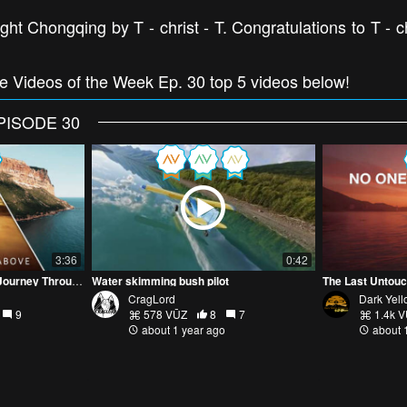
ht Chongqing by T - christ - T. Congratulations to T - ch
ne Videos of the Week Ep. 30 top 5 videos below!
PISODE 30
3:36
0:42
Skies of Change: A Drone Journey Through the Seasons
Water skimming bush pilot
The Last Untouc
CragLord
Dark Yel
9
578 VŪZ
8
7
1.4k 
about 1 year ago
about 