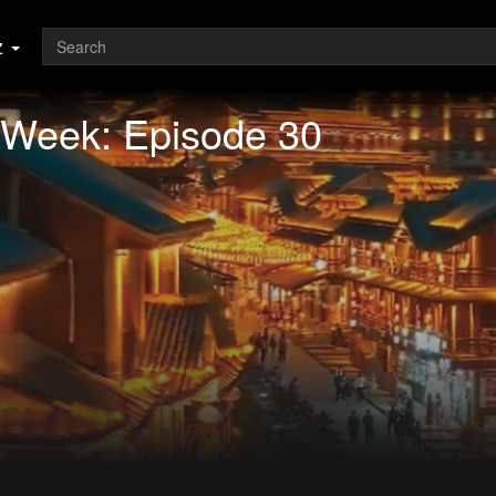
z
 Week: Episode 30