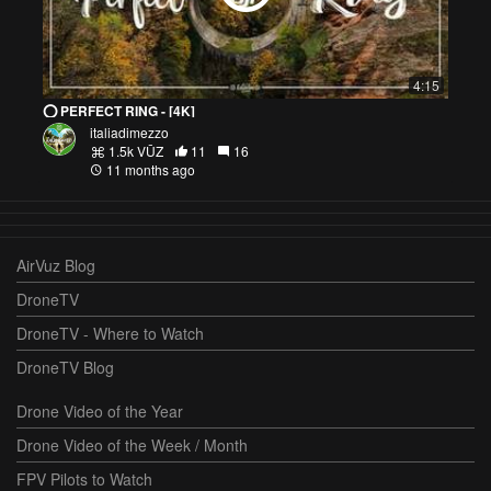
4:15
⭕️ PERFECT RING - [4K]
italiadimezzo
1.5k VŪZ
11
16
11 months ago
AirVuz Blog
DroneTV
DroneTV - Where to Watch
DroneTV Blog
Drone Video of the Year
Drone Video of the Week / Month
FPV Pilots to Watch