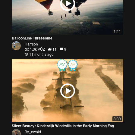
1:41
BalloonLine Threesome
Harrson
1.3k VŪZ
11
9
11 months ago
3:30
Silent Beauty: Kinderdijk Windmills in the Early Morning Fog
By_ewold