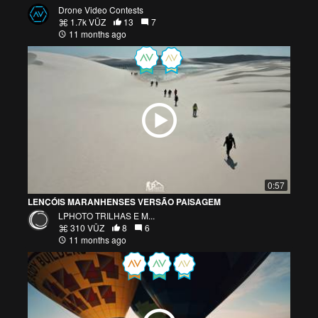
Drone Video Contests
1.7k VŪZ
13
7
11 months ago
0:57
LENÇÓIS MARANHENSES VERSÃO PAISAGEM
LPHOTO TRILHAS E M...
310 VŪZ
8
6
11 months ago