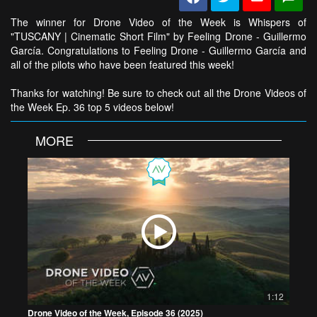
The winner for Drone Video of the Week is Whispers of
"TUSCANY | Cinematic Short Film" by Feeling Drone - Guillermo
García. Congratulations to Feeling Drone - Guillermo García and
all of the pilots who have been featured this week!
Thanks for watching! Be sure to check out all the Drone Videos of
the Week Ep. 36 top 5 videos below!
MORE
1:12
Drone Video of the Week, Episode 36 (2025)