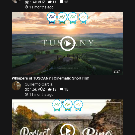
1.4k VŪZ
11
13
11 months ago
2:21
Whispers of TUSCANY | Cinematic Short Film
Guillermo García
1.5k VŪZ
13
15
11 months ago