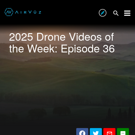
2025 Drone Videos of
the Week: Episode 36