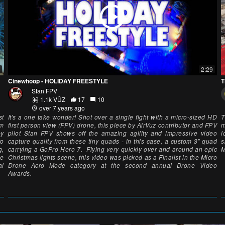
2:29
Cinewhoop - HOLIDAY FREESTYLE
T
Stan FPV
1.1k VŪZ
17
10
over 7 years ago
st
It's a one take wonder! Shot over a single fight with a micro-sized HD
T
um
first person view (FPV) drone, this piece by AirVuz contributor and FPV
m
by
pilot Stan FPV shows off the amazing agility and impressive video
l
to
capture quality from these tiny quads - in this case, a custom 3" quad
s
g,
carrying a GoPro Hero 7. Flying very quickly over and around an epic
M
he
Christmas lights scene, this video was picked as a Finalist in the Micro
al
Drone Acro Mode category at the second annual Drone Video
Awards.