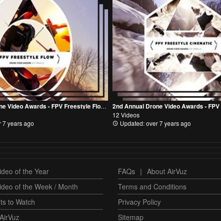
2nd Annual Drone Video Awards - FPV Freestyle Flow Category
12 Videos
 7 years ago
Updated: over 7 years ago
deo of the Year
FAQs
|
About AirVuz
ideo of the Week / Month
Terms and Conditions
ts to Watch
Privacy Policy
AirVuz
Sitemap