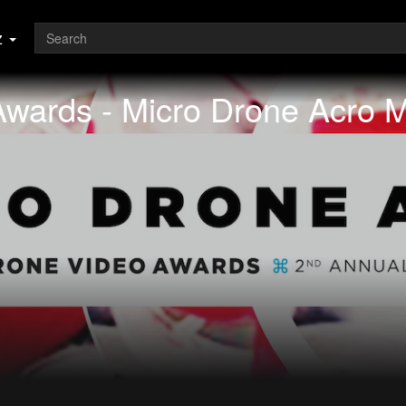
z
Awards - Micro Drone Acro 