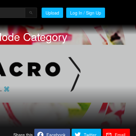
Upload
Log In / Sign Up
Mode Category
Share this
Facebook
Twitter
Email