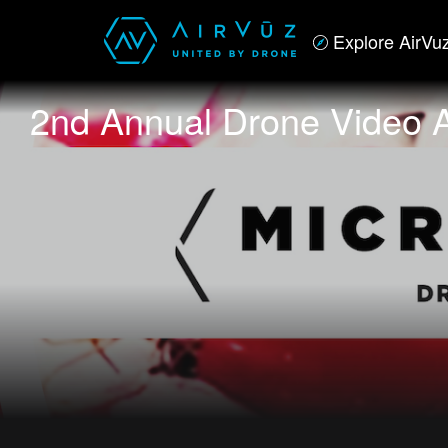
Explore AirVu
2nd Annual Drone Video 