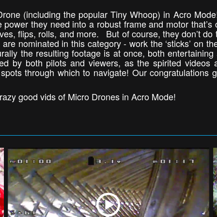
 Drone (including the popular Tiny Whoop) in Acro Mode
he power they need into a robust frame and motor that’s 
dives, flips, rolls, and more. But of course, they don’t do
are nominated in this category - work the ‘sticks’ on the
ally the resulting footage is at once, both entertainin
oved by both pilots and viewers, as the spirited videos 
 spots through which to navigate! Our congratulations go
razy good vids of Micro Drones in Acro Mode!