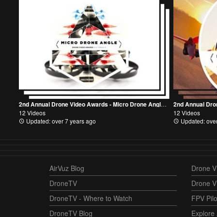
2nd Annual Drone Video Awards - Micro Drone Angle Mode Category
12 Videos
12 Videos
Updated: over 7 years ago
Updated: over
AirVuz Blog
Drone Vi
DroneTV
Drone V
DroneTV - Where to Watch
FPV Pilo
DroneTV Blog
Explore 