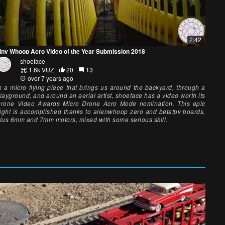
2:42
iny Whoop Acro Video of the Year Submission 2018
shoeface
1.6k VŪZ
20
13
over 7 years ago
n a micro flying piece that brings us around the backyard, through a
layground, and around an aerial artist, shoeface has a video worth its
rone Video Awards Micro Drone Acro Mode nomination. This epic
light is accomplished thanks to alienwhoop zero and betafpv boards,
lus 6mm and 7mm motors, mixed with some serious skill.