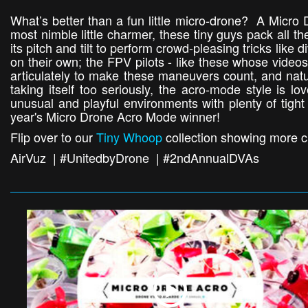
What’s better than a fun little micro-drone? A Micro
most nimble little charmer, these tiny guys pack all t
its pitch and tilt to perform crowd-pleasing tricks like 
on their own; the FPV pilots - like these whose videos 
articulately to make these maneuvers count, and natur
taking itself too seriously, the acro-mode style is l
unusual and playful environments with plenty of tight
year's Micro Drone Acro Mode winner!
Flip over to our
Tiny Whoop
collection showing more c
AirVuz | #UnitedbyDrone | #2ndAnnualDVAs