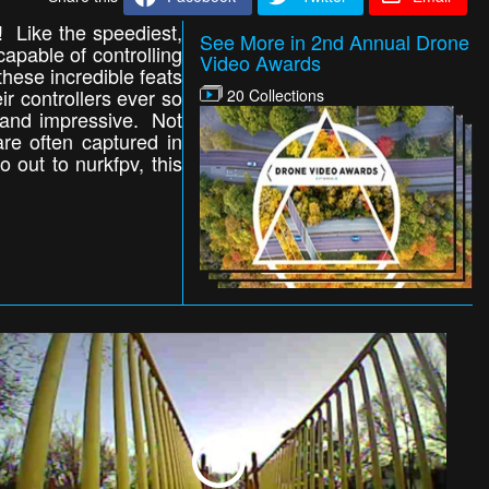
! Like the speediest,
See More in 2nd Annual Drone
capable of controlling
Video Awards
 these incredible feats
ir controllers ever so
20 Collections
g and impressive. Not
are often captured in
 out to nurkfpv, this