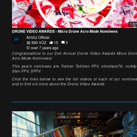
1:07
DRONE VIDEO AWARDS - Micro Drone Acro Mode Nominees
AirVūz Official
990 VŪZ
15
5
over 7 years ago
Congratulations to our 2nd Annual Drone Video Awards Micro Dro
Acro Mode Nominees!
This year's nominees are Trainer Tallman FPV, shoeface76, nurkfp
Stan FPV, SFPV.
Click the links below to see the full videos of each of our nomine
and to find out more about the Drone Video Awards.