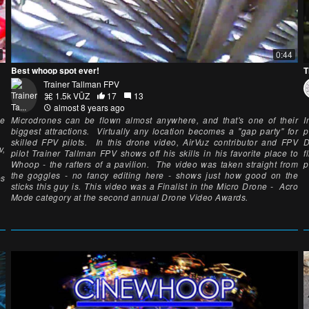
0:44
Best whoop spot ever!
T
Trainer Tallman FPV
1.5k VŪZ
17
13
almost 8 years ago
ne
Microdrones can be flown almost anywhere, and that's one of their
I
biggest attractions. Virtually any location becomes a "gap party" for
p
skilled FPV pilots. In this drone video, AirVuz contributor and FPV
D
v,
pilot Trainer Tallman FPV shows off his skills in his favorite place to
f
Whoop - the rafters of a pavilion. The video was taken straight from
p
the goggles - no fancy editing here - shows just how good on the
es
sticks this guy is. This video was a Finalist in the Micro Drone - Acro
Mode category at the second annual Drone Video Awards.