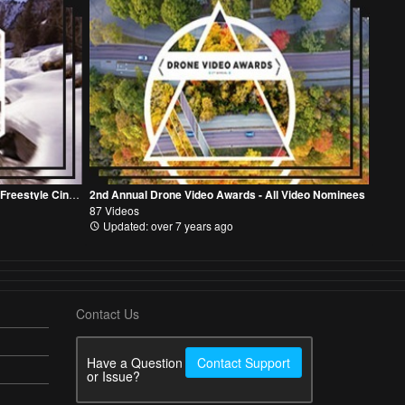
2nd Annual Drone Video Awards - FPV Freestyle Cinematic Category
2nd Annual Drone Video Awards - All Video Nominees
87 Videos
Updated: over 7 years ago
Contact Us
Have a Question
Contact Support
or Issue?