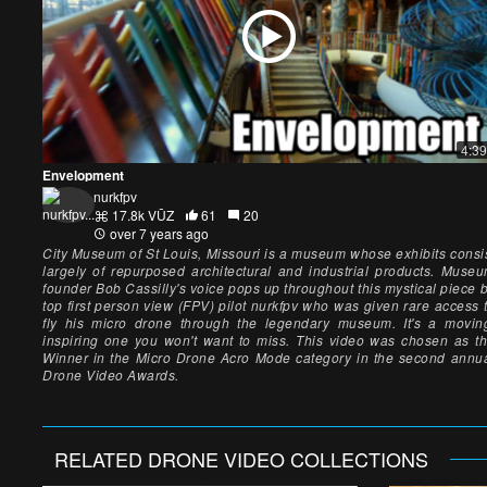
4:39
Envelopment
nurkfpv
17.8k VŪZ
61
20
over 7 years ago
City Museum of St Louis, Missouri is a museum whose exhibits consi
largely of repurposed architectural and industrial products. Muse
founder Bob Cassilly's voice pops up throughout this mystical piece 
top first person view (FPV) pilot nurkfpv who was given rare access 
fly his micro drone through the legendary museum. It's a movin
inspiring one you won't want to miss. This video was chosen as t
Winner in the Micro Drone Acro Mode category in the second annu
Drone Video Awards.
RELATED
DRONE VIDEO
COLLECTIONS