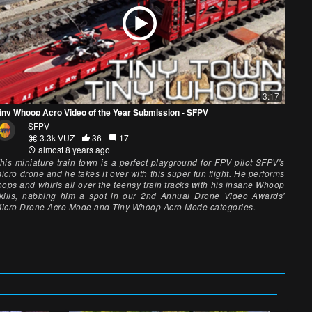
3:17
iny Whoop Acro Video of the Year Submission - SFPV
SFPV
3.3k VŪZ
36
17
almost 8 years ago
his miniature train town is a perfect playground for FPV pilot SFPV's
icro drone and he takes it over with this super fun flight. He performs
oops and whirls all over the teensy train tracks with his insane Whoop
kills, nabbing him a spot in our 2nd Annual Drone Video Awards'
icro Drone Acro Mode and Tiny Whoop Acro Mode categories.