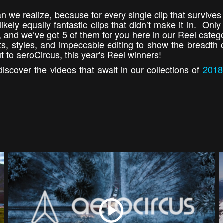
an we realize, because for every single clip that survives
kely equally fantastic clips that didn’t make it in. Only
io, and we’ve got 5 of them for you here in our Reel cate
cts, styles, and impeccable editing to show the breadth 
t to aeroCircus, this year's Reel winners!
iscover the videos that await in our collections of
2018