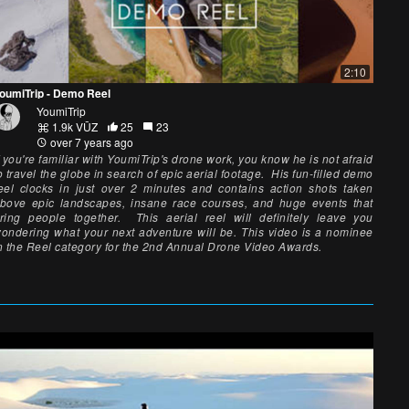
2:10
oumiTrip - Demo Reel
YoumiTrip
1.9k VŪZ
25
23
over 7 years ago
f you're familiar with YoumiTrip's drone work, you know he is not afraid
o travel the globe in search of epic aerial footage. His fun-filled demo
eel clocks in just over 2 minutes and contains action shots taken
bove epic landscapes, insane race courses, and huge events that
ring people together. This aerial reel will definitely leave you
ondering what your next adventure will be. This video is a nominee
n the Reel category for the 2nd Annual Drone Video Awards.