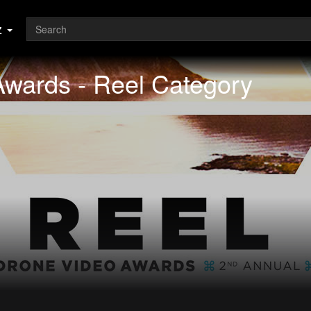
z
wards - Reel Category