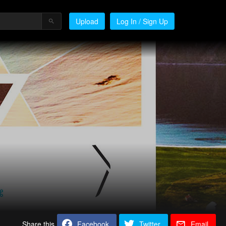
Upload
Log In / Sign Up
Share this
Facebook
Twitter
Email