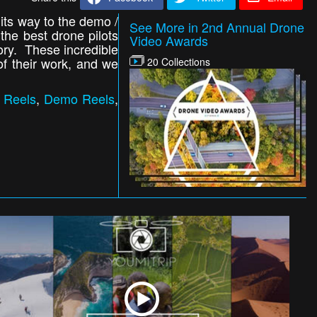
 its way to the demo /
See More in 2nd Annual Drone
 the best drone pilots
Video Awards
gory. These incredible
of their work, and we
20 Collections
 Reels
,
Demo Reels
,