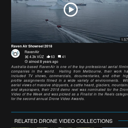
1:57
Raven Air Showreel 2018
RavenAir
4.3k VŪZ
63
41
almost 8 years ago
Australia-based RavenAir is one of the top professional aerial filmi
companies in the world. Hailing from Melbourne, their work h
included TV shows, commercials, documentaries, and other hi
profile assignments filmed in a wide variety of environments. Wi
aerial views of massive shipyards, a cattle heard, glaciers, mountain
and skyscrapers, their 2018 demo reel was nominated for the Dro
Video of the Week and was picked as a Finalist in the Reels catego
for the second annual Drone Video Awards.
RELATED
DRONE VIDEO
COLLECTIONS