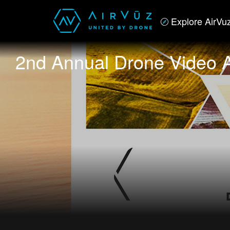
Explore AirVu
2nd Annual Drone Video A