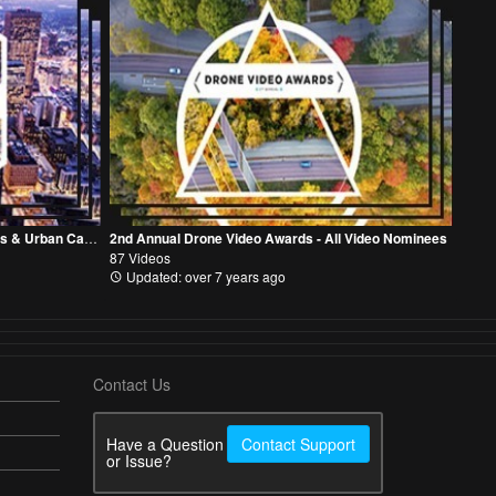
2nd Annual Drone Video Awards - Cities & Urban Category
2nd Annual Drone Video Awards - All Video Nominees
87 Videos
Updated: over 7 years ago
Contact Us
Have a Question
Contact Support
or Issue?