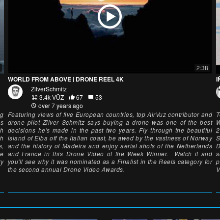
2:38
WORLD FROM ABOVE | DRONE REEL 4K
I
ZilverSchmitz
3.4k VŪZ
67
53
over 7 years ago
ng
Featuring views of five European countries, top AirVuz contributor and
T
as
drone pilot Zilver Schmitz says buying a drone was one of the best
W
gh
decisions he's made in the past two years. Fly through the beautiful
2
th
island of Elba off the Italian coast, be awed by the vastness of Norway
S
s,
and the history of Madeira and enjoy aerial shots of the Netherlands
D
ne
and France in this Drone Video of the Week Winner. Watch it and
s
ry
you'll see why it was nominated as a Finalist in the Reels category for
p
the second annual Drone Video Awards.
V