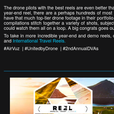
The drone pilots with the best reels are even better th
year-end reel, there are a perhaps hundreds of most li
have that much top-tier drone footage in their portfol
compilations stitch together a variety of shots, subje
could watch them all on a loop. A big congrats goes ou
To take in more incredible year-end and demo reels, d
and
International Travel Reels.
#AirVuz | #UnitedbyDrone | #2ndAnnualDVAs