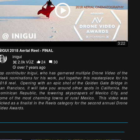
3:22
ÑIGUI 2018 Aerial Reel - FINAL
inigui
2.0k VŪZ
24
30
over 7 years ago
op contributor Inigui, who has garnered multiple Drone Video of the
eek nominations for his work, put together this masterpiece for his
018 reel. Opening with an epic shot of the Golden Gate Bridge in
an Francisco, it will take you around other spots in California, the
ominican Republic, the towering skyscrapers of Mexico City, and
ome of the most charming towns of rural Mexico. This video was
icked as a finalist in the Reels category for the second annual Drone
ideo Awards.