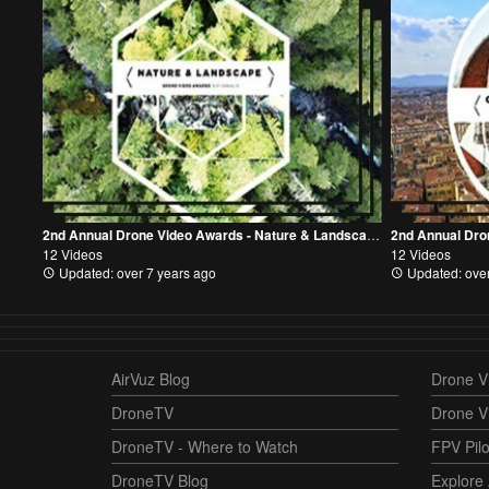
2nd Annual Drone Video Awards - Nature & Landscape Category
12 Videos
12 Videos
Updated: over 7 years ago
Updated: over
AirVuz Blog
Drone Vi
DroneTV
Drone V
DroneTV - Where to Watch
FPV Pilo
DroneTV Blog
Explore 