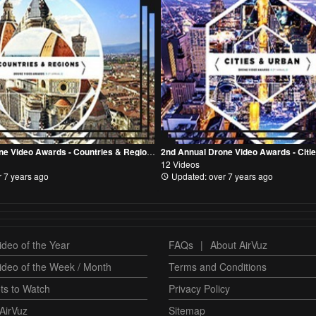
2nd Annual Drone Video Awards - Countries & Regions Category
12 Videos
 7 years ago
Updated: over 7 years ago
deo of the Year
FAQs
|
About AirVuz
ideo of the Week / Month
Terms and Conditions
ts to Watch
Privacy Policy
AirVuz
Sitemap