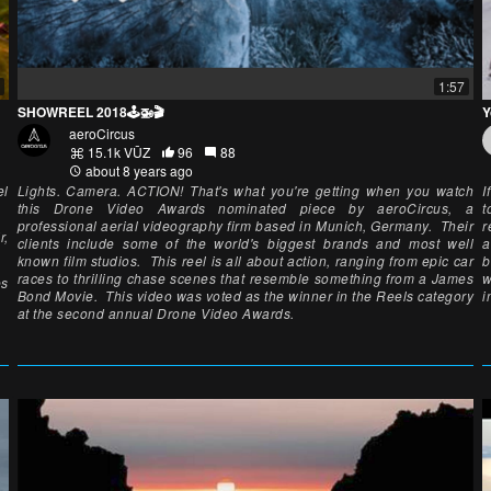
1:57
SHOWREEL 2018🕹🚁🎬
Y
aeroCircus
15.1k VŪZ
96
88
about 8 years ago
el
Lights. Camera. ACTION! That's what you're getting when you watch
I
this Drone Video Awards nominated piece by aeroCircus, a
t
professional aerial videography firm based in Munich, Germany. Their
r
r,
clients include some of the world's biggest brands and most well
a
known film studios. This reel is all about action, ranging from epic car
b
races to thrilling chase scenes that resemble something from a James
w
es
Bond Movie. This video was voted as the winner in the Reels category
i
at the second annual Drone Video Awards.