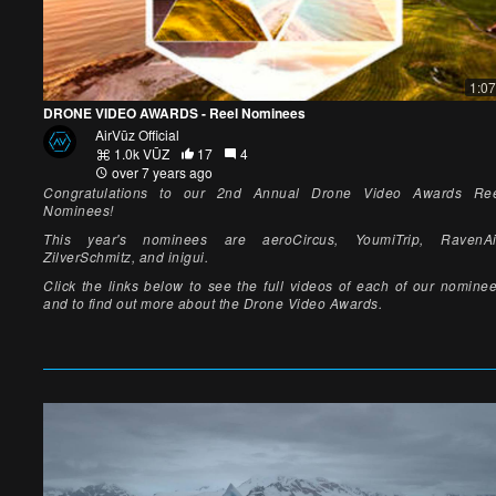
1:07
DRONE VIDEO AWARDS - Reel Nominees
AirVūz Official
1.0k VŪZ
17
4
over 7 years ago
Congratulations to our 2nd Annual Drone Video Awards Re
Nominees!
This year's nominees are aeroCircus, YoumiTrip, RavenAi
ZilverSchmitz, and inigui.
Click the links below to see the full videos of each of our nomine
and to find out more about the Drone Video Awards.