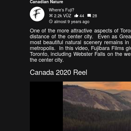
Canadian Nature
Where's Fuji?
2.2k VŪZ
44
28
almost 9 years ago
One of the more attractive aspects of Toron
distance of the center city. Even as Grea
most beautiful natural scenery remains in
metropolis. In this video, Fujibara Films g
Toronto, including Webster Falls on the we
the center city.
Canada 2020 Reel