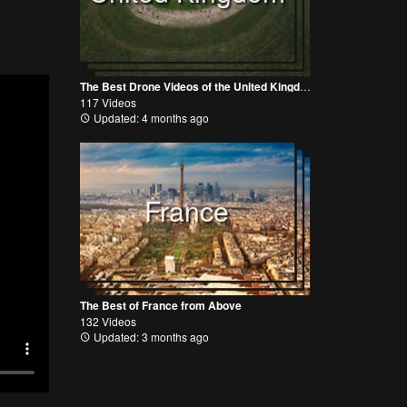
The Best Drone Videos of the United Kingdom
117 Videos
Updated: 4 months ago
France
The Best of France from Above
132 Videos
Updated: 3 months ago