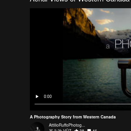
A Photography Story from Western Canada
AttilioRuffoPhotog...
2.2k VŪZ
38
46