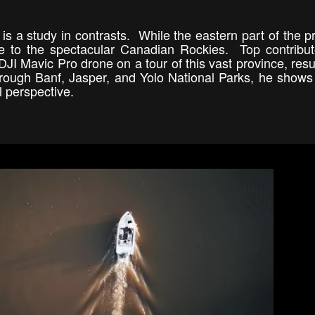
s a study in contrasts. While the eastern part of the p
ome to the spectacular Canadian Rockies. Top contribu
 DJI Mavic Pro drone on a tour of this vast province, resul
through Banf, Jasper, and Yolo National Parks, he shows
al perspective.