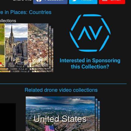
e in Places: Countries
llections
Related
drone video
collections
United States