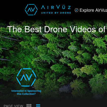
Explore AirVu
The Best Drone Videos o
PAGE VIEW