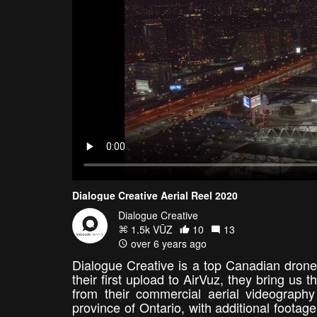
Dialogue Creative Aerial Reel 2020
Dialogue Creative
1.5k VŪZ
10
13
over 6 years ago
Dialogue Creative is a top Canadian drone
their first upload to AirVuz, they bring us t
from their commercial aerial videograp
province of Ontario, with additional foota