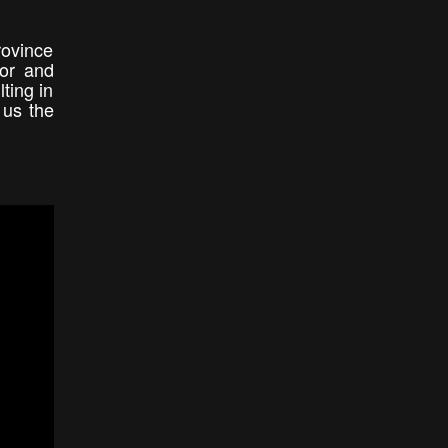
rovince
tor and
ting in
 us the