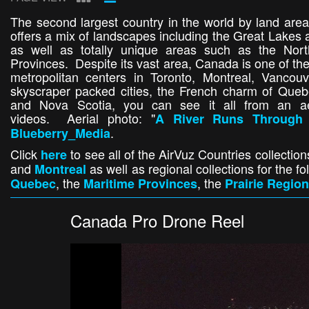
The second largest country in the world by land area
offers a mix of landscapes including the Great Lakes 
as well as totally unique areas such as the Nort
Provinces. Despite its vast area, Canada is one of the
metropolitan centers in Toronto, Montreal, Vancouv
skyscraper packed cities, the French charm of Quebe
and Nova Scotia, you can see it all from an aer
videos. Aerial photo: "
A River Runs Through 
.
Blueberry_Media
Click
to see all of the AirVuz Countries collection
here
and
as well as regional collections for the 
Montreal
, the
, the
Quebec
Maritime Provinces
Prairie Region
Canada Pro Drone Reel