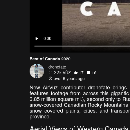
Best of Canada 2020
dronefate
2.3k VŪZ
17
16
over 5 years ago
New AirVuz contributor dronefate brings
features footage from across this gigantic
3.85 million square mi.), second only to Rus
snow-covered Canadian Rocky Mountains in 
snow covered plains, cities, and transpor
province.
Aerial Views of Western Canada