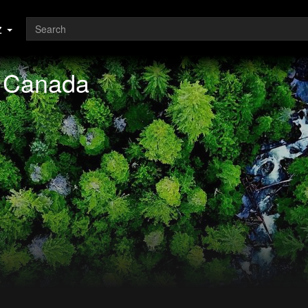
z
f Canada