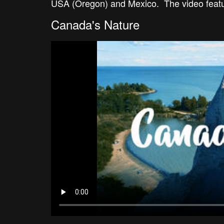
USA (Oregon) and Mexico. The video feature
Canada's Nature