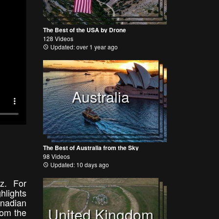
The Best of the USA by Drone
128 Videos
Updated: over 1 year ago
Australia
The Best of Australia from the Sky
98 Videos
Updated: 10 days ago
uz. For
ghlights
nadian
United Kingdom
rom the