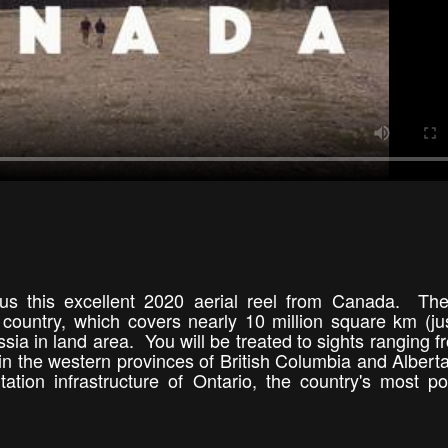
 us this excellent 2020 aerial reel from Canada. Th
 country, which covers nearly 10 million square km (ju
sia in land area. You will be treated to sights ranging f
the western provinces of British Columbia and Alberta
tation infrastructure of Ontario, the country's most p