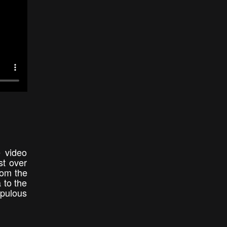
e video
st over
rom the
 to the
opulous