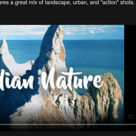
s a great mix of landscape, urban, and "action" shots.