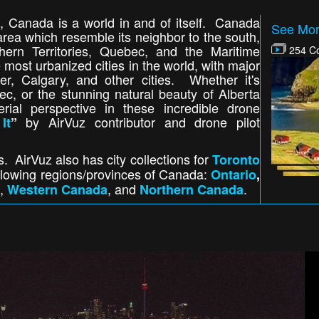
, Canada is a world in and of itself. Canada
See Mor
area which resemble its neighbor to the south,
hern Territories, Quebec, and the Maritime
254 Co
 most urbanized cities in the world, with major
er, Calgary, and other cities. Whether it's
c, or the stunning natural beauty of Alberta
ial perspective in these incredible drone
by AirVuz contributor and drone pilot
It
”
s. AirVuz also has city collections for
Toronto
following regions/provinces of Canada:
Ontario
,
,
, and
.
Western Canada
Northern Canada