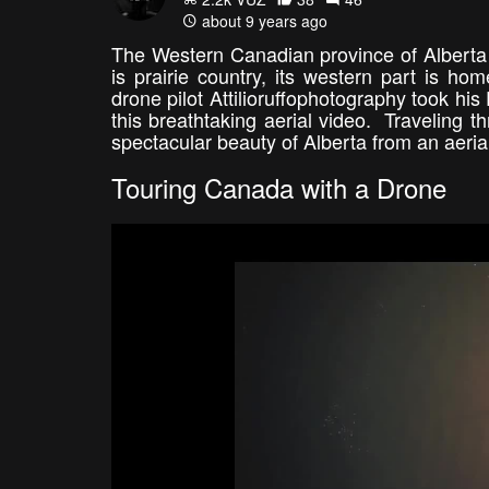
about 9 years ago
The Western Canadian province of Alberta i
is prairie country, its western part is h
drone pilot Attilioruffophotography took his
this breathtaking aerial video. Traveling 
spectacular beauty of Alberta from an aeri
Touring Canada with a Drone