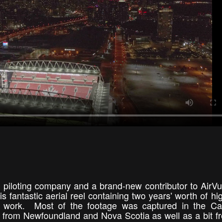
 piloting company and a brand-new contributor to AirV
his fantastic aerial reel containing two years' worth of hi
hy work. Most of the footage was captured in the Ca
ge from Newfoundland and Nova Scotia as well as a bit f