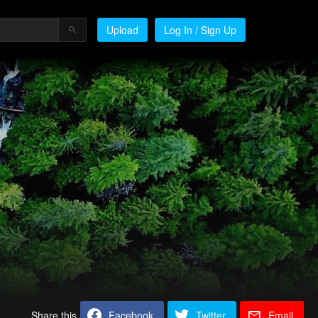
Upload
Log In / Sign Up
Share this
Facebook
Twitter
Email