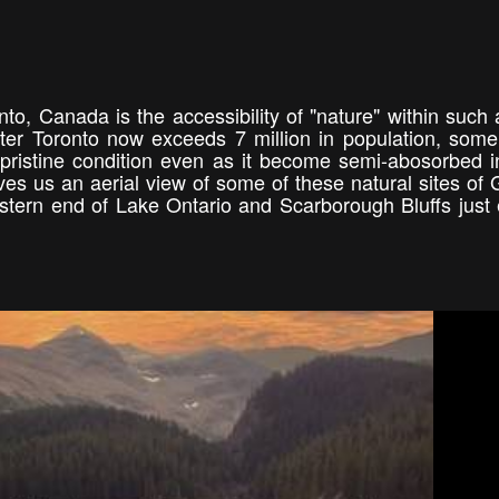
to, Canada is the accessibility of "nature" within such 
ter Toronto now exceeds 7 million in population, some
 pristine condition even as it become semi-abosorbed i
ives us an aerial view of some of these natural sites of 
stern end of Lake Ontario and Scarborough Bluffs just 