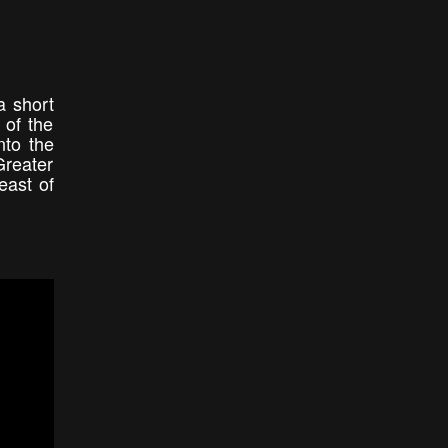
a short
 of the
nto the
Greater
east of