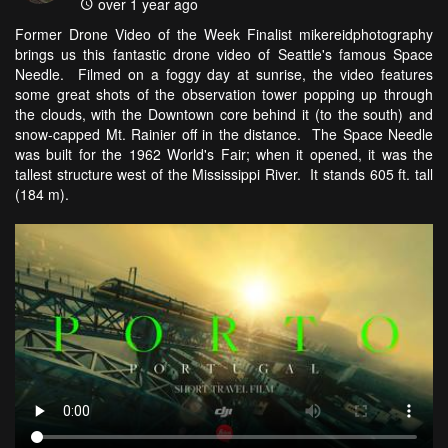
over 1 year ago
Former Drone Video of the Week Finalist mikereidphotography
brings us this fantastic drone video of Seattle's famous Space
Needle. Filmed on a foggy day at sunrise, the video features
some great shots of the observation tower popping up through
the clouds, with the Downtown core behind it (to the south) and
snow-capped Mt. Rainier off in the distance. The Space Needle
was built for the 1962 World's Fair; when it opened, it was the
tallest structure west of the Mississippi River. It stands 605 ft. tall
(184 m).