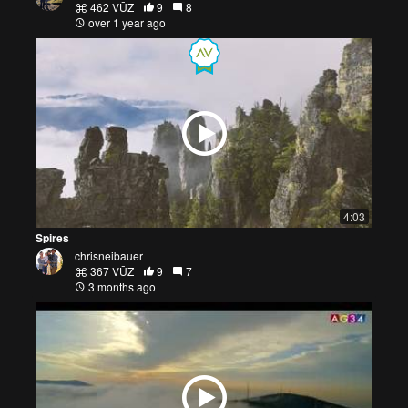
462 VŪZ
9
8
over 1 year ago
4:03
Spires
chrisneibauer
367 VŪZ
9
7
3 months ago