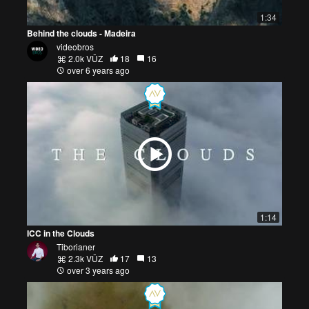
1:34
Behind the clouds - Madeira
videobros
2.0k VŪZ
18
16
over 6 years ago
1:14
ICC in the Clouds
Tiborianer
2.3k VŪZ
17
13
over 3 years ago