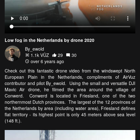
Low fog in the Netherlands by drone 2020
By_ewold
1.1k VŪZ
29
30
over 6 years ago
Check out this fantastic drone video from the windswept North
European Plain in the Netherlands, compliments of AirVuz
contributor and pilot By_ewold. Using the small and versatile DJI
Mavic Air drone, he filmed the area around the village of
Conwerd. Conwerd is located in Friesland, one of the two
northernmost Dutch provinces. The largest of the 12 provinces of
the Netherlands by area (including water area), Friesland defines
flat territory - its highest point is only 45 meters above sea level
(148 ft.).