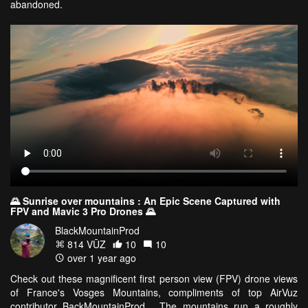
abandoned.
🌄 Sunrise over mountains : An Epic Scene Captured with
FPV and Mavic 3 Pro Drones 🌄
BlackMountainProd
814 VŪZ
10
10
over 1 year ago
Check out these magnificent first person view (FPV) drone views
of France's Vosges Mountains, compliments of top AirVuz
contributor BackMountainProd. The mountains run a roughly