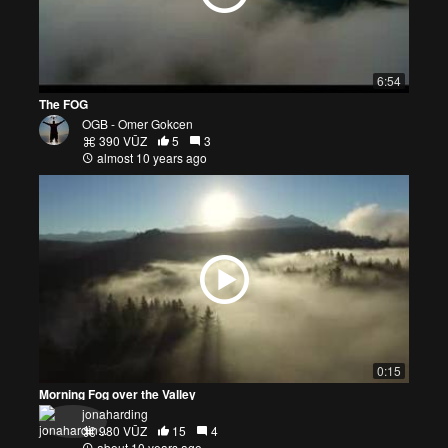
6:54
The FOG
OGB - Omer Gokcen
390 VŪZ
5
3
almost 10 years ago
0:15
Morning Fog over the Valley
jonaharding
980 VŪZ
15
4
about 10 years ago