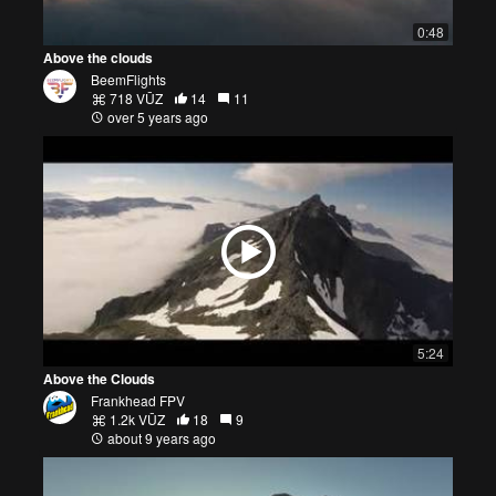
0:48
Above the clouds
BeemFlights
718 VŪZ
14
11
over 5 years ago
5:24
Above the Clouds
Frankhead FPV
1.2k VŪZ
18
9
about 9 years ago