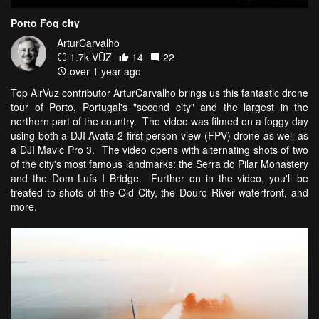
Porto Fog city
ArturCarvalho
1.7k VŪZ
14
22
over 1 year ago
Top AirVuz contributor ArturCarvalho brings us this fantastic drone
tour of Porto, Portugal's "second city" and the largest in the
northern part of the country. The video was filmed on a foggy day
using both a DJI Avata 2 first person view (FPV) drone as well as
a DJI Mavic Pro 3. The video opens with alternating shots of two
of the city's most famous landmarks: the Serra do Pilar Monastery
and the Dom Luís I Bridge. Further on in the video, you'll be
treated to shots of the Old City, the Douro River waterfront, and
more.