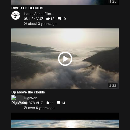
1:25
RIVER OF CLOUDS
Icarus Aerial Film...
1.3k VŪZ
13
10
about 3 years ago
2:22
Up above the clouds
DigiWeb
878 VŪZ
11
14
over 6 years ago