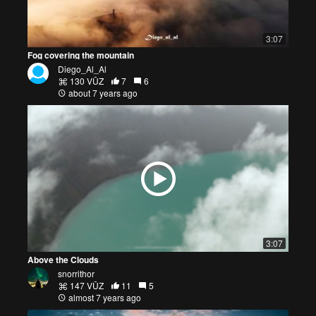
3:07
Fog covering the mountain
Diego_Al_Al
130 VŪZ
7
6
about 7 years ago
3:07
Above the Clouds
snorrithor
147 VŪZ
11
5
almost 7 years ago