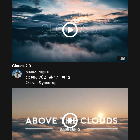
1:56
Clouds 2.0
Mauro Pagliai
990 VŪZ
17
12
over 5 years ago