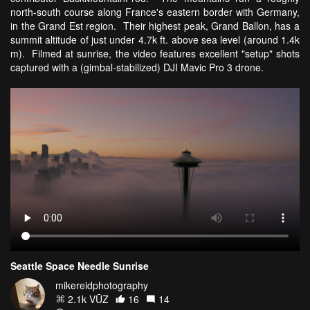
north-south course along France's eastern border with Germany,
in the Grand Est region. Their highest peak, Grand Ballon, has a
summit altitude of just under 4.7k ft. above sea level (around 1.4k
m). Filmed at sunrise, the video features excellent "setup" shots
captured with a (gimbal-stabilized) DJI Mavic Pro 3 drone.
Seattle Space Needle Sunrise
mikereidphotography
2.1k VŪZ
16
14