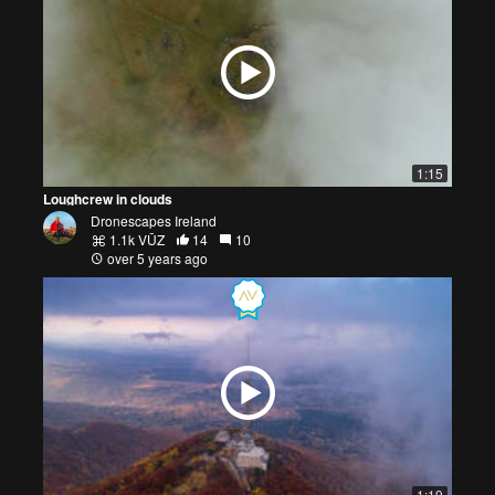
1:15
Loughcrew in clouds
Dronescapes Ireland
1.1k VŪZ
14
10
over 5 years ago
1:19