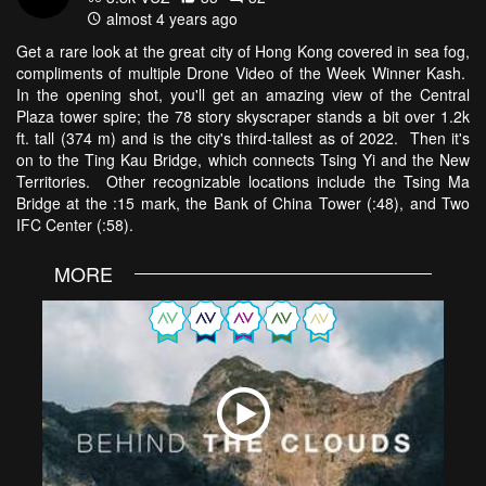
almost 4 years ago
Get a rare look at the great city of Hong Kong covered in sea fog,
compliments of multiple Drone Video of the Week Winner Kash.
In the opening shot, you'll get an amazing view of the Central
Plaza tower spire; the 78 story skyscraper stands a bit over 1.2k
ft. tall (374 m) and is the city's third-tallest as of 2022. Then it's
on to the Ting Kau Bridge, which connects Tsing Yi and the New
Territories. Other recognizable locations include the Tsing Ma
Bridge at the :15 mark, the Bank of China Tower (:48), and Two
IFC Center (:58).
MORE