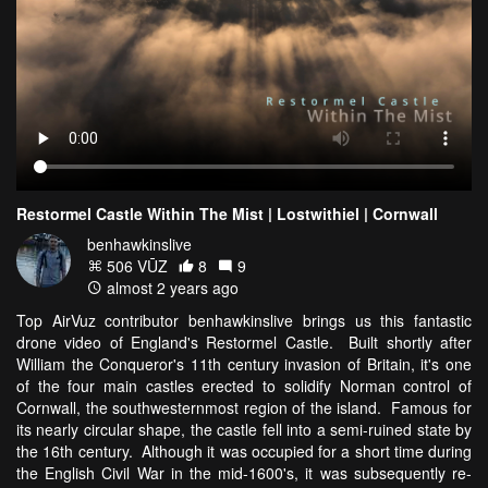
Restormel Castle Within The Mist | Lostwithiel | Cornwall
benhawkinslive
506 VŪZ
8
9
almost 2 years ago
Top AirVuz contributor benhawkinslive brings us this fantastic
drone video of England's Restormel Castle. Built shortly after
William the Conqueror's 11th century invasion of Britain, it's one
of the four main castles erected to solidify Norman control of
Cornwall, the southwesternmost region of the island. Famous for
its nearly circular shape, the castle fell into a semi-ruined state by
the 16th century. Although it was occupied for a short time during
the English Civil War in the mid-1600's, it was subsequently re-