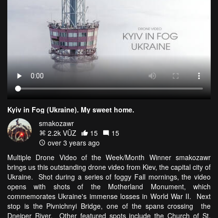
Kyiv in Fog (Ukraine). My sweet home.
smakozawr
2.2k VŪZ
15
15
over 3 years ago
Multiple Drone Video of the Week/Month Winner smakozawr
brings us this outstanding drone video from Kiev, the capital city of
Ukraine. Shot during a series of foggy Fall mornings, the video
opens with shots of the Motherland Monument, which
commemorates Ukraine's immense losses in World War II. Next
stop is the Pivnichnyi Bridge, one of the spans crossing the
Dneiper River. Other featured spots include the Church of St.