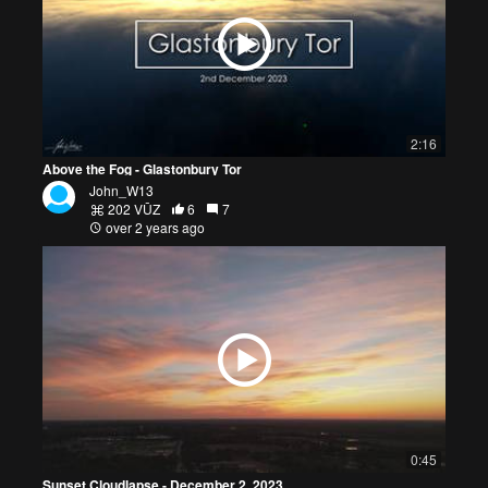
2:16
Above the Fog - Glastonbury Tor
John_W13
202 VŪZ
6
7
over 2 years ago
0:45
Sunset Cloudlapse - December 2, 2023