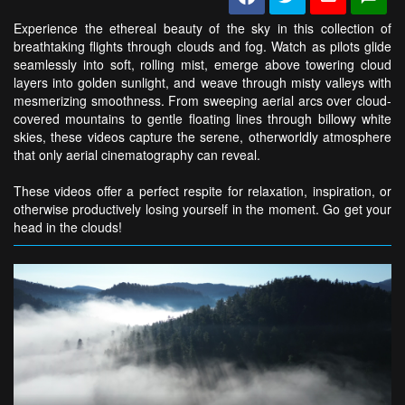
Experience the ethereal beauty of the sky in this collection of
breathtaking flights through clouds and fog. Watch as pilots glide
seamlessly into soft, rolling mist, emerge above towering cloud
layers into golden sunlight, and weave through misty valleys with
mesmerizing smoothness. From sweeping aerial arcs over cloud-
covered mountains to gentle floating lines through billowy white
skies, these videos capture the serene, otherworldly atmosphere
that only aerial cinematography can reveal.
These videos offer a perfect respite for relaxation, inspiration, or
otherwise productively losing yourself in the moment. Go get your
head in the clouds!