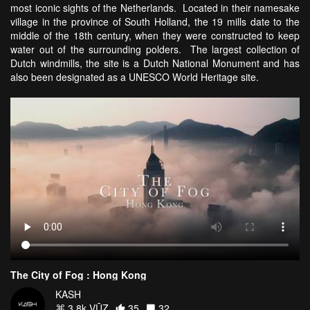
most iconic sights of the Netherlands. Located in their namesake
village in the province of South Holland, the 19 mills date to the
middle of the 18th century, when they were constructed to keep
water out of the surrounding polders. The largest collection of
Dutch windmills, the site is a Dutch National Monument and has
also been designated as a UNESCO World Heritage site.
The City of Fog : Hong Kong
KASH
3.8k VŪZ
35
32