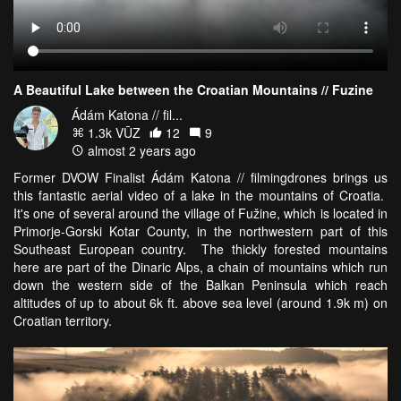
A Beautiful Lake between the Croatian Mountains // Fuzine
Ádám Katona // fil...
1.3k VŪZ
12
9
almost 2 years ago
Former DVOW Finalist Ádám Katona // filmingdrones brings us
this fantastic aerial video of a lake in the mountains of Croatia.
It's one of several around the village of Fužine, which is located in
Primorje-Gorski Kotar County, in the northwestern part of this
Southeast European country. The thickly forested mountains
here are part of the Dinaric Alps, a chain of mountains which run
down the western side of the Balkan Peninsula which reach
altitudes of up to about 6k ft. above sea level (around 1.9k m) on
Croatian territory.