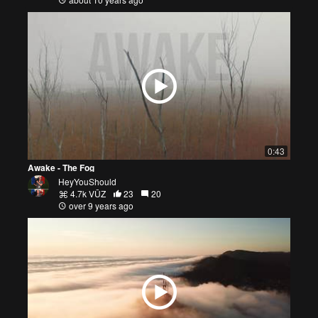
0:43
Awake - The Fog
HeyYouShould
4.7k VŪZ
23
20
over 9 years ago