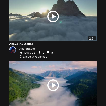
2:21
Above the Clouds
AndreaSagui
1.7k VŪZ
12
18
almost 3 years ago