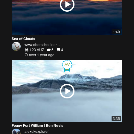
1:40
Sea of Clouds
www.oberschneider....
123 VŪZ
5
4
over 1 year ago
3:35
Foggy Fort William | Ben Nevis
alexukexplorer