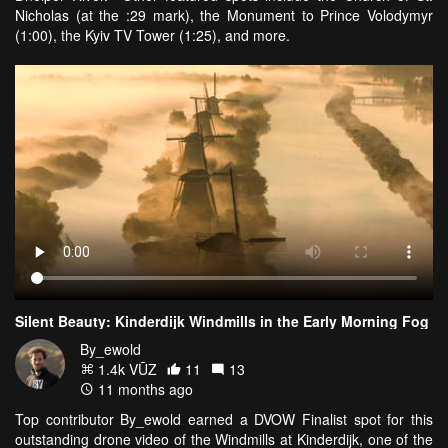
Nicholas (at the :29 mark), the Monument to Prince Volodymyr
(1:00), the Kyiv TV Tower (1:25), and more.
Silent Beauty: Kinderdijk Windmills in the Early Morning Fog
By_ewold
1.4k VŪZ
11
13
11 months ago
Top contributor By_ewold earned a DVOW Finalist spot for this
outstanding drone video of the Windmills at Kinderdijk, one of the