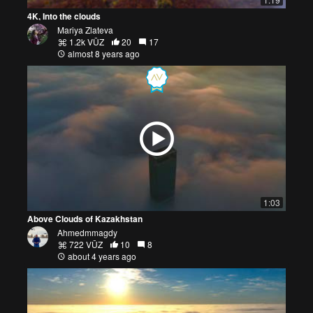
4K, Into the clouds
Mariya Zlateva
1.2k VŪZ
20
17
almost 8 years ago
1:03
Above Clouds of Kazakhstan
Ahmedmmagdy
722 VŪZ
10
8
about 4 years ago