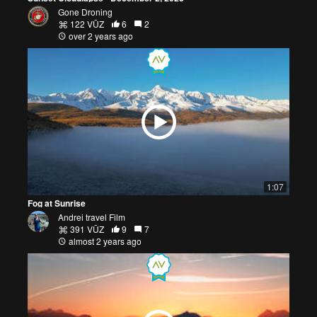
Gone Droning
122 VŪZ
6
2
over 2 years ago
1:07
Fog at Sunrise
Andrei travel Film
391 VŪZ
9
7
almost 2 years ago