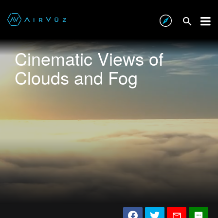
Cinematic Views of
Clouds and Fog