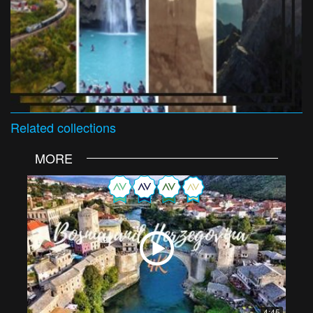
Related
collections
MORE
4:45