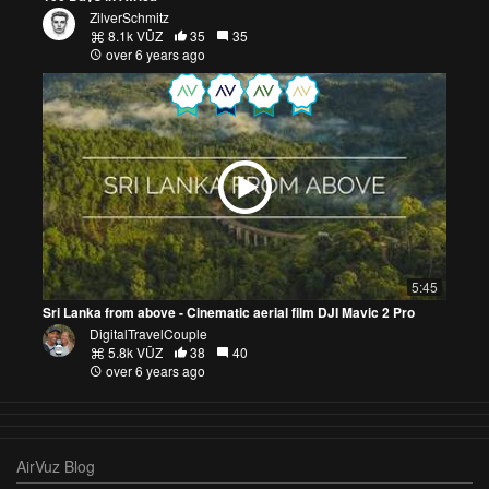
ZilverSchmitz
8.1k VŪZ
35
35
over 6 years ago
5:45
Sri Lanka from above - Cinematic aerial film DJI Mavic 2 Pro
DigitalTravelCouple
5.8k VŪZ
38
40
over 6 years ago
AirVuz Blog