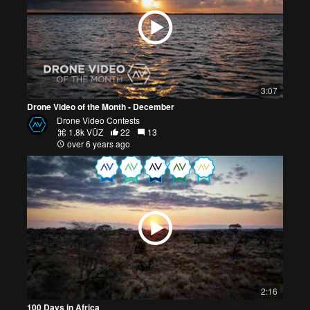
3:07
Drone Video of the Month - December
Drone Video Contests
1.8k VŪZ
22
13
over 6 years ago
2:16
100 Days in Africa