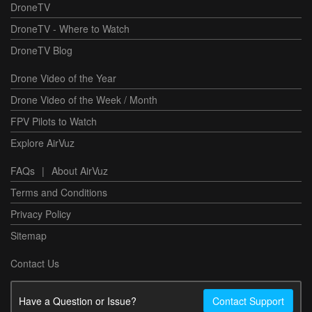
DroneTV
DroneTV - Where to Watch
DroneTV Blog
Drone Video of the Year
Drone Video of the Week / Month
FPV Pilots to Watch
Explore AirVuz
FAQs
|
About AirVuz
Terms and Conditions
Privacy Policy
Sitemap
Contact Us
Have a Question or Issue?
Contact Support