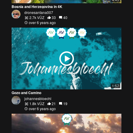
Bosnia and Herzegovina in 4K
dronesantana007
2.7k VŪZ
33
40
over 6 years ago
1:57
Gozo and Camino
johannesbloechl
1.8k VŪZ
21
19
over 6 years ago