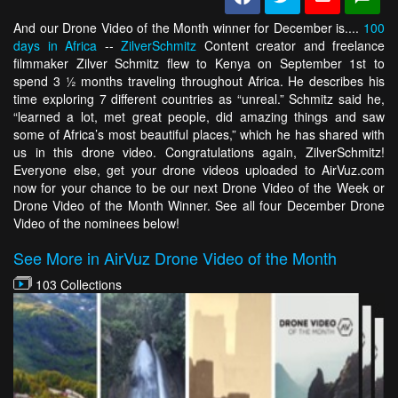
And our Drone Video of the Month winner for December is....
100
days in Africa
--
ZilverSchmitz
Content creator and freelance
filmmaker Zilver Schmitz flew to Kenya on September 1st to
spend 3 ½ months traveling throughout Africa. He describes his
time exploring 7 different countries as “unreal.” Schmitz said he,
“learned a lot, met great people, did amazing things and saw
some of Africa’s most beautiful places,” which he has shared with
us in this drone video. Congratulations again, ZilverSchmitz!
Everyone else, get your drone videos uploaded to AirVuz.com
now for your chance to be our next Drone Video of the Week or
Drone Video of the Month Winner. See all four December Drone
Video of the nominees below!
See More in AirVuz Drone Video of the Month
103 Collections