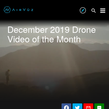
December 2019 Drone
Video of the Month