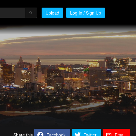
Upload
Log In / Sign Up
Share this
Facebook
Twitter
Email