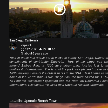
1:23
San Diego, California
Zaparolli
637 VŪZ
13
10
about 6 years ago
Take in these marvelous aerial views of sunny San Diego, Californi
compliments of contributor Zaparolli. Most of the video was sh
around Balboa Park, a 1200 acre urban park located just to t
northeast of downtown. The land of the park was placed in reserve 
1835, making it one of the oldest parks in the USA. Best known as t
home of the world-famous San Diego Zoo, the park hosted the 191
16 Panama–California Exposition and the 1935–36 California Pacif
International Exposition; it's listed as a National Historic Landmark.
La Jolla: Upscale Beach Town