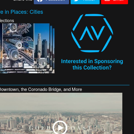
 in Places: Cities
lections
Downtown, the Coronado Bridge, and More