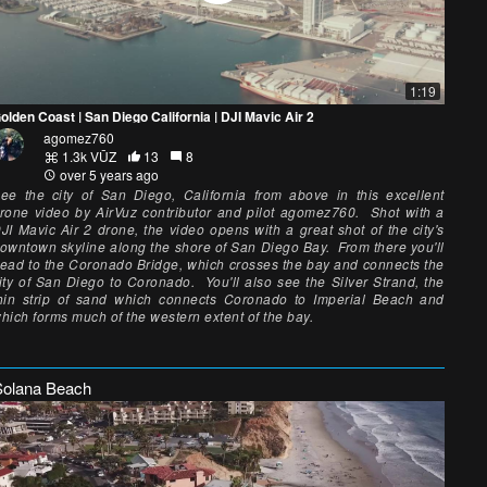
1:19
olden Coast | San Diego California | DJI Mavic Air 2
agomez760
1.3k VŪZ
13
8
over 5 years ago
ee the city of San Diego, California from above in this excellent
rone video by AirVuz contributor and pilot agomez760. Shot with a
JI Mavic Air 2 drone, the video opens with a great shot of the city's
owntown skyline along the shore of San Diego Bay. From there you'll
ead to the Coronado Bridge, which crosses the bay and connects the
ity of San Diego to Coronado. You'll also see the Silver Strand, the
hin strip of sand which connects Coronado to Imperial Beach and
hich forms much of the western extent of the bay.
Solana Beach