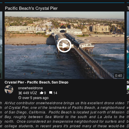
Pacific Beach's Crystal Pier
0:40
Crystal Pier - Pacific Beach, San Diego
S
onewheeldrone
449 VŪZ
9
14
over 5 years ago
th
AirVuz contributor onewheeldrone brings us this excellent drone video
T
th
of Crystal Pier, one of the landmarks of Pacific Beach, a neighborhood
e
in
of San Diego, California. Pacific Beach is located just north of Mission
D
of
Bay, roughly between Sea World to the south and La Jolla to the
t
ly
north. Once considered an inexpensive neighborhood for surfers and
b
at
college students, in recent years it's priced many of these would-be
D