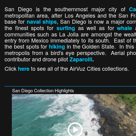
San Diego is the southernmost major city of
Ca
metropolitan area, after Los Angeles and the San 
base for
, San Diego is now a major conv
naval ships
the finest spots for
as well as for
surfing
whale
communities such as La Jolla are amongst the wealthi
entry from Mexico immediately to its south. East of t
the best spots for
in the Golden State. In this
hiking
metropolis from a bird's eye perspective. Aerial ph
contributor and drone pilot
Zaparolli
.
Click
to see all of the AirVuz Cities collections.
here
San Diego Collection Highlights