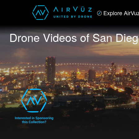
Explore AirVu
Drone Videos of San Die