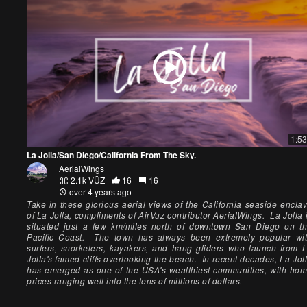
1:53
La Jolla/San Diego/California From The Sky.
AerialWings
2.1k VŪZ
16
16
over 4 years ago
Take in these glorious aerial views of the California seaside encla
of La Jolla, compliments of AirVuz contributor AerialWings. La Jolla 
situated just a few km/miles north of downtown San Diego on t
Pacific Coast. The town has always been extremely popular wi
surfers, snorkelers, kayakers, and hang gliders who launch from 
Jolla's famed cliffs overlooking the beach. In recent decades, La Jol
has emerged as one of the USA's wealthiest communities, with ho
prices ranging well into the tens of millions of dollars.