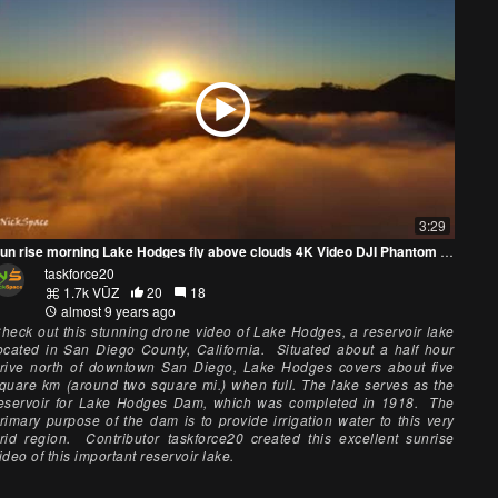
3:29
Sun rise morning Lake Hodges fly above clouds 4K Video DJI Phantom professional UHD
taskforce20
1.7k VŪZ
20
18
almost 9 years ago
heck out this stunning drone video of Lake Hodges, a reservoir lake
ocated in San Diego County, California. Situated about a half hour
rive north of downtown San Diego, Lake Hodges covers about five
quare km (around two square mi.) when full. The lake serves as the
eservoir for Lake Hodges Dam, which was completed in 1918. The
rimary purpose of the dam is to provide irrigation water to this very
rid region. Contributor taskforce20 created this excellent sunrise
ideo of this important reservoir lake.