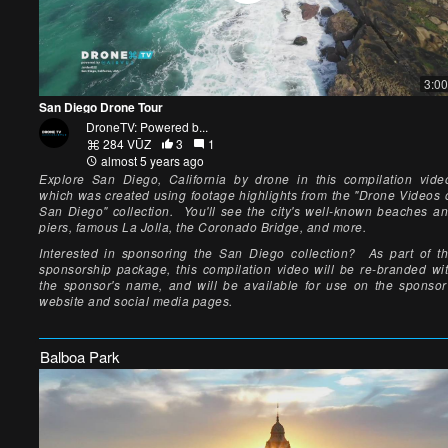
3:00
San Diego Drone Tour
DroneTV: Powered b...
284 VŪZ
3
1
almost 5 years ago
Explore San Diego, California by drone in this compilation vide
which was created using footage highlights from the "Drone Videos 
San Diego" collection. You'll see the city's well-known beaches a
piers, famous La Jolla, the Coronado Bridge, and more.
Interested in sponsoring the San Diego collection? As part of t
sponsorship package, this compilation video will be re-branded wi
the sponsor's name, and will be available for use on the sponsor
website and social media pages.
Balboa Park