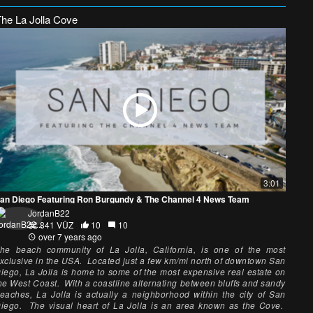
The La Jolla Cove
3:01
an Diego Featuring Ron Burgundy & The Channel 4 News Team
JordanB22
841 VŪZ
10
10
over 7 years ago
he beach community of La Jolla, California, is one of the most
xclusive in the USA. Located just a few km/mi north of downtown San
iego, La Jolla is home to some of the most expensive real estate on
he West Coast. With a coastline alternating between bluffs and sandy
eaches, La Jolla is actually a neighborhood within the city of San
iego. The visual heart of La Jolla is an area known as the Cove.