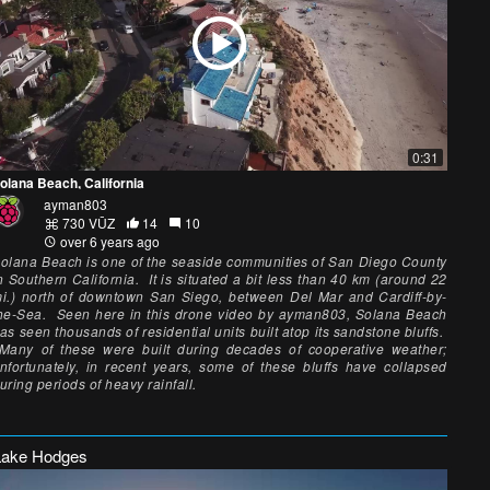
0:31
olana Beach, California
ayman803
730 VŪZ
14
10
over 6 years ago
olana Beach is one of the seaside communities of San Diego County
n Southern California. It is situated a bit less than 40 km (around 22
i.) north of downtown San Siego, between Del Mar and Cardiff-by-
he-Sea. Seen here in this drone video by ayman803, Solana Beach
as seen thousands of residential units built atop its sandstone bluffs.
any of these were built during decades of cooperative weather;
nfortunately, in recent years, some of these bluffs have collapsed
uring periods of heavy rainfall.
Lake Hodges