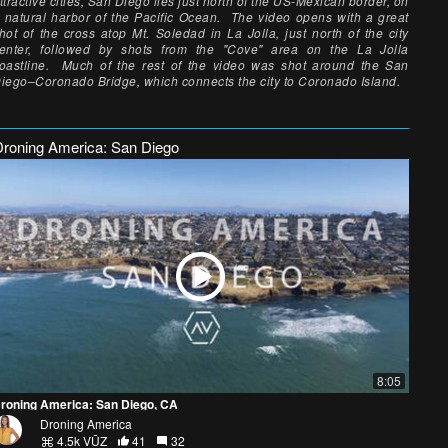
ttractive cities, San Diego lies just north of the US-Mexican border, on
 natural harbor of the Pacific Ocean. The video opens with a great
hot of the cross atop Mt. Soledad in La Jolla, just north of the city
enter, followed by shots from the "Cove" area on the La Jolla
oastline. Much of the rest of the video was shot around the San
iego–Coronado Bridge, which connects the city to Coronado Island.
Droning America: San Diego
8:05
roning America: San Diego, CA
Droning America
4.5k VŪZ
41
32