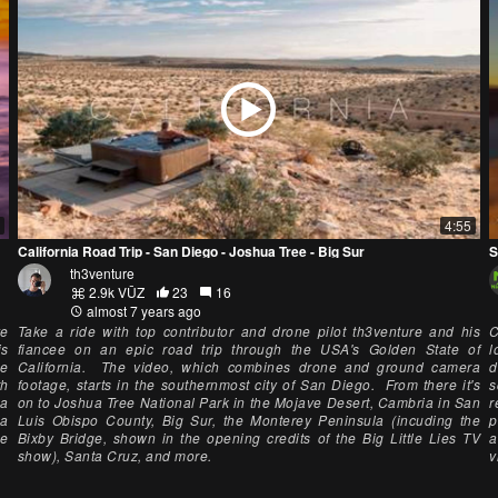
4:55
California Road Trip - San Diego - Joshua Tree - Big Sur
th3venture
2.9k VŪZ
23
16
almost 7 years ago
ve
Take a ride with top contributor and drone pilot th3venture and his
C
is
fiancee on an epic road trip through the USA's Golden State of
l
he
California. The video, which combines drone and ground camera
d
th
footage, starts in the southernmost city of San Diego. From there it's
s
La
on to Joshua Tree National Park in the Mojave Desert, Cambria in San
r
la
Luis Obispo County, Big Sur, the Monterey Peninsula (incuding the
p
me
Bixby Bridge, shown in the opening credits of the Big Little Lies TV
a
show), Santa Cruz, and more.
v