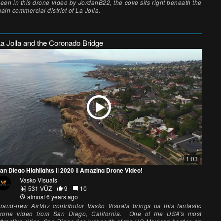
een in this drone video by JordanB22, the cove sits right beneath the
ain commercial district of La Jolla.
La Jolla and the Coronado Bridge
1:03
an Diego Highlights || 2020 || Amazing Drone Video!
Vasko Visuals
531 VŪZ
9
10
almost 6 years ago
rand-new AirVuz contributor Vasko Visuals brings us this fantastic
rone video from San Diego, California. One of the USA's most