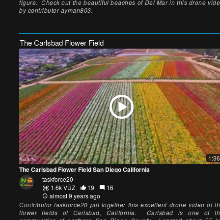
figure. Check out the beautiful beaches of Del Mar in this drone vid
by contributor ayman803.
The Carlsbad Flower Field
1:36
The Carlsbad Flower Field San Diego California
taskforce20
1.6k VŪZ
19
16
almost 9 years ago
Contributor taskforce20 put together this excellent drone video of t
flower fields of Carlsbad, California. Carlsbad is one of t