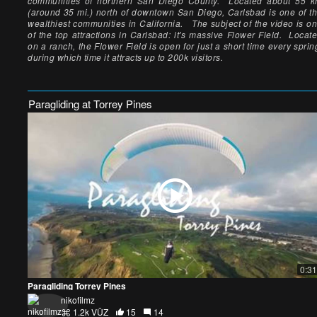
communities of northern San Diego County. Located about 55 
(around 35 mi.) north of downtown San Diego, Carlsbad is one of t
wealthiest communities in California. The subject of the video is o
of the top attractions in Carlsbad: it's massive Flower Field. Locat
on a ranch, the Flower Field is open for just a short time every sprin
during which time it attracts up to 200k visitors.
Paragliding at Torrey Pines
0:31
Paragliding Torrey Pines
nikofilmz
1.2k VŪZ
15
14