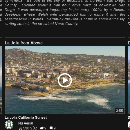
km
ayman803. It's part of the city of Encinitas, in northern San Diego
a
he
County. Located about a half hour drive north of downtown San
a
ne
Diego, it was developed beginning in the early 1900's by a Boston
s
ed
developer whose Welsh wife persuaded him to name it after the
c
g,
seaside town in Wales. Cardiff-by-the-Sea is home to some of the top
c
surfing spots in the so-called North County.
D
La Jolla from Above
3:55
La Jolla California Sunset
D
Nu Aerial
530 VŪZ
9
9