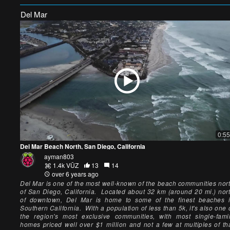
Del Mar
0:55
Del Mar Beach North, San Diego, California
ayman803
1.4k VŪZ
13
14
over 6 years ago
Del Mar is one of the most well-known of the beach communities nor
of San Diego, California. Located about 32 km (around 20 mi.) nor
of downtown, Del Mar is home to some of the finest beaches 
Southern California. With a population of less than 5k, it's also one 
the region's most exclusive communities, with most single-fami
homes priced well over $1 million and not a few at multiples of th