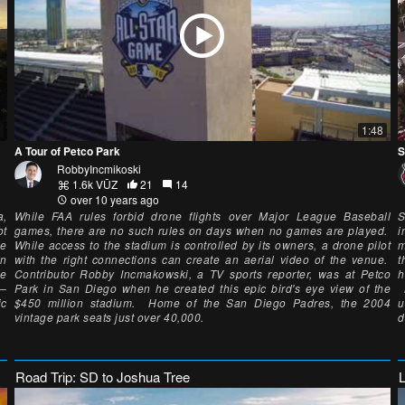
1:48
A Tour of Petco Park
S
RobbyIncmikoski
1.6k VŪZ
21
14
over 10 years ago
a,
While FAA rules forbid drone flights over Major League Baseball
S
ot
games, there are no such rules on days when no games are played.
i
he
While access to the stadium is controlled by its owners, a drone pilot
m
in
with the right connections can create an aerial video of the venue.
t
he
Contributor Robby Incmakowski, a TV sports reporter, was at Petco
h
5–
Park in San Diego when he created this epic bird's eye view of the
M
ic
$450 million stadium. Home of the San Diego Padres, the 2004
u
vintage park seats just over 40,000.
d
Road Trip: SD to Joshua Tree