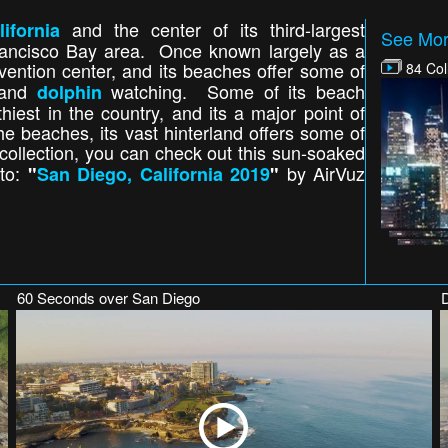
and the center of its third-largest
lifornia
See More
Francisco Bay area. Once known largely as a
ention center, and its beaches offer some of
84 Col
and
watching. Some of its beach
dolphin
est in the country, and its a major point of
he beaches, its vast hinterland offers some of
 collection, you can check out this sun-soaked
oto:
by AirVuz
"
San Diego, California 2019
"
60 Seconds over San Diego