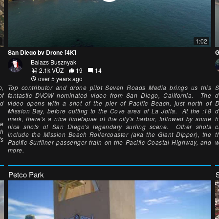
1:02
San Diego by Drone [4K]
G
Balazs Busznyak
2.1k VŪZ
19
14
over 5 years ago
o,
Top contributor and drone pilot Seven Roads Media brings us this
S
of
fantastic DVOW nominated video from San Diego, California. The
d
nd
video opens with a shot of the pier of Pacific Beach, just north of
D
Mission Bay, before cutting to the Cove area of La Jolla. At the :18
d
mark, there's a nice timelapse of the city's harbor, followed by some
h
he
nice shots of San Diego's legendary surfing scene. Other shots
c
th
include the Mission Beach Rollercoaster (aka the Giant Dipper), the
t
's
Pacific Surfliner passenger train on the Pacific Coastal Highway, and
w
more.
Petco Park