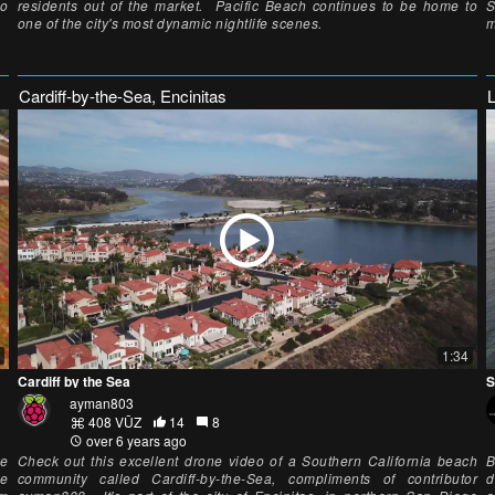
eo
residents out of the market. Pacific Beach continues to be home to
S
one of the city's most dynamic nightlife scenes.
m
Cardiff-by-the-Sea, Encinitas
1:34
Cardiff by the Sea
S
ayman803
408 VŪZ
14
8
over 6 years ago
he
Check out this excellent drone video of a Southern California beach
B
he
community called Cardiff-by-the-Sea, compliments of contributor
d