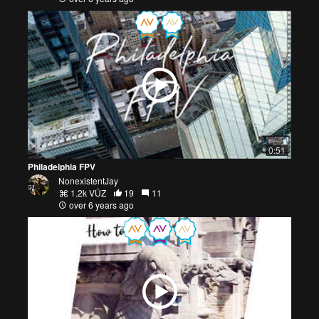
0:51
Philadelphia FPV
NonexistentJay
1.2k VŪZ
19
11
over 6 years ago