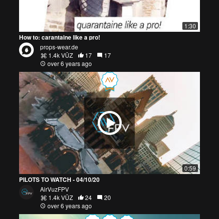
1:30
How to: carantaine like a pro!
props-wear.de
1.4k VŪZ
17
17
over 6 years ago
0:59
PILOTS TO WATCH - 04/10/20
AirVuzFPV
1.4k VŪZ
24
20
over 6 years ago