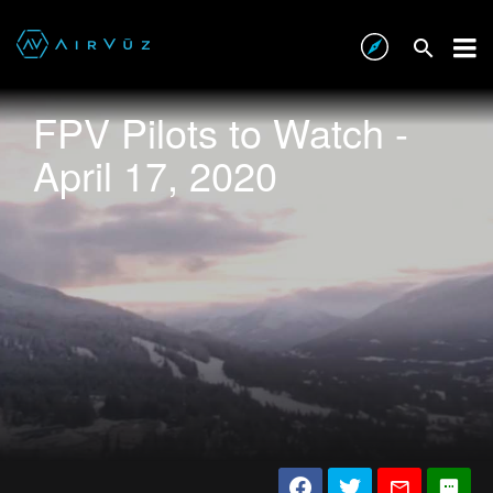
FPV Pilots to Watch -
April 17, 2020