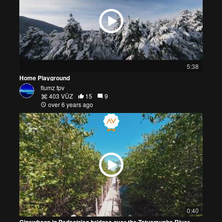
5:38
Home Playground
flumz fpv
403 VŪZ
15
9
over 6 years ago
0:40
Cinewhoop in Pedestrian bridges over the Tatuamunha River