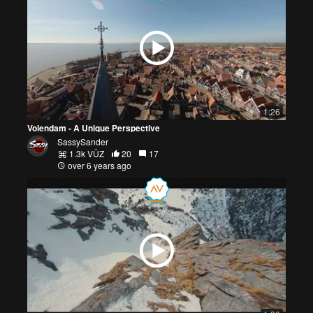
1:26
Volendam - A Unique Perspective
SassySander
1.3k VŪZ
20
17
over 6 years ago