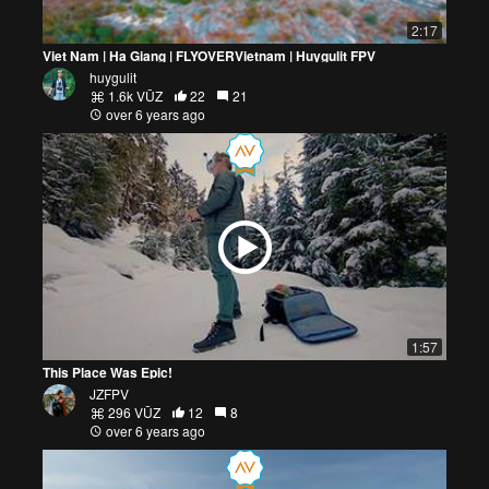
2:17
Viet Nam | Ha Giang | FLYOVERVietnam | Huygulit FPV
huygulit
1.6k VŪZ
22
21
over 6 years ago
1:57
This Place Was Epic!
JZFPV
296 VŪZ
12
8
over 6 years ago