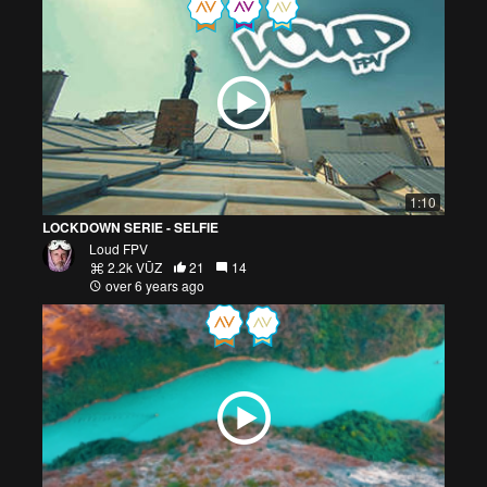
1:10
LOCKDOWN SERIE - SELFIE
Loud FPV
2.2k VŪZ
21
14
over 6 years ago