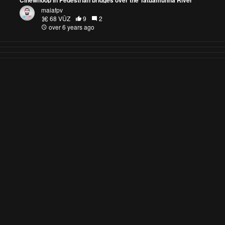
maiafpv
68 VŪZ
9
2
over 6 years ago
AirVuz Blog
DroneTV
DroneTV - Where to Watch
DroneTV Blog
Drone Video of the Year
Drone Video of the Week / Month
FPV Pilots to Watch
Explore AirVuz
FAQs
|
About AirVuz
Terms and Conditions