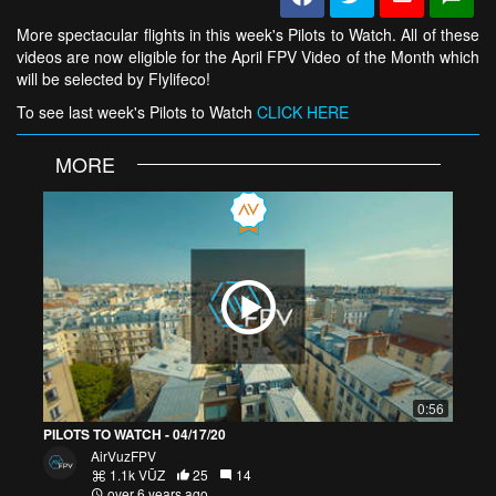
More spectacular flights in this week's Pilots to Watch. All of these
videos are now eligible for the April FPV Video of the Month which
will be selected by Flylifeco!
To see last week's Pilots to Watch
CLICK HERE
MORE
0:56
PILOTS TO WATCH - 04/17/20
AirVuzFPV
1.1k VŪZ
25
14
over 6 years ago