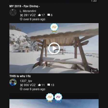
1:30
MY 2019 - Fpv Diving -
L. Morandini
281 VŪZ
17
6
over 6 years ago
3:14
THIS is why I fly
1337_fpv
956 VŪZ
11
13
over 6 years ago