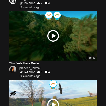
137 VŪZ
7
4
4 months ago
0:26
This feels like a Movie
pradeep_lakmal
141 VŪZ
5
4
4 months ago