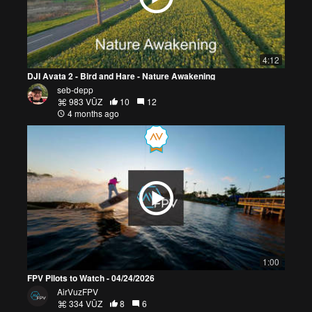
4:12
DJI Avata 2 - Bird and Hare - Nature Awakening
seb-depp
983 VŪZ
10
12
4 months ago
1:00
FPV Pilots to Watch - 04/24/2026
AirVuzFPV
334 VŪZ
8
6