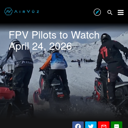
FPV Pilots to Watch -
April 24, 2026