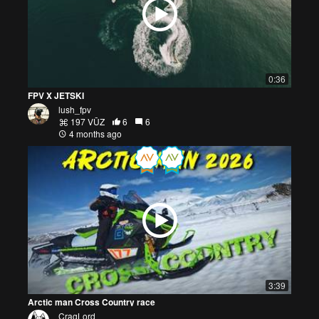
0:36
FPV X JETSKI
lush_fpv
197 VŪZ
6
6
4 months ago
3:39
Arctic man Cross Country race
CragLord