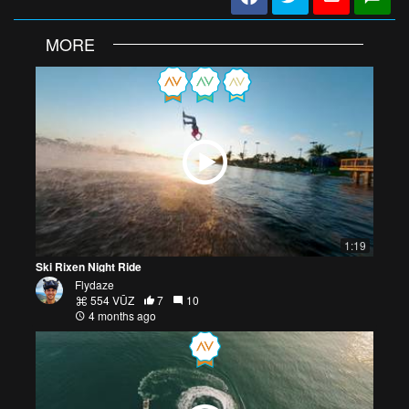
MORE
1:19
Ski Rixen Night Ride
Flydaze
554 VŪZ
7
10
4 months ago