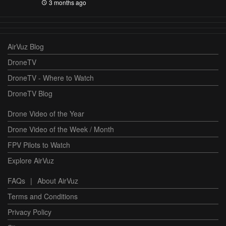
3 months ago
AirVuz Blog
DroneTV
DroneTV - Where to Watch
DroneTV Blog
Drone Video of the Year
Drone Video of the Week / Month
FPV Pilots to Watch
Explore AirVuz
FAQs
|
About AirVuz
Terms and Conditions
Privacy Policy