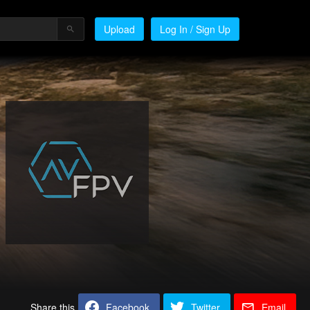
Upload
Log In / Sign Up
Share this
Facebook
Twitter
Email