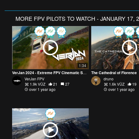
MORE
FPV PILOTS TO WATCH - JANUARY 17, 
1:34
VerJan 2024 - Extreme FPV Cinematic Showreel
The Cathedral of Florence
VerJan FPV
druno
1.9k VŪZ
21
27
1.6k VŪZ
19
over 1 year ago
over 1 year ago