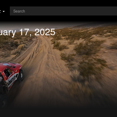
z
uary 17, 2025