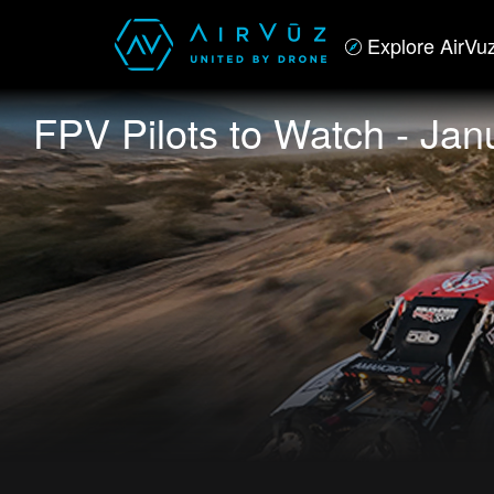
Explore AirVu
FPV Pilots to Watch - Jan