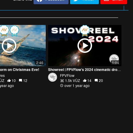
2:46
1:04
torm on Christmas Eve!
Showreel | FPVFlow’s 2024 cinematic drone highlights
res
FPVFlow
VŪZ
10
12
1.5k VŪZ
14
20
 year ago
over 1 year ago