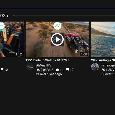
2025
1:12
1:00
FPV Pilots to Watch - 01/17/25
Windsurfing a S
AirVuzFPV
richardge
12
2.0k VŪZ
14
10
1.2k 
over 1 year ago
over 1