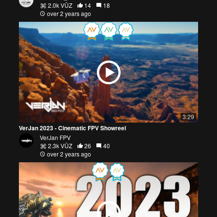
2.0k VŪZ
14
18
over 2 years ago
3:29
VerJan 2023 - Cinematic FPV Showreel
VerJan FPV
2.3k VŪZ
26
40
over 2 years ago