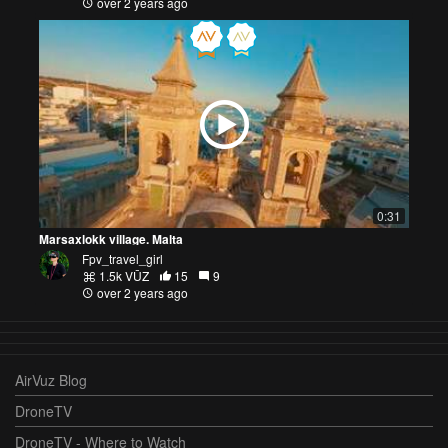
over 2 years ago
0:31
Marsaxlokk village. Malta
Fpv_travel_girl
1.5k VŪZ
15
9
over 2 years ago
AirVuz Blog
DroneTV
DroneTV - Where to Watch