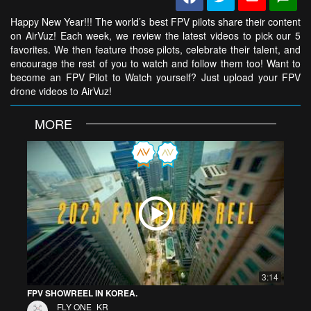
Happy New Year!!! The world’s best FPV pilots share their content
on AirVuz! Each week, we review the latest videos to pick our 5
favorites. We then feature those pilots, celebrate their talent, and
encourage the rest of you to watch and follow them too! Want to
become an FPV Pilot to Watch yourself? Just upload your FPV
drone videos to AirVuz!
MORE
3:14
FPV SHOWREEL IN KOREA.
FLY ONE_KR