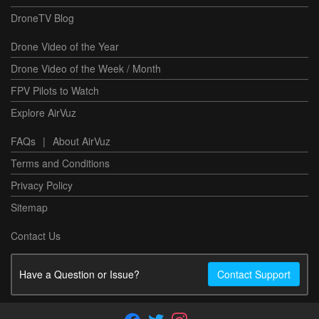
DroneTV Blog
Drone Video of the Year
Drone Video of the Week / Month
FPV Pilots to Watch
Explore AirVuz
FAQs
|
About AirVuz
Terms and Conditions
Privacy Policy
Sitemap
Contact Us
Have a Question or Issue?
Contact Support