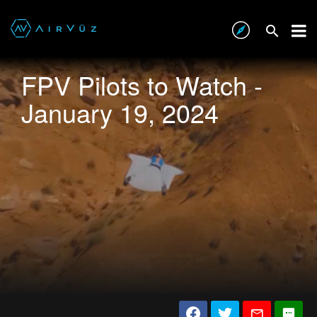
FPV Pilots to Watch -
January 19, 2024