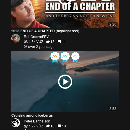
2:20
2023 END OF A CHAPTER (highlight reel)
RobGrooveFPV
1.8k VŪZ
13
11
over 2 years ago
3:53
Cruising among Icebergs
Peter Barthelson
1.9k VŪZ
16
13