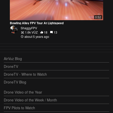
0:52
Bowling Alley FPV Tour At Lightspeed
ShaggyFPV
1.6k VŪZ
18
13
about 5 years ago
AirVuz Blog
DroneTV
DroneTV - Where to Watch
DroneTV Blog
Drone Video of the Year
Drone Video of the Week / Month
FPV Pilots to Watch