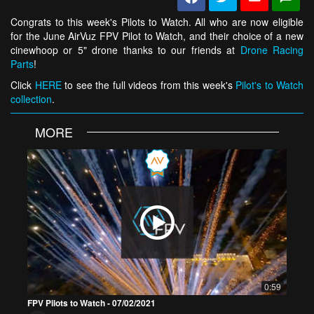
Congrats to this week's Pilots to Watch. All who are now eligible
for the June AirVuz FPV Pilot to Watch, and their choice of a new
cinewhoop or 5" drone thanks to our friends at
Drone Racing
Parts
!
Click
HERE
to see the full videos from this week's
Pilot's to Watch
collection
.
MORE
0:59
FPV Pilots to Watch - 07/02/2021