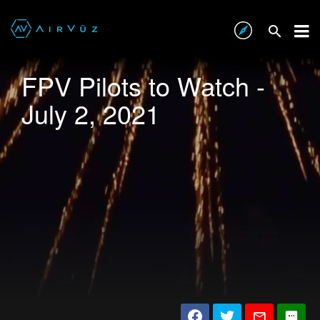
FPV Pilots to Watch -
July 2, 2021