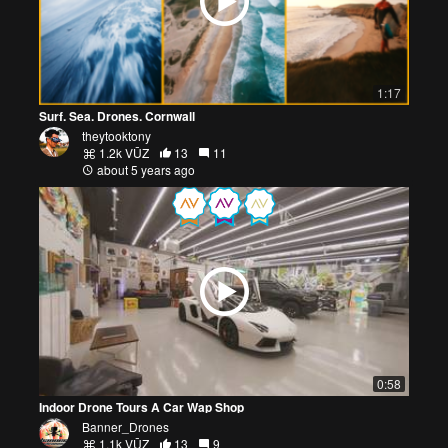
1:17
Surf. Sea. Drones. Cornwall
theytooktony
1.2k VŪZ
13
11
about 5 years ago
0:58
Indoor Drone Tours A Car Wap Shop
Banner_Drones
1.1k VŪZ
13
9