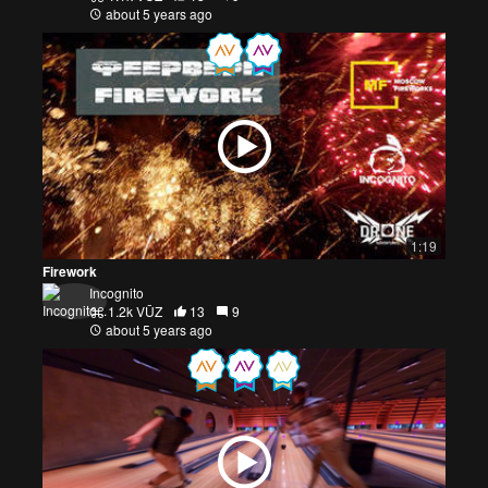
about 5 years ago
1:19
Firework
Incognito
1.2k VŪZ
13
9
about 5 years ago