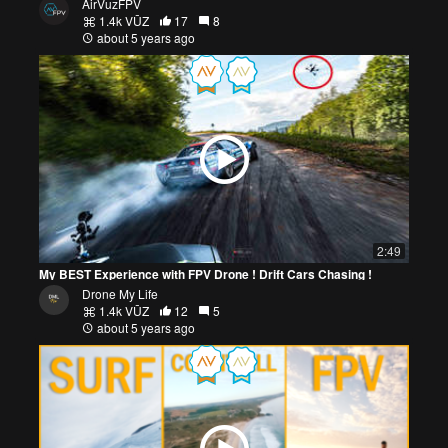
AirVuzFPV
1.4k VŪZ
17
8
about 5 years ago
2:49
My BEST Experience with FPV Drone ! Drift Cars Chasing !
Drone My Life
1.4k VŪZ
12
5
about 5 years ago