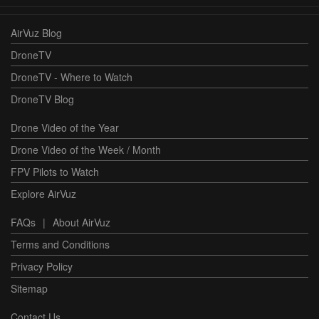
AirVuz Blog
DroneTV
DroneTV - Where to Watch
DroneTV Blog
Drone Video of the Year
Drone Video of the Week / Month
FPV Pilots to Watch
Explore AirVuz
FAQs
|
About AirVuz
Terms and Conditions
Privacy Policy
Sitemap
Contact Us