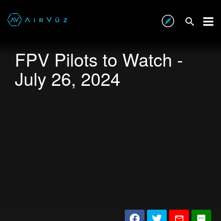
FPV Pilots to Watch -
July 26, 2024