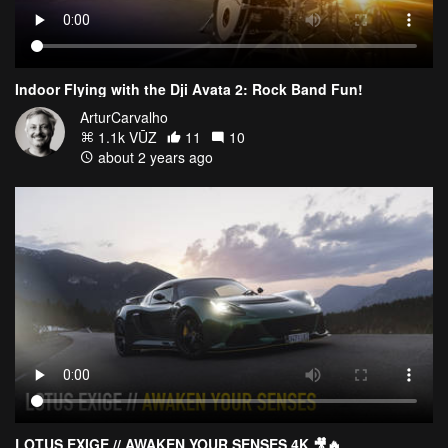
Indoor Flying with the Dji Avata 2: Rock Band Fun!
ArturCarvalho
1.1k VŪZ
11
10
about 2 years ago
LOTUS EXIGE // AWAKEN YOUR SENSES 4K 🎥🔥