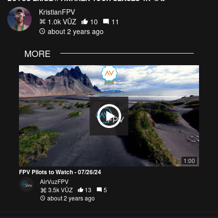
KristianFPV
1.0k VŪZ
10
11
about 2 years ago
MORE
1:00
FPV Pilots to Watch - 07/26/24
AirVuzFPV
3.5k VŪZ
13
5
about 2 years ago