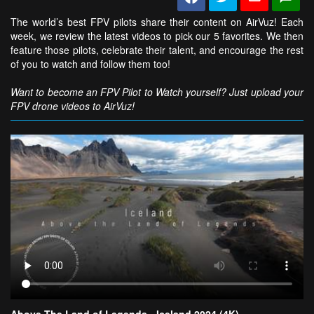
The world’s best FPV pilots share their content on AirVuz! Each
week, we review the latest videos to pick our 5 favorites. We then
feature those pilots, celebrate their talent, and encourage the rest
of you to watch and follow them too!
Want to become an FPV Pilot to Watch yourself? Just upload your
FPV drone videos to AirVuz!