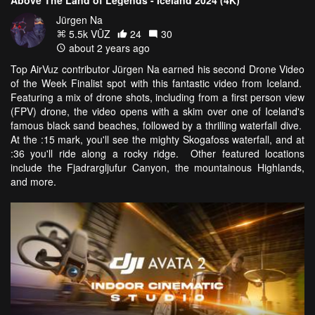
Above The Land of Legends - Iceland 2024 (4K)
Jürgen Na
5.5k VŪZ
24
30
about 2 years ago
Top AirVuz contributor Jürgen Na earned his second Drone Video
of the Week Finalist spot with this fantastic video from Iceland.
Featuring a mix of drone shots, including from a first person view
(FPV) drone, the video opens with a skim over one of Iceland's
famous black sand beaches, followed by a thrilling waterfall dive.
At the :15 mark, you'll see the mighty Skogafoss waterfall, and at
:36 you'll ride along a rocky ridge. Other featured locations
include the Fjadrargljufur Canyon, the mountainous Highlands,
and more.