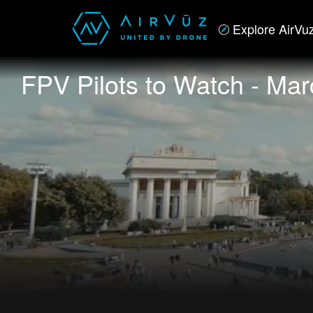
Explore AirVu
FPV Pilots to Watch - Mar