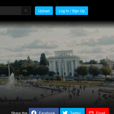
Upload
Log In / Sign Up
Share this
Facebook
Twitter
Email