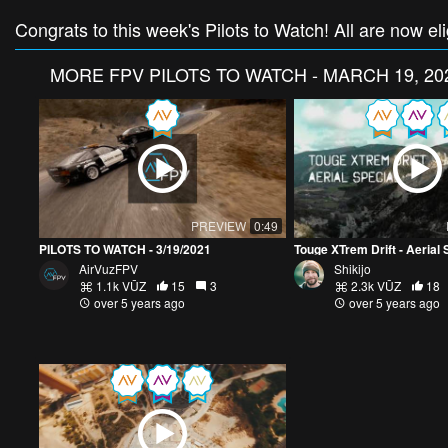
Congrats to this week's Pilots to Watch! All are now e
MORE
FPV PILOTS TO WATCH - MARCH 19, 20
PREVIEW
0:49
PILOTS TO WATCH - 3/19/2021
Touge XTrem Drift - Aerial 
AirVuzFPV
Shikijo
1.1k VŪZ
15
3
2.3k VŪZ
18
over 5 years ago
over 5 years ago