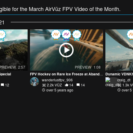
ligible for the March AirVūz FPV Video of the Month.
21
PREVIEW
2:57
PREVIEW
1:08
Special
FPV Hockey on Rare Ice Freeze at Abandoned Ore Dock
wanderlustfpv_906
craig_dt
12
2.2k VŪZ
14
14
1.3k 
over 5 years ago
over 5