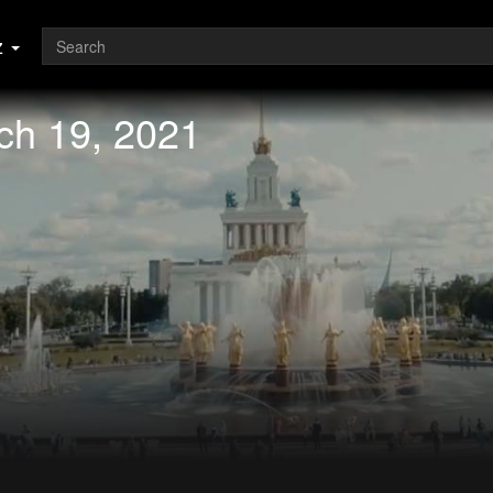
z
ch 19, 2021