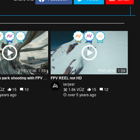
PREVIEW
1:33
PREVIEW
1:59
Dynamic VDNKh park shooting with FPV drone
FPV REEL not HD
ianjesr
VŪZ
15
10
1.6k VŪZ
15
12
 years ago
over 5 years ago