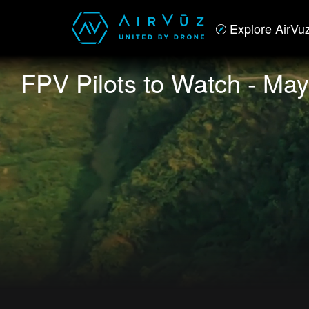
Explore AirVu
FPV Pilots to Watch - May