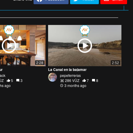
2:28
2:52
ur
La Canal en la bajamar
Jack
pepeferreras
ŪZ
5
3
286 VŪZ
7
8
hs ago
3 months ago