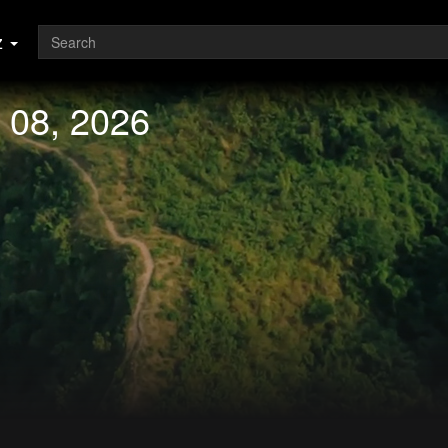
z
 08, 2026