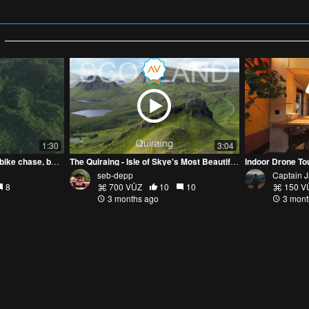
1:30
3:04
FPV go brrr: mosque runs, bike chase, boat skims
The Quiraing - Isle of Skye's Most Beautiful Scenery
Indoor Drone To
seb-depp
Captain 
8
700 VŪZ
10
10
150 V
3 months ago
3 mont