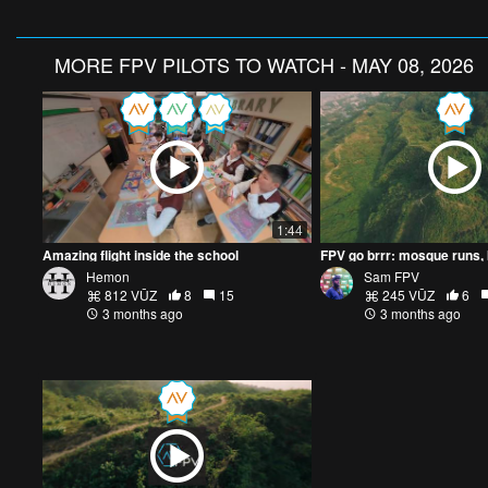
MORE
FPV PILOTS TO WATCH - MAY 08, 2026
1:44
Amazing flight inside the school
Hemon
Sam FPV
812 VŪZ
8
15
245 VŪZ
6
3 months ago
3 months ago