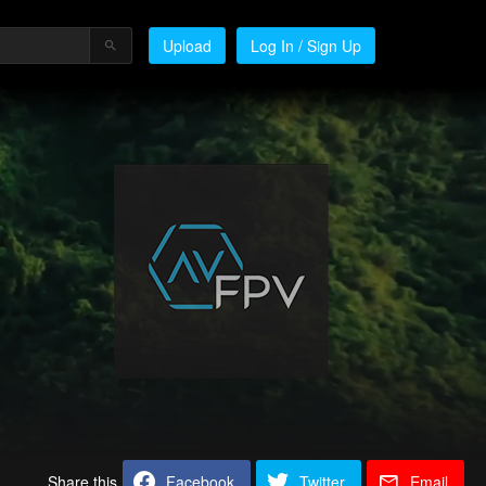
Upload
Log In / Sign Up
Share this
Facebook
Twitter
Email