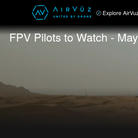
Explore AirVu
FPV Pilots to Watch - May