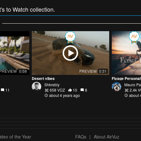
t's to Watch collection.
PREVIEW
0:59
PREVIEW
0:31
Desert vibes
Flyage Personal
Shkrebiy
Mauro Pa
11
658 VŪZ
10
8
2.4k 
about 4 years ago
about 
deo of the Year
FAQs
|
About AirVuz