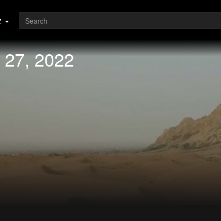
z
 27, 2022