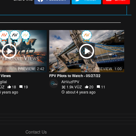
PREVIEW
2:42
PREVIEW
1:00
 Views
FPV Pilots to Watch - 05/27/22
gliai
AirVuzFPV
VŪZ
18
19
1.9k VŪZ
20
11
4 years ago
about 4 years ago
Contact Us