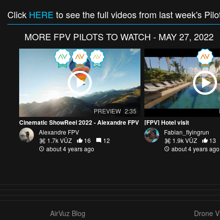
Click
HERE
to see the full videos from last week's Pilo
MORE
FPV PILOTS TO WATCH - MAY 27, 2022
PREVIEW
2:35
Cinematic ShowReel 2022 - Alexandre FPV
[FPV] Hotel visit
Alexandre FPV
Fabian_flyingrun
1.7k VŪZ
16
12
1.9k VŪZ
13
about 4 years ago
about 4 years ago
AirVuz Blog
Drone Vi