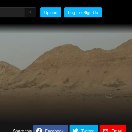
Upload
Log In / Sign Up
Share this
Facebook
Twitter
Email