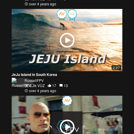
over 4 years ago
2:47
JeJu Island in South Korea
RussellFPV
2.3k VŪZ
17
13
over 4 years ago