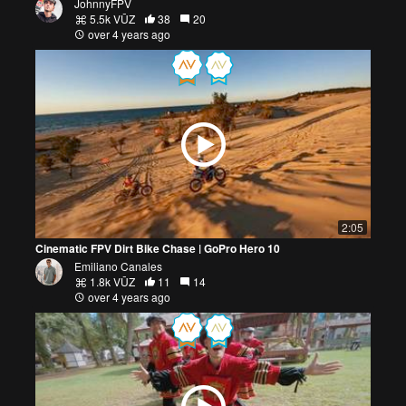
JohnnyFPV
5.5k VŪZ
38
20
over 4 years ago
2:05
Cinematic FPV Dirt Bike Chase | GoPro Hero 10
Emiliano Canales
1.8k VŪZ
11
14
over 4 years ago