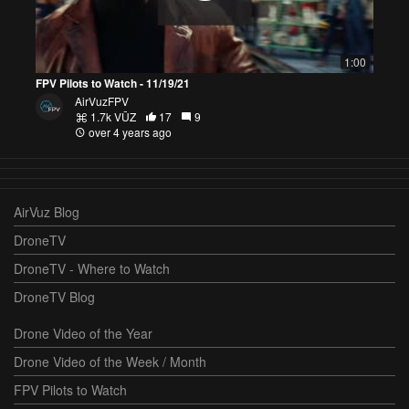
1:00
FPV Pilots to Watch - 11/19/21
AirVuzFPV
1.7k VŪZ
17
9
over 4 years ago
AirVuz Blog
DroneTV
DroneTV - Where to Watch
DroneTV Blog
Drone Video of the Year
Drone Video of the Week / Month
FPV Pilots to Watch