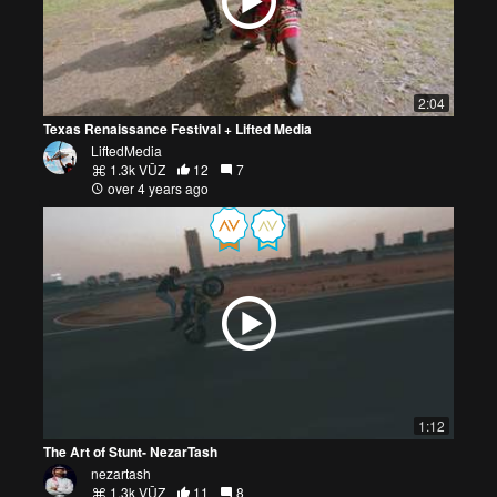
2:04
Texas Renaissance Festival + Lifted Media
LiftedMedia
1.3k VŪZ
12
7
over 4 years ago
1:12
The Art of Stunt- NezarTash
nezartash
1.3k VŪZ
11
8