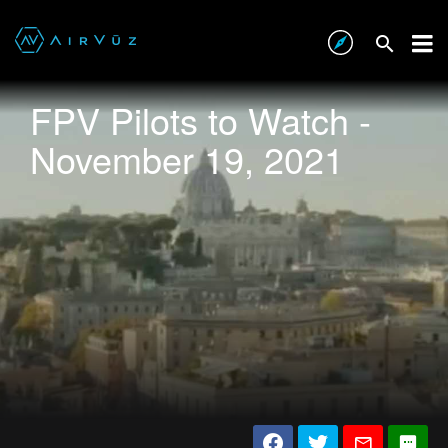
FPV Pilots to Watch -
November 19, 2021