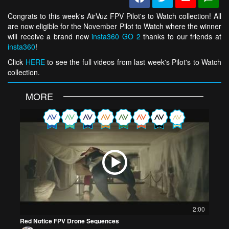
Congrats to this week's AirVuz FPV Pilot's to Watch collection! All
are now eligible for the November Pilot to Watch where the winner
will receive a brand new
insta360 GO 2
thanks to our friends at
insta360
!
Click
HERE
to see the full videos from last week's Pilot's to Watch
collection.
MORE
2:00
Red Notice FPV Drone Sequences