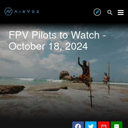
FPV Pilots to Watch -
October 18, 2024