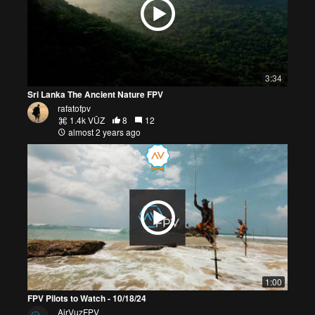
3:34
Sri Lanka The Ancient Nature FPV
rafatofpv
1.4k VŪZ
8
12
almost 2 years ago
1:00
FPV Pilots to Watch - 10/18/24
AirVuzFPV