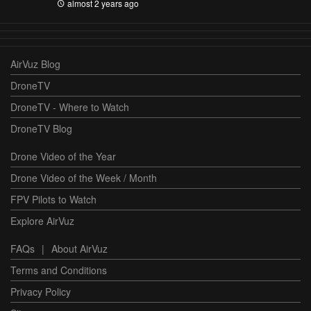
almost 2 years ago
AirVuz Blog
DroneTV
DroneTV - Where to Watch
DroneTV Blog
Drone Video of the Year
Drone Video of the Week / Month
FPV Pilots to Watch
Explore AirVuz
FAQs
|
About AirVuz
Terms and Conditions
Privacy Policy