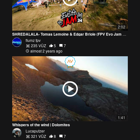
2:02
SHREDALALA- Tomas Lemoine & Edgar Briole (FPV Evo Jam 24)
flumz fpv
235 VŪZ
5
7
almost 2 years ago
1:41
Whispers of the wind | Dolomites
Lucaputzer
321 VŪZ
8
7