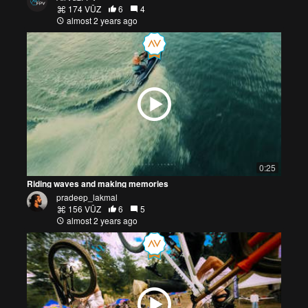
174 VŪZ
6
4
almost 2 years ago
0:25
Riding waves and making memories
pradeep_lakmal
156 VŪZ
6
5
almost 2 years ago