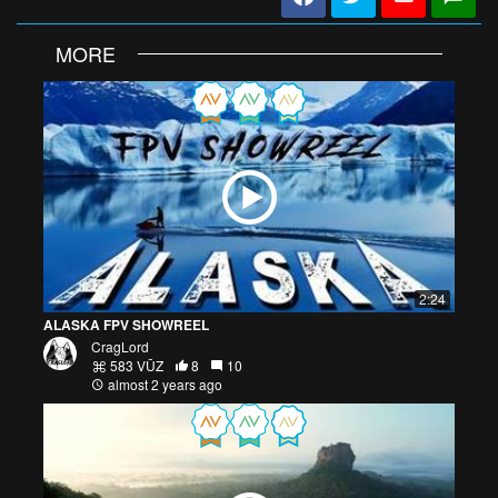
MORE
2:24
ALASKA FPV SHOWREEL
CragLord
583 VŪZ
8
10
almost 2 years ago