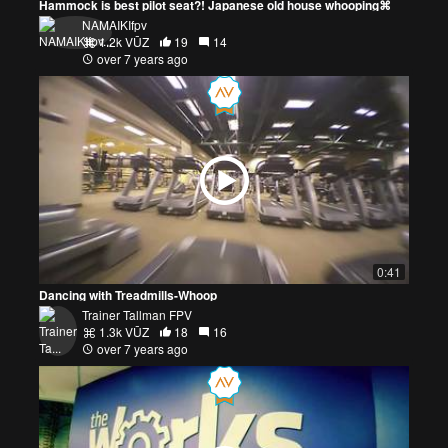
Hammock is best pilot seat?! Japanese old house whooping⌘
NAMAIKIfpv
1.2k VŪZ
19
14
over 7 years ago
0:41
Dancing with Treadmills-Whoop
Trainer Tallman FPV
1.3k VŪZ
18
16
over 7 years ago