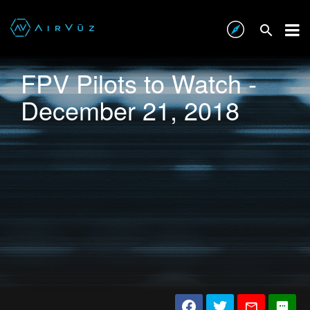
FPV Pilots to Watch -
December 21, 2018