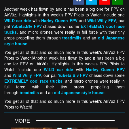
Another week has flown by and it has been a big one for FPV on
AirVūz. Highlights in this week's FPV Pilots to Watch include one
WILD car ride
with
Harley Queen FPV
and
Wild Willy FPV
, our
pal
Yubeta.Blv FPV
chases down some
EXTREMELY cool race
trucks
, and micro drones were really in full force with their tiny
props propelling them through
treadmills
and an
old Japanese
style house
.
You get all of that and so much more in this week's AirVūz FPV
Pilots to Watch!Another week has flown by and it has been a big
one for FPV on AirVūz. Highlights in this week's FPV Pilots to
Watch include one
WILD car ride
with
Harley Queen FPV
and
Wild Willy FPV
, our pal
Yubeta.Blv FPV
chases down some
EXTREMELY cool race trucks
, and micro drones were really in
full force with their tiny props propelling them
through
treadmills
and an
old Japanese style house
.
You get all of that and so much more in this week's AirVūz FPV
Pilots to Watch!
MORE