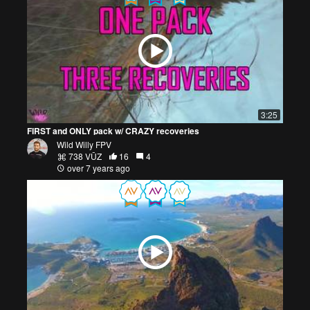
3:25
FIRST and ONLY pack w/ CRAZY recoveries
Wild Willy FPV
738 VŪZ
16
4
over 7 years ago