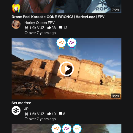
7:29
Drone Pool Karaoke GONE WRONG! | HarleyLogz | FPV
Harley Queen FPV
1.9k VŪZ
38
13
over 7 years ago
3:23
Set me free
JP
1.6k VŪZ
10
8
over 7 years ago