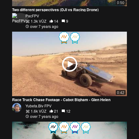
0:50
Two different perspectives (DJI vs Racing Drone)
PacFPV
1.3k VŪZ
14
9
over 7 years ago
0:42
Race Truck Chase Footage - Cabot Bigham - Glen Helen
Yubeta.Blv FPV
1.6k VŪZ
21
12
over 7 years ago