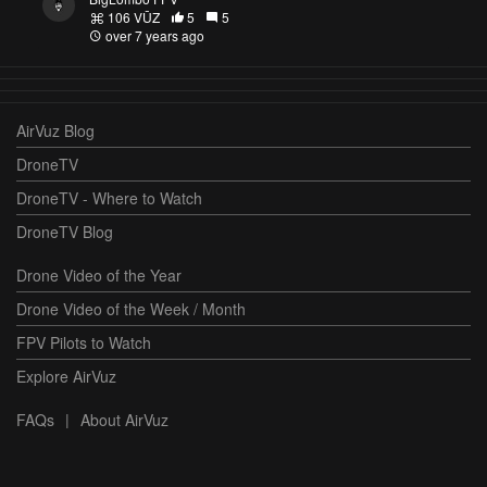
106 VŪZ
5
5
over 7 years ago
AirVuz Blog
DroneTV
DroneTV - Where to Watch
DroneTV Blog
Drone Video of the Year
Drone Video of the Week / Month
FPV Pilots to Watch
Explore AirVuz
FAQs
|
About AirVuz
Terms and Conditions