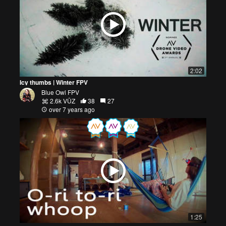
2:02
Icy thumbs | Winter FPV
Blue Owl FPV
2.6k VŪZ
38
27
over 7 years ago
1:25