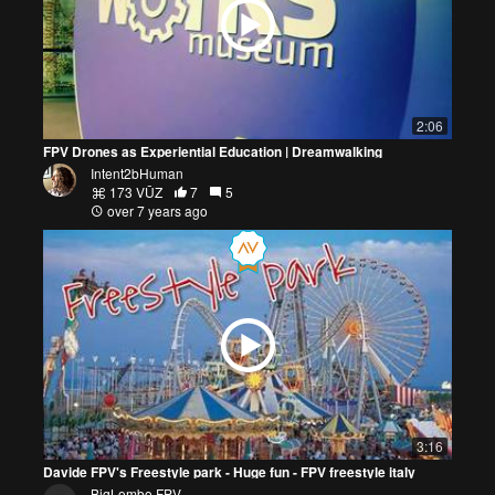
2:06
FPV Drones as Experiential Education | Dreamwalking
Intent2bHuman
173 VŪZ
7
5
over 7 years ago
3:16
Davide FPV's Freestyle park - Huge fun - FPV freestyle italy
BigLombo FPV