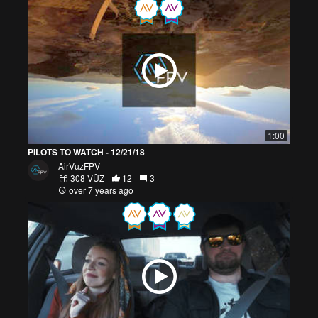
1:00
PILOTS TO WATCH - 12/21/18
AirVuzFPV
308 VŪZ
12
3
over 7 years ago