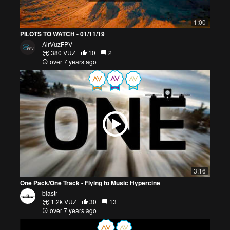
1:00
PILOTS TO WATCH - 01/11/19
AirVuzFPV
380 VŪZ
10
2
over 7 years ago
3:16
One Pack/One Track - Flying to Music Hypercine
blastr
1.2k VŪZ
30
13
over 7 years ago