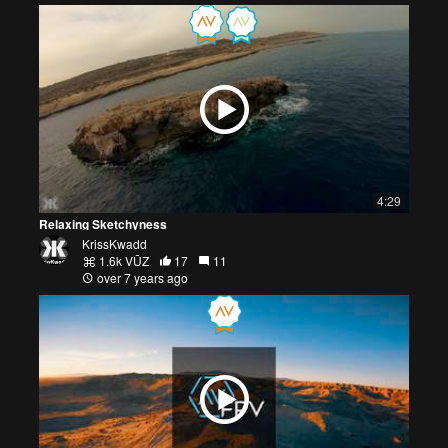
4:29
Relaxing Sketchyness
KrissKwadd
1.6k VŪZ
17
11
over 7 years ago