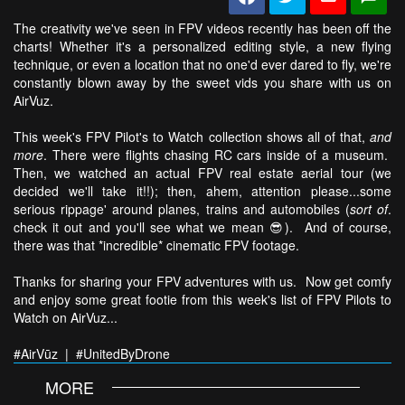
The creativity we've seen in FPV videos recently has been off the
charts! Whether it's a personalized editing style, a new flying
technique, or even a location that no one'd ever dared to fly, we're
constantly blown away by the sweet vids you share with us on
AirVuz.
This week's FPV Pilot's to Watch collection shows all of that,
and
more
. There were flights chasing RC cars inside of a museum.
Then, we watched an actual FPV real estate aerial tour (we
decided we'll take it!!); then, ahem, attention please...some
serious rippage' around planes, trains and automobiles (
sort of
.
check it out and you'll see what we mean 😎). And of course,
there was that *incredible* cinematic FPV footage.
Thanks for sharing your FPV adventures with us. Now get comfy
and enjoy some great footie from this week's list of FPV Pilots to
Watch on AirVuz...
#AirVūz | #UnitedByDrone
MORE