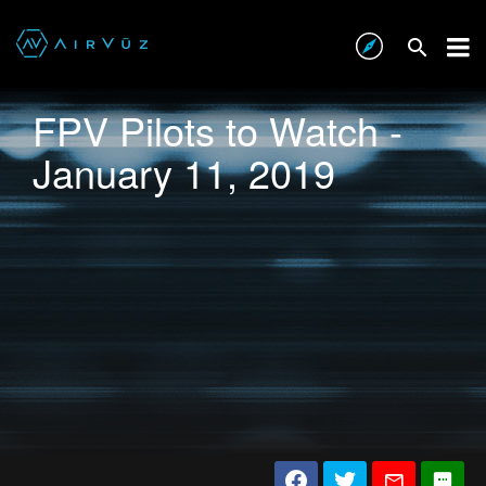
FPV Pilots to Watch -
January 11, 2019