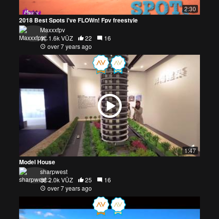
2:30
2018 Best Spots i've FLOWn! Fpv freestyle
Maxxxfpv
1.6k VŪZ
22
16
over 7 years ago
1:47
Model House
sharpwest
2.0k VŪZ
25
16
over 7 years ago