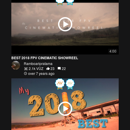
4:00
BEST 2018 FPV CINEMATIC SHOWREEL
Ramboaripratama
2.1k VŪZ
23
22
over 7 years ago