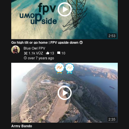
2:53
Go high tilt or go home | FPV upside down 🙃
Blue Owl FPV
1.1k VŪZ
13
10
over 7 years ago
2:35
Army Bando