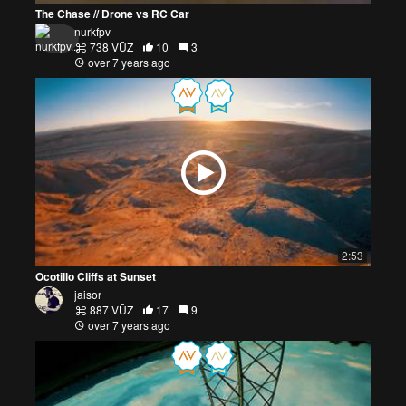
The Chase // Drone vs RC Car
nurkfpv
738 VŪZ
10
3
over 7 years ago
2:53
Ocotillo Cliffs at Sunset
jaisor
887 VŪZ
17
9
over 7 years ago