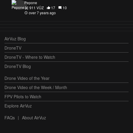
Pepone
911 VŪZ
17
10
over 7 years ago
AirVuz Blog
DroneTV
DroneTV - Where to Watch
DroneTV Blog
Drone Video of the Year
Drone Video of the Week / Month
FPV Pilots to Watch
Explore AirVuz
FAQs
|
About AirVuz
Terms and Conditions