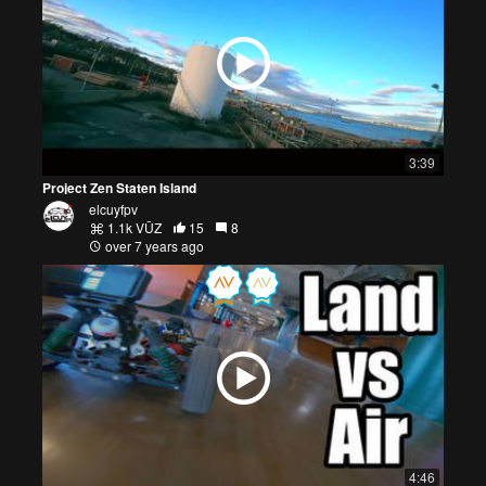
3:39
Project Zen Staten Island
elcuyfpv
1.1k VŪZ
15
8
over 7 years ago
4:46