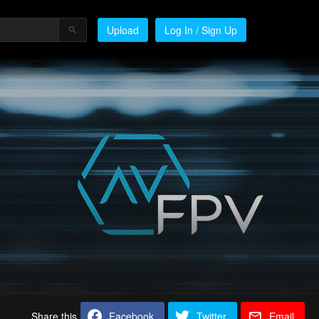
Upload
Log In / Sign Up
Share this
Facebook
Twitter
Email