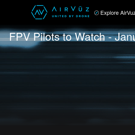
Explore AirVu
FPV Pilots to Watch - Jan