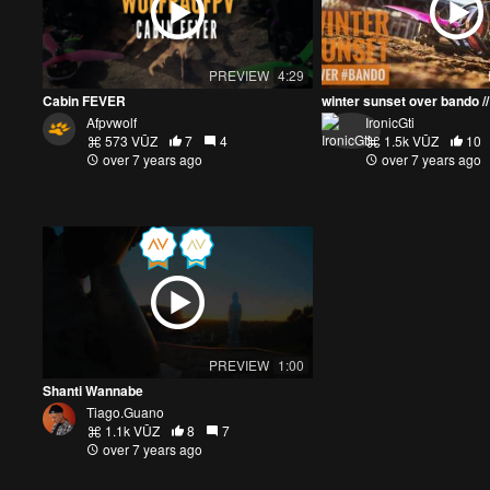
PREVIEW
4:29
Cabin FEVER
Afpvwolf
IronicGti
573 VŪZ
7
4
1.5k VŪZ
10
over 7 years ago
over 7 years ago
PREVIEW
1:00
Shanti Wannabe
Tiago.Guano
1.1k VŪZ
8
7
over 7 years ago