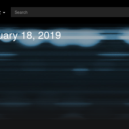
z
uary 18, 2019