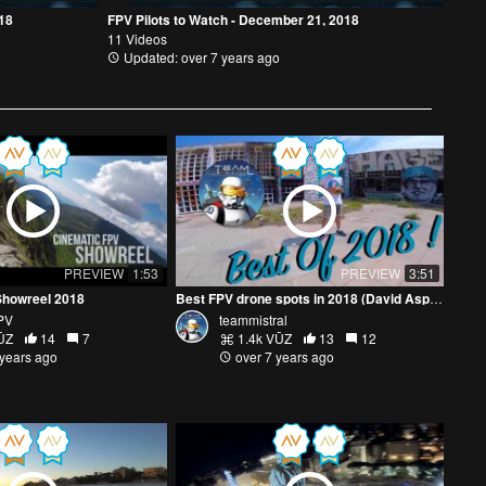
018
FPV Pilots to Watch - December 21, 2018
11 Videos
Updated: over 7 years ago
PREVIEW
1:53
PREVIEW
3:51
Showreel 2018
Best FPV drone spots in 2018 (David Aspen)
PV
teammistral
ŪZ
14
7
1.4k VŪZ
13
12
 years ago
over 7 years ago