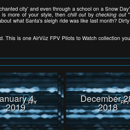
hanted city' and even through a school on a Snow Day? 
 is more of your style, then
by
"
chill out
checking out
out what Santa's sleigh ride was like last month? Dirty
. This is one AirVūz FPV Pilots to Watch collection you 
anuary 4,
December 2
2019
2018