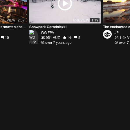
PREVIEW
2:57
PREVIEW
1:19
winter sunset over bando // armattan chameleonTI
Snowpark Ogrodniczki
The enchanted c
WG FPV
JP
10
951 VŪZ
14
5
1.4k 
over 7 years ago
over 7