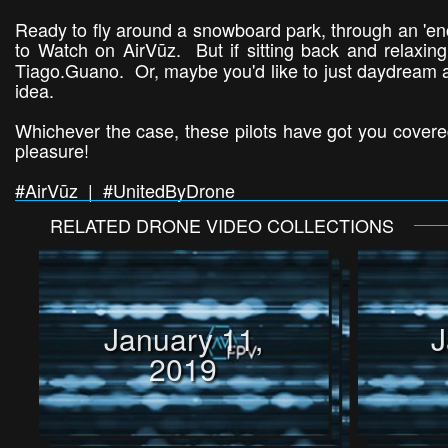
Ready to fly around a snowboard park, through an 'enc
to Watch on AirVūz. But if sitting back and relaxing
Tiago.Guano. Or, maybe you'd like to just daydream ab
idea.
Whichever the case, these pilots have got you covered
pleasure!
#AirVūz | #UnitedByDrone
RELATED
DRONE VIDEO
COLLECTIONS
January 11,
J
2019