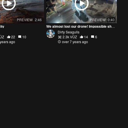
PREVIEW
2:46
PREVIEW
0:40
ity
We almost lost our drone! Impossible shot in Rome Christmas 2018
Dirty Seagulls
VŪZ
22
10
2.3k VŪZ
14
6
 years ago
over 7 years ago