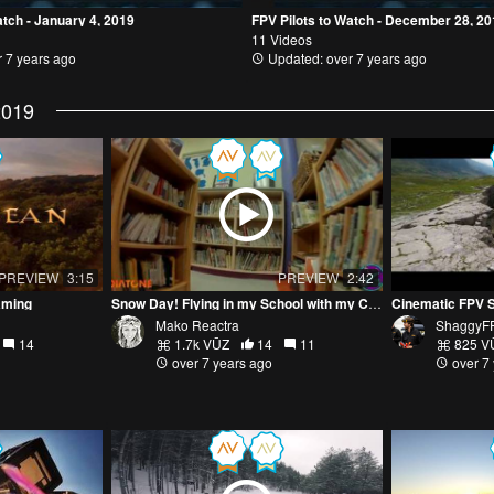
atch - January 4, 2019
FPV Pilots to Watch - December 28, 2
11 Videos
 7 years ago
Updated: over 7 years ago
2019
PREVIEW
3:15
PREVIEW
2:42
aming
Snow Day! Flying in my School with my Cinewhoop! Diatone GTR 249 HD Micro
Cinematic FPV 
Mako Reactra
ShaggyF
14
1.7k VŪZ
14
11
825 V
over 7 years ago
over 7