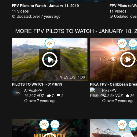
FPV Pilots to Watch - January 11, 2019
FPV Pilots to W
11 Videos
11 Videos
Updated: over 7 years ago
Updated: over
MORE
FPV PILOTS TO WATCH - JANUARY 18, 
PREVIEW
1:00
PILOTS TO WATCH - 01/18/19
PIKA FPV - Caribbean Dre
AirVuzFPV
PikaFPV
207 VŪZ
7
2
2.5k VŪZ
26
over 7 years ago
over 7 years ago