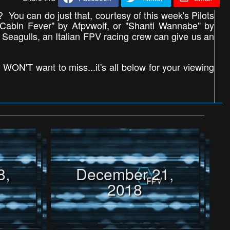
You can do just that, courtesy of this week's Pilots
Cabin Fever" by Afpvwolf, or "Shanti Wannabe" by
 Seagulls, an Italian FPV racing crew can give us an
WON'T want to miss...it's all below for your viewing
8,
December 21,
2018