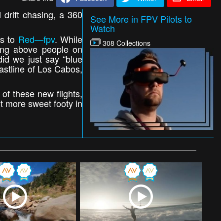
d drift chasing, a 360
See More in FPV Pilots to
Watch
ks to
Red—fpv
. While
308 Collections
ng above people on
did we just say “blue
stline of Los Cabos,
 of these new flights,
t more sweet footy in