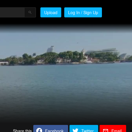
Upload
Log In / Sign Up
Share this
Facebook
Twitter
Email