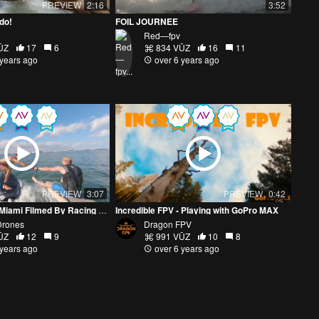
PREVIEW
2:16
3:52
ado!
FOIL JOURNEE
Red—fpv
ŪZ
17
6
834 VŪZ
16
11
 years ago
over 6 years ago
PREVIEW
3:07
PREVIEW
0:42
Water Sports In Miami Filmed By Racing Drone Pilot
Incredible FPV - Playing with GoPro MAX
Drones
Dragon FPV
ŪZ
12
9
991 VŪZ
10
8
 years ago
over 6 years ago