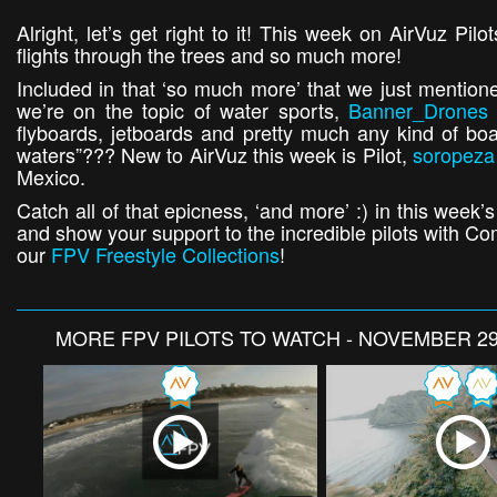
Alright, let’s get right to it! This week on AirVuz Pi
flights through the trees and so much more!
Included in that ‘so much more’ that we just mentio
we’re on the topic of water sports,
Banner_Drones
flyboards, jetboards and pretty much any kind of boa
waters”??? New to AirVuz this week is Pilot,
soropeza
Mexico.
Catch all of that epicness, ‘and more’ :) in this week
and show your support to the incredible pilots with 
our
FPV Freestyle Collections
!
MORE
FPV PILOTS TO WATCH - NOVEMBER 29