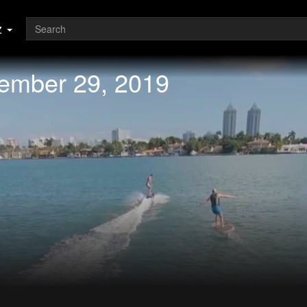
z
vember 29, 2019