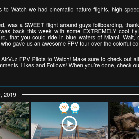
lots to Watch we had cinematic nature flights, high spee
ned, was a SWEET flight around guys foilboarding, than
was back this week with some EXTREMELY cool flyi
rd, that you could ride in blue waters of Miami. Wait, 
who gave us an awesome FPV tour over the colorful coa
’s AirVuz FPV Pilots to Watch! Make sure to check out all
Comments, Likes and Follows! When you’re done, check ou
, 2019