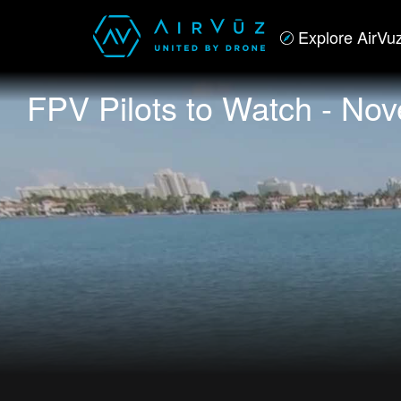
Explore AirVu
FPV Pilots to Watch - No