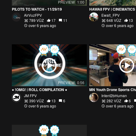
PREVIEW
1:00
PILOTS TO WATCH - 11/29/19
HAWAII FPV | CINEMATICS 
AirVuzFPV
Ewalt_FPV
789 VŪZ
17
11
648 VŪZ
13
over 6 years ago
over 6 years ago
PREVIEW
0:56
● !OMG! | ROLL COMPILATION ●
JM FPV
Intent2bHuman
390 VŪZ
13
6
282 VŪZ
6
over 6 years ago
over 6 years ago