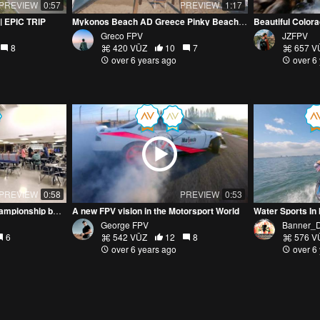
PREVIEW
0:57
PREVIEW
1:17
| EPIC TRIP
Mykonos Beach AD Greece Pinky Beach Beachdibs
Beautiful Color
Greco FPV
JZFPV
8
420 VŪZ
10
7
657 V
over 6 years ago
over 6
PREVIEW
0:58
PREVIEW
0:53
MN Youth Drone Sports Championship by Cinewhoop
A new FPV vision in the Motorsport World
George FPV
Banner_
6
542 VŪZ
12
8
576 V
over 6 years ago
over 6