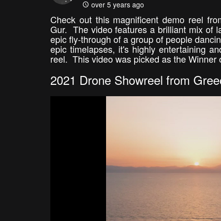
over 5 years ago
Check out this magnificent demo reel fro
Gur. The video features a brilliant mix of 
epic fly-through of a group of people dancin
epic timelapses, it's highly entertaining 
reel. This video was picked as the Winner 
2021 Drone Showreel from Gree