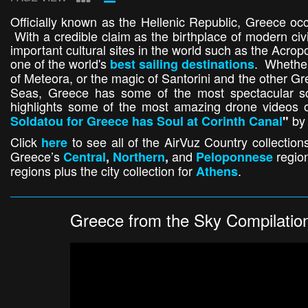
Officially known as the Hellenic Republic, Greece oc
With a credible claim as the birthplace of modern civ
important cultural sites in the world such as the Acrop
one of the world's
. Whether
best sailing destinations
of Meteora, or the magic of Santorini and the other Gr
Seas, Greece has some of the most spectacular sc
highlights some of the most amazing drone videos o
by 
Soldatou for Greece has Soul at Corinth Canal
"
Click
to see all of the AirVuz Country collections
here
Greece’s
and
regio
Central
,
Northern
,
Peloponnese
regions plus the city collection for
.
Athens
Greece from the Sky Compilatio