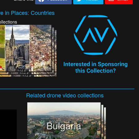
e in Places: Countries
llections
Related
drone video
collections
Bulgaria