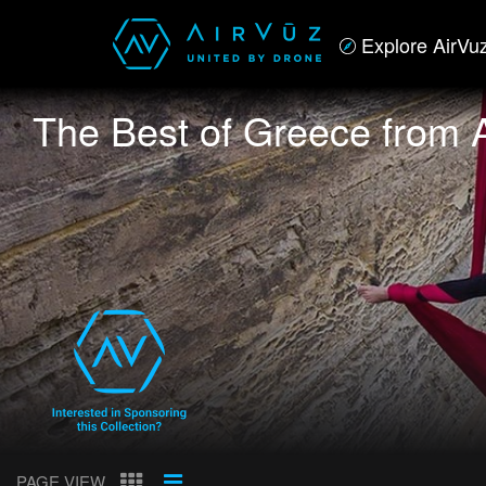
Explore AirVu
The Best of Greece from 
PAGE VIEW