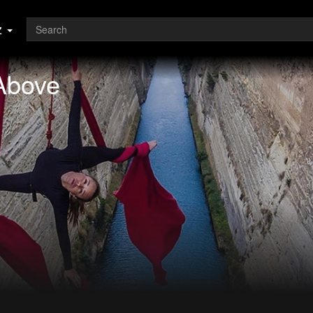
z
Above