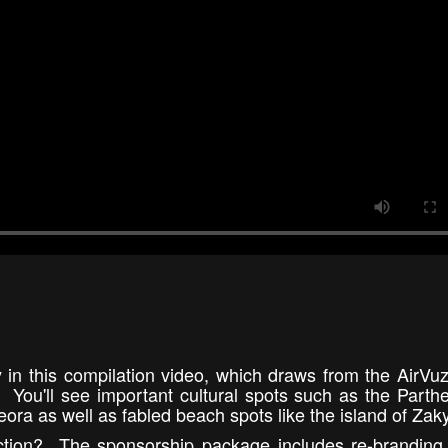
 in this compilation video, which draws from the AirVu
y. You'll see important cultural spots such as the Parth
ra as well as fabled beach spots like the island of Zak
ection? The sponsorship package includes re-branding 