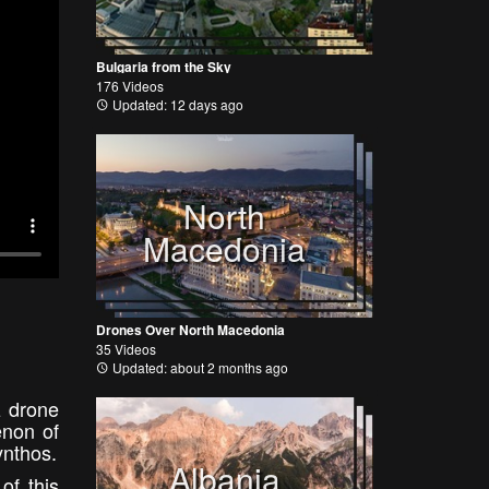
Bulgaria from the Sky
176 Videos
Updated: 12 days ago
North
Macedonia
Drones Over North Macedonia
35 Videos
Updated: about 2 months ago
z drone
enon of
ynthos.
Albania
of this