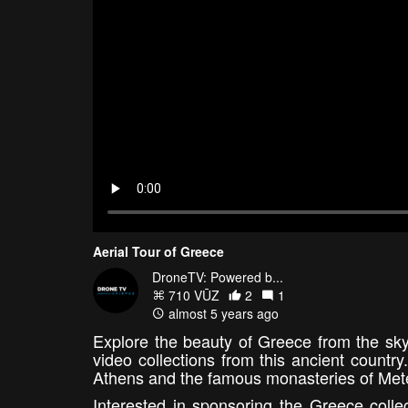
Aerial Tour of Greece
DroneTV: Powered b...
710 VŪZ
2
1
almost 5 years ago
Explore the beauty of Greece from the sky
video collections from this ancient countr
Athens and the famous monasteries of Meteo
Interested in sponsoring the Greece coll