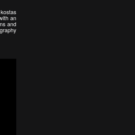
 kostas
with an
ons and
ography