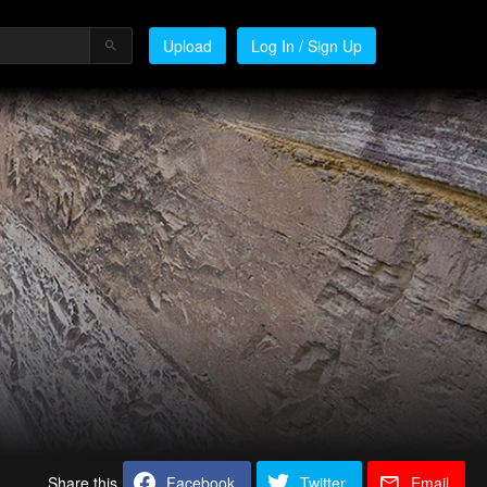
Upload
Log In / Sign Up
Share this
Facebook
Twitter
Email