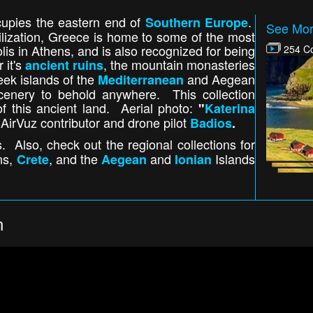
cupies the eastern end of
.
Southern Europe
See Mor
ilization, Greece is home to some of the most
olis in Athens, and is also recognized for being
254 Co
 it's
, the mountain monasteries
ancient ruins
eek islands of the
and Aegean
Mediterranean
enery to behold anywhere. This collection
f this ancient land. Aerial photo:
"
Katerina
AirVuz contributor and drone pilot
Badios
.
. Also, check out the regional collections for
ns,
, and the
and
Islands
Crete
Aegean
Ionian
n