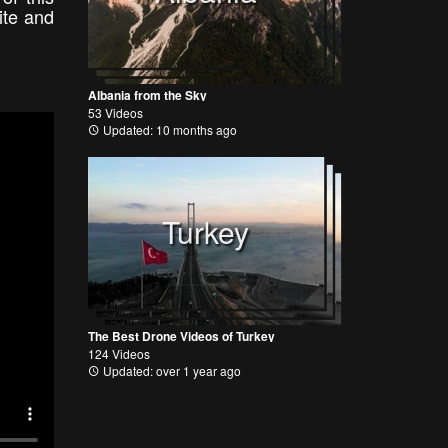
ite and
Albania from the Sky
53 Videos
Updated: 10 months ago
Turkey
The Best Drone Videos of Turkey
124 Videos
Updated: over 1 year ago