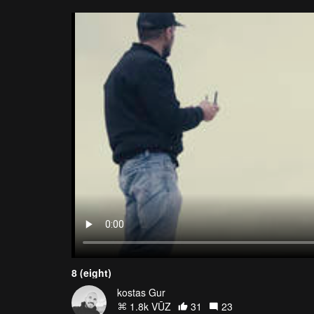
8 (eight)
kostas Gur
1.8k VŪZ
31
23