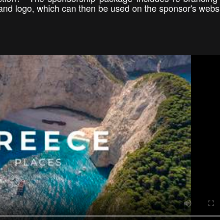
and logo, which can then be used on the sponsor's webs