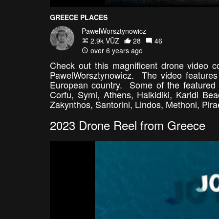
GREECE PLACES
PawelWorsztynowicz
2.9k VŪZ
28
46
over 6 years ago
Check out this magnificent drone video co
PawelWorsztynowicz. The video features 
European country. Some of the featured l
Corfu, Symi, Athens, Halkidiki, Karidi B
Zakynthos, Santorini, Lindos, Methoni, Pi
2023 Drone Reel from Greece