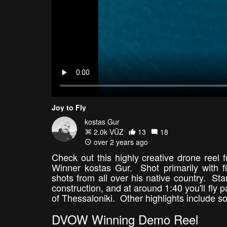
Joy to Fly
kostas Gur
2.0k VŪZ
13
18
over 2 years ago
Check out this highly creative drone ree
Winner kostas Gur. Shot primarily with f
shots from all over his native country. St
construction, and at around 1:40 you'll fly
of Thessaloniki. Other highlights include
DVOW Winning Demo Reel