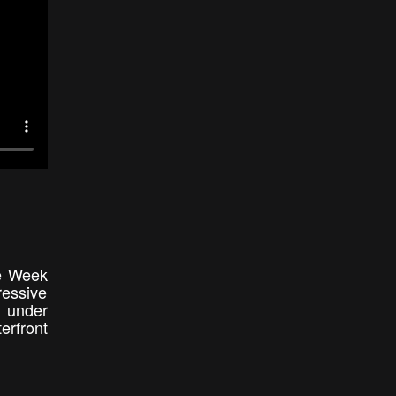
he Week
ressive
m under
erfront
e.