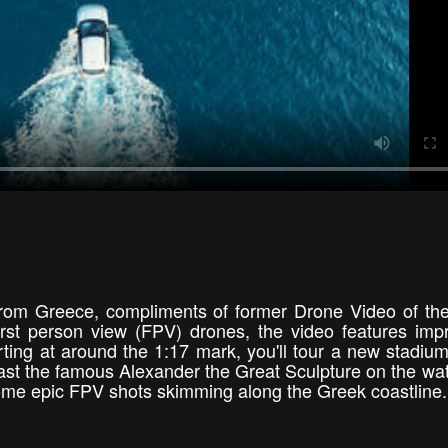
l from Greece, compliments of former Drone Video of t
irst person view (FPV) drones, the video features imp
arting at around the 1:17 mark, you'll tour a new stadiu
 past the famous Alexander the Great Sculpture on the wat
 some epic FPV shots skimming along the Greek coastlin