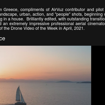
m Greece, compliments of AirVuz contributor and pilot
landscape, urban, action, and "people" shots, beginning 
g in a house. Brilliantly edited, with outstanding transiti
and an extremely impressive professional aerial cinemat
of the Drone Video of the Week in April, 2021.
ce