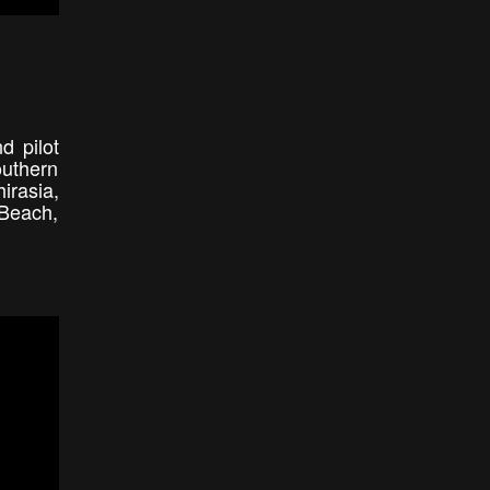
d pilot
outhern
irasia,
 Beach,