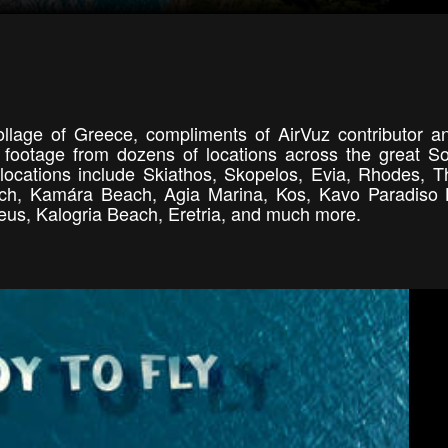
llage of Greece, compliments of AirVuz contributor an
footage from dozens of locations across the great S
ocations include Skiathos, Skopelos, Evia, Rhodes, Th
each, Kamára Beach, Agia Marina, Kos, Kavo Paradiso
raeus, Kalogria Beach, Eretria, and much more.