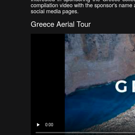
compilation video with the sponsor's name 
social media pages.
Greece Aerial Tour