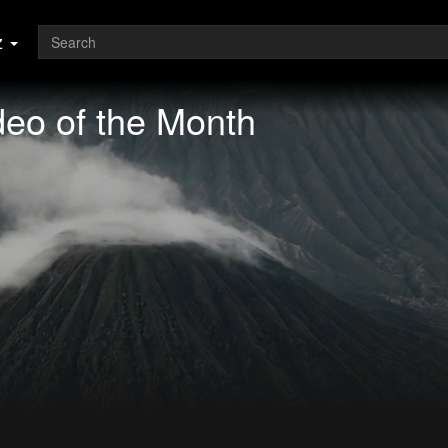
z
eo of the Month