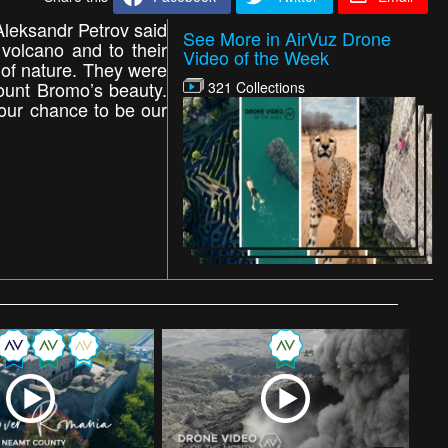
leksandr Petrov said
See More in AirVuz Drone
olcano and to their
Video of the Week
s of nature. They were
 Mount Bromo’s beauty.
321 Collections
our chance to be our