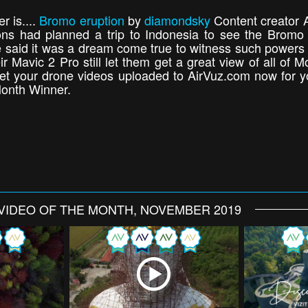
 is....
Bromo eruption
by
diamondsky
Content creator A
 had planned a trip to Indonesia to see the Bromo v
. He said it was a dream come true to witness such power
eir Mavic 2 Pro still let them get a great view of all of
et your drone videos uploaded to AirVuz.com now for y
Month Winner.
VIDEO OF THE MONTH, NOVEMBER 2019