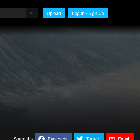
Upload
Log In / Sign Up
Share this
Facebook
Twitter
Email