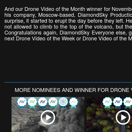
And our Drone Video of the Month winner for November
his company, Moscow-based, DiamondSky Productions
surprise, it started to erupt the day before they left
not allowed to climb to the top of the volcano, but th
Congratulations again, DiamondSky Everyone else, g
next Drone Video of the Week or Drone Video of the 
MORE
NOMINEES AND WINNER FOR DRONE 