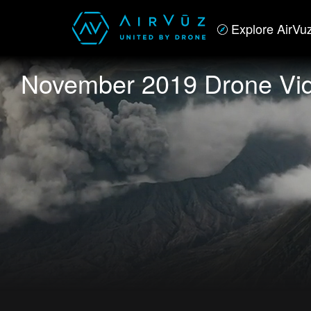
Explore AirVu
November 2019 Drone Vid