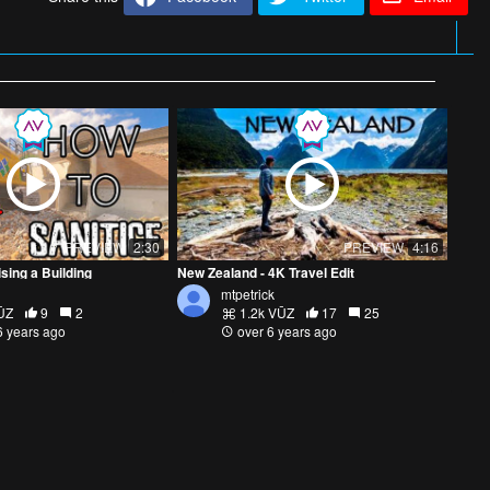
PREVIEW
2:30
PREVIEW
4:16
ising a Building
New Zealand - 4K Travel Edit
mtpetrick
ŪZ
9
2
1.2k VŪZ
17
25
6 years ago
over 6 years ago