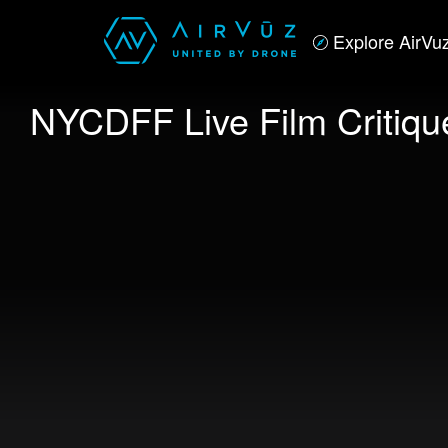
Explore AirVu
NYCDFF Live Film Critique