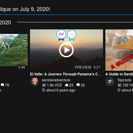
tique on July 9, 2020!
2020
3:46
PREVIEW
3:27
El Valle: A Journey Through Panama's Coclé Province
A Guide to Sanit
semberadventure
Taproots
76
1.9k VŪZ
23
32
192 V
o
about 6 years ago
about 