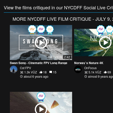
View the films critiqued in our NYCDFF Social Live Cri
MORE
NYCDFF LIVE FILM CRITIQUE - JULY 9, 
PREVIEW
2:42
Swan Song - Cinematic FPV Long Range
Norway`s Nature 4K
Cst FPV
OnFocus
1.3k VŪZ
18
15
5.1k VŪZ
69
about 6 years ago
almost 9 years ag