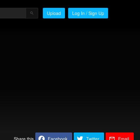
Upload
Log In / Sign Up
Share this
Facebook
Twitter
Email