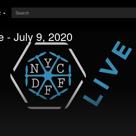
z
 - July 9, 2020