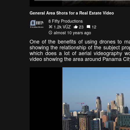
General Area Shots for a Real Estate Video
8 Fifty Productions
1.2k VŪZ
23
12
almost 10 years ago
One of the benefits of using drones to mar
showing the relationship of the subject pro
which does a lot of aerial videography wor
video showing the area around Panama Cit