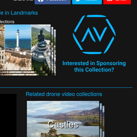
e in Landmarks
lections
Related
drone video
collections
Castles