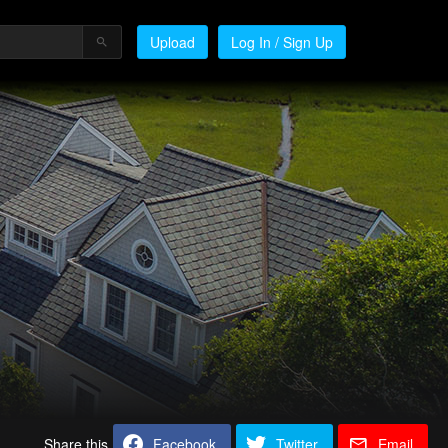
Upload
Log In / Sign Up
Share this
Facebook
Twitter
Email