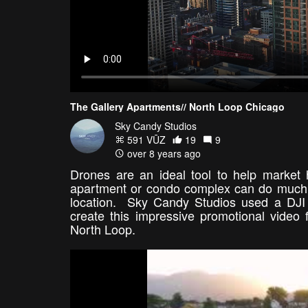
The Gallery Apartments// North Loop Chicago
Sky Candy Studios
591 VŪZ
19
9
over 8 years ago
Drones are an ideal tool to help market h
apartment or condo complex can do much to 
location. Sky Candy Studios used a DJI
create this impressive promotional video
North Loop.