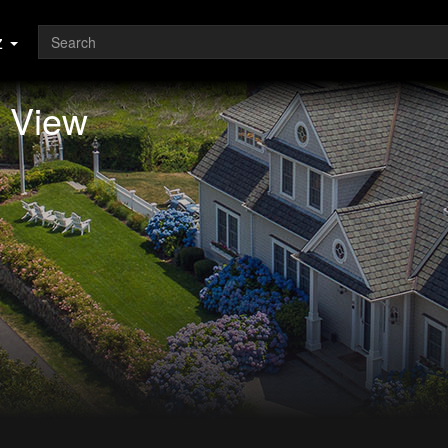
z
l View