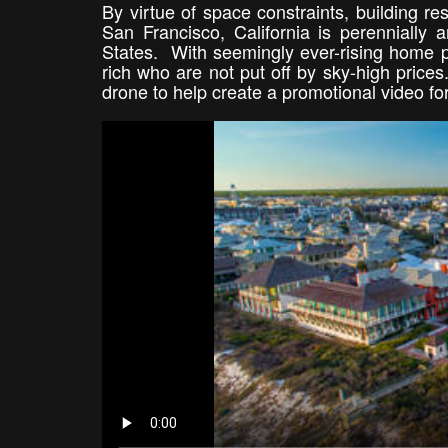
By virtue of space constraints, building res
San Francisco, California is perennially
States. With seemingly ever-rising home p
rich who are not put off by sky-high prices
drone to help create a promotional video f