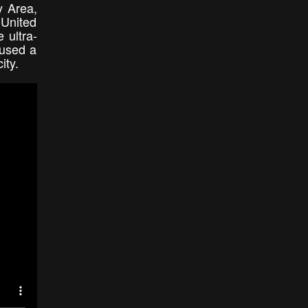
y Area,
 United
 ultra-
 used a
city.