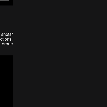
 shots"
ctions,
l drone