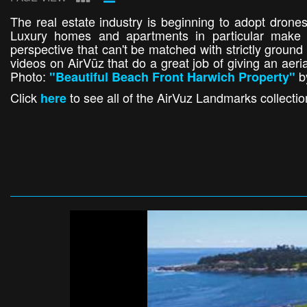
The real estate industry is beginning to adopt drones
Luxury homes and apartments in particular make f
perspective that can't be matched with strictly groun
videos on AirVūz that do a great job of giving an aeria
Photo:
b
"Beautiful Beach Front Harwich Property"
Click
to see all of the AirVuz Landmarks collectio
here