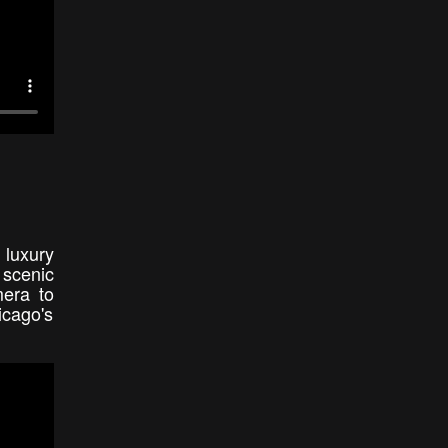
 luxury
 scenic
era to
icago's