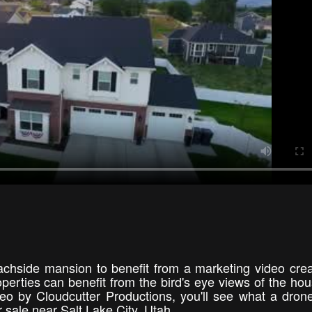
achside mansion to benefit from a marketing video cre
erties can benefit from the bird's eye views of the ho
eo by Cloudcutter Productions, you'll see what a dron
r sale near Salt Lake City, Utah.