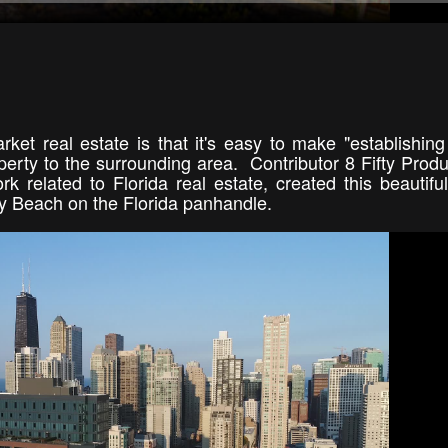
ket real estate is that it's easy to make "establishing
perty to the surrounding area. Contributor 8 Fifty Produ
k related to Florida real estate, created this beautifu
y Beach on the Florida panhandle.