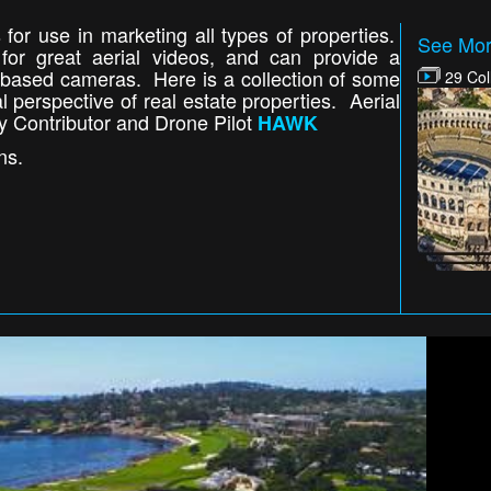
 for use in marketing all types of properties.
See Mor
or great aerial videos, and can provide a
d based cameras. Here is a collection of some
29 Col
l perspective of real estate properties. Aerial
y Contributor and Drone Pilot
HAWK
ns.