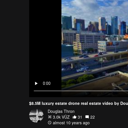
$8.5M luxury estate drone real estate video by Do
Douglas Thron
3.0k VŪZ
31
22
almost 10 years ago