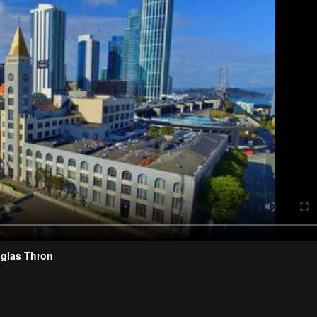
uglas Thron