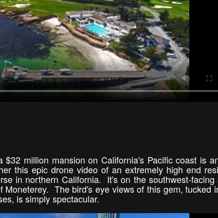
a $32 million mansion on California's Pacific coast is an
er this epic drone video of an extremely high end resi
se in northern California. It's on the southwest-facing 
of Moneterey. The bird's eye views of this gem, tucked i
ses, is simply spectacular.