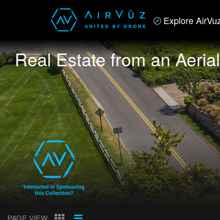
Explore AirVu
Real Estate from an Aeria
PAGE VIEW