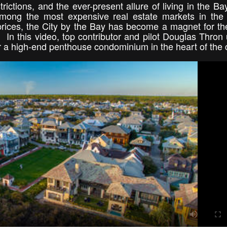
trictions, and the ever-present allure of living in the Ba
 among the most expensive real estate markets in the
rices, the City by the Bay has become a magnet for the
. In this video, top contributor and pilot Douglas Thron
or a high-end penthouse condominium in the heart of the 