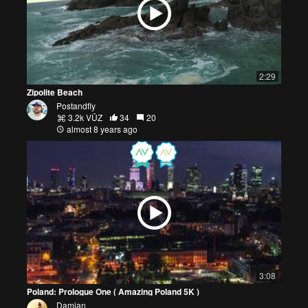
2:29
Zipolite Beach
Postandfly
3.2k VŪZ
34
20
almost 8 years ago
3:08
Poland: Prologue One ( Amazing Poland 5K )
Damian