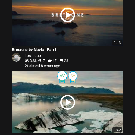
2:13
Bretagne by Mavic - Part I
Lewieque
3.6k VŪZ
47
28
almost 8 years ago
3:42