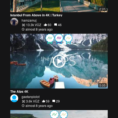
2:31
Istanbul From Above in 4K | Turkey
hamzamuj
13.3k VŪZ
60
46
almost 8 years ago
5:05
The Alps 4K
gaetanpiolot
3.6k VŪZ
59
29
almost 8 years ago