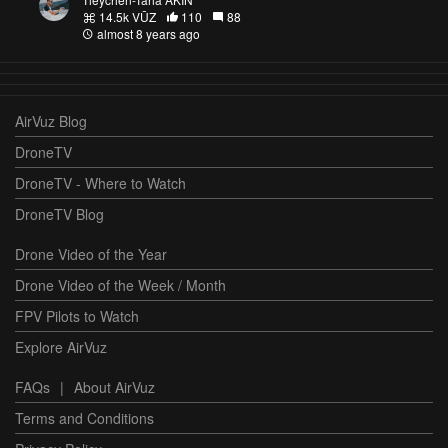
14.5k VŪZ
110
88
almost 8 years ago
AirVuz Blog
DroneTV
DroneTV - Where to Watch
DroneTV Blog
Drone Video of the Year
Drone Video of the Week / Month
FPV Pilots to Watch
Explore AirVuz
FAQs
|
About AirVuz
Terms and Conditions