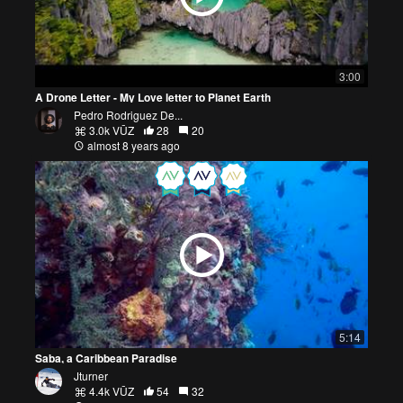
3:00
A Drone Letter - My Love letter to Planet Earth
Pedro Rodriguez De...
3.0k VŪZ
28
20
almost 8 years ago
5:14
Saba, a Caribbean Paradise
Jturner
4.4k VŪZ
54
32