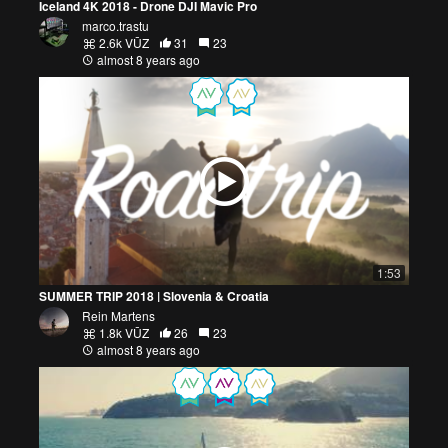
Iceland 4K 2018 - Drone DJI Mavic Pro
marco.trastu
2.6k VŪZ
31
23
almost 8 years ago
1:53
SUMMER TRIP 2018 | Slovenia & Croatia
Rein Martens
1.8k VŪZ
26
23
almost 8 years ago