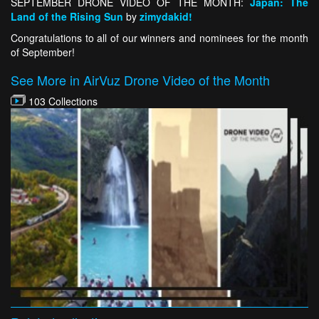
SEPTEMBER DRONE VIDEO OF THE MONTH:
Japan: The
Land of the Rising Sun
by
zimydakid!
Congratulations to all of our winners and nominees for the month
of September!
See More in AirVuz Drone Video of the Month
103 Collections