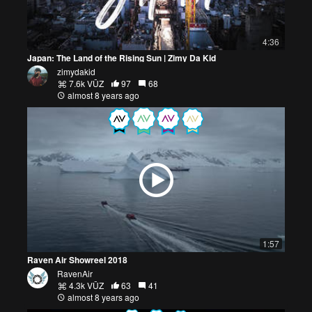
4:36
Japan: The Land of the Rising Sun | Zimy Da Kid
zimydakid
7.6k VŪZ
97
68
almost 8 years ago
1:57
Raven Air Showreel 2018
RavenAir
4.3k VŪZ
63
41
almost 8 years ago