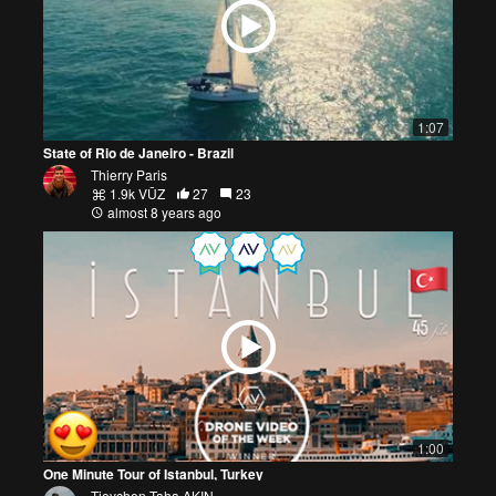
1:07
State of Rio de Janeiro - Brazil
Thierry Paris
1.9k VŪZ
27
23
almost 8 years ago
1:00
One Minute Tour of Istanbul, Turkey
Tieychen-Taha AKIN