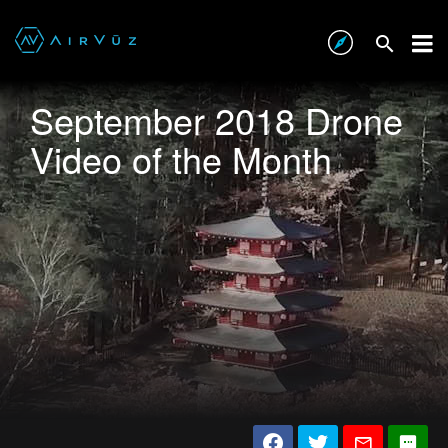
September 2018 Drone
Video of the Month