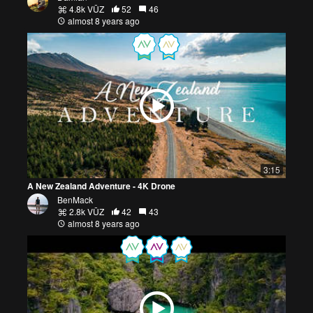
4.8k VŪZ
52
46
almost 8 years ago
3:15
A New Zealand Adventure - 4K Drone
BenMack
2.8k VŪZ
42
43
almost 8 years ago