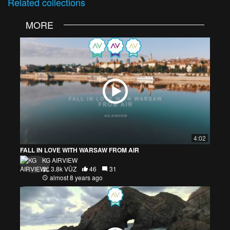
Related
collections
MORE
4:02
FALL IN LOVE WITH WARSAW FROM AIR
KG AIRVIEW
3.8k VŪZ
46
31
almost 8 years ago