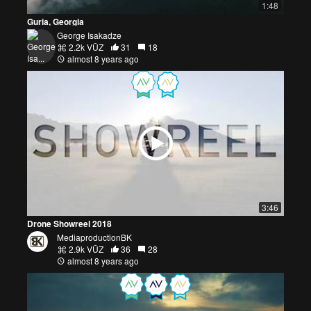
1:48
Guria, Georgia
George Isakadze
2.2k VŪZ
31
18
almost 8 years ago
3:46
Drone Showreel 2018
MediaproductionBK
2.9k VŪZ
36
28
almost 8 years ago