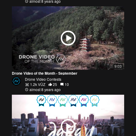
almost 8 years ago
9:03
Drone Video of the Month - September
Drone Video Contests
1.2k VŪZ
25
10
almost 8 years ago