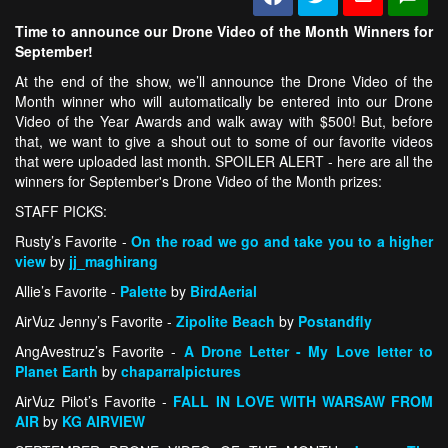
Time to announce our Drone Video of the Month Winners for
September!
At the end of the show, we’ll announce the Drone Video of the
Month winner who will automatically be entered into our Drone
Video of the Year Awards and walk away with $500! But, before
that, we want to give a shout out to some of our favorite videos
that were uploaded last month. SPOILER ALERT - here are all the
winners for September's Drone Video of the Month prizes:
STAFF PICKS:
Rusty’s Favorite -
On the road we go and take you to a higher
view
by
jj_maghirang
Allie’s Favorite -
Palette
by
BirdAerial
AirVuz Jenny’s Favorite -
Zipolite Beach
by
Postandfly
AngAvestruz’s Favorite -
A Drone Letter - My Love letter to
Planet Earth
by
chaparralpictures
AirVuz Pilot’s Favorite -
FALL IN LOVE WITH WARSAW FROM
AIR
by
KG AIRVIEW