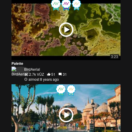
3:23
Palette
BirdAerial
2.7k VŪZ
51
31
almost 8 years ago