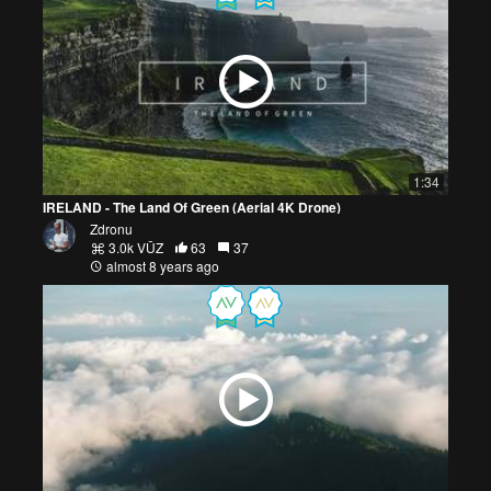
1:34
IRELAND - The Land Of Green (Aerial 4K Drone)
Zdronu
3.0k VŪZ
63
37
almost 8 years ago