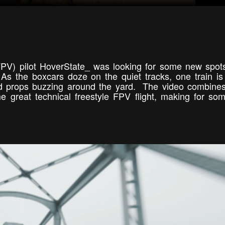
(FPV) pilot HoverState_ was looking for some new spots
s the boxcars doze on the quiet tracks, one train is 
uad props buzzing around the yard. The video combin
me great technical freestyle FPV flight, making for so