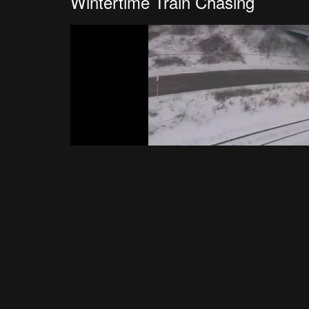
Wintertime Train Chasing
Happy New Year
Wynn FPV