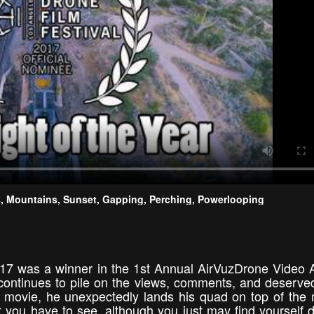
ids, Mountains, Sunset, Gapping, Perching, Powerlooping
 2017 was a winner in the 1st Annual AirVuzDrone Video
 continues to pile on the views, comments, and deserved
a movie, he unexpectedly lands his quad on top of the
ght you have to see, although you just may find yourself 