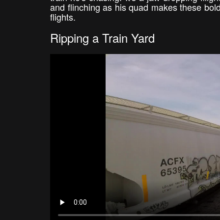
and flinching as his quad makes these bol
flights.
Ripping a Train Yard