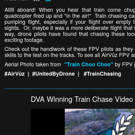
Alllll aboard! When you hear that train come chug
quadcopter fired up and *in the air!* Train chasing c
pumping flight, especially if your flight over empty
sights. Or, maybe it was a more deliberate flight that 
way, drone pilots have found that chasing these loc
exciting footage.
Check out the handiwork of these FPV pilots as they d
skills to the test on the tracks. To see all AirVūz FPV
Aerial Photo taken from
by FPV 
"Train Choo Choo"
#AirVūz | #UnitedByDrone | #TrainChasing
DVA Winning Train Chase Video