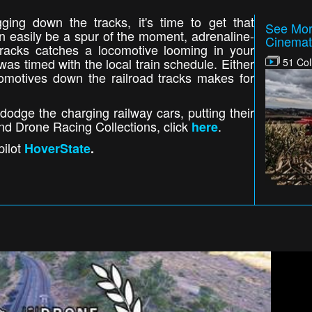
ging down the tracks, it's time to get that
See Mor
an easily be a spur of the moment, adrenaline-
Cinemat
 tracks catches a locomotive looming in your
was timed with the local train schedule. Either
51 Col
omotives down the railroad tracks makes for
odge the charging railway cars, putting their
 and Drone Racing Collections, click
.
here
pilot
HoverState
.