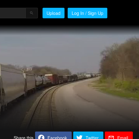
Upload
Log In / Sign Up
Share this
Facebook
Twitter
Email