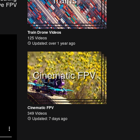
ive FPV
Train Drone Videos
125 Videos
Updated: over 1 year ago
Cinematic FPV
Cinematic FPV
349 Videos
Updated: 7 days ago