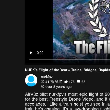
NURK's Flight of the Year // Trains, Bridges, Rap
nurkfpv
41.7k VŪZ
176
68
over 8 years ago
AirVūz pilot nurkfpv's most epic flight of
for the best Freestyle Drone Video, and it
accolades. Like a train heist you see in 
train he's chasing. It's a jaw-dropping flli