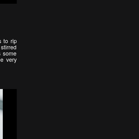
 to rip
stirred
es some
me very