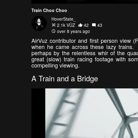
Train Choo Choo
HoverState_
2.1k VŪZ
42
43
over 8 years ago
AirVuz contributor and first person view 
when he came across these lazy trains. A
perhaps by the relentless whir of the q
great (slow) train racing footage with so
compelling viewing.
A Train and a Bridge