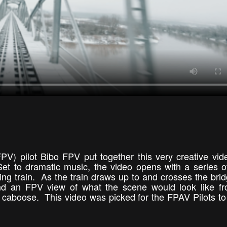
FPV) pilot Bibo FPV put together this very creative vid
Set to dramatic music, the video opens with a series o
g train. As the train draws up to and crosses the brid
and an FPV view of what the scene would look like f
e caboose. This video was picked for the FPAV Pilots t