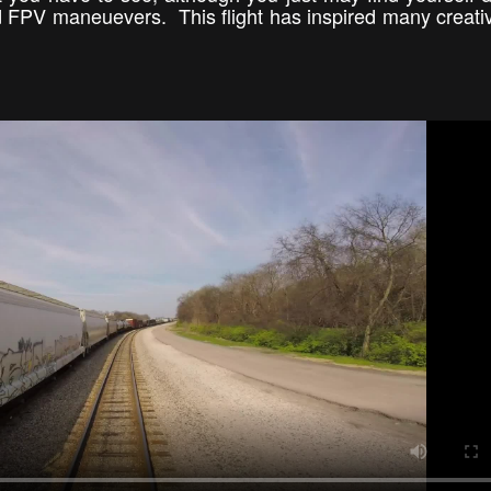
d FPV maneuevers. This flight has inspired many creat