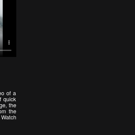
eo of a
f quick
ge, the
rom the
o Watch