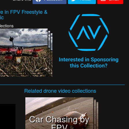
e in FPV Freestyle &
ic
lections
Related
drone video
collections
Car Chasing by
FPV