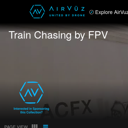
Explore AirVu
Train Chasing by FPV
PAGE VIEW