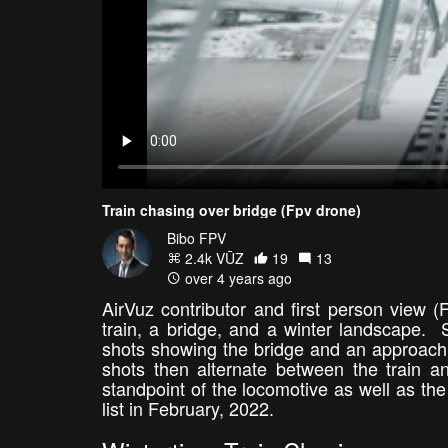
Train chasing over bridge (Fpv drone)
Bibo FPV
2.4k VŪZ
19
13
over 4 years ago
AirVuz contributor and first person view (
train, a bridge, and a winter landscape. 
shots showing the bridge and an approachin
shots then alternate between the train 
standpoint of the locomotive as well as th
list in February, 2022.