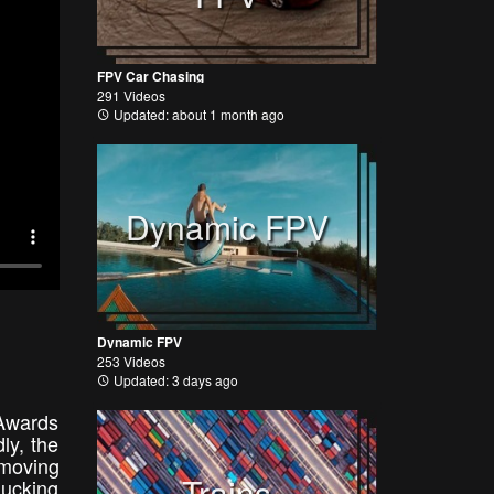
FPV Car Chasing
291 Videos
Updated: about 1 month ago
Dynamic FPV
Dynamic FPV
253 Videos
Updated: 3 days ago
 Awards
ly, the
 moving
Trains
ducking