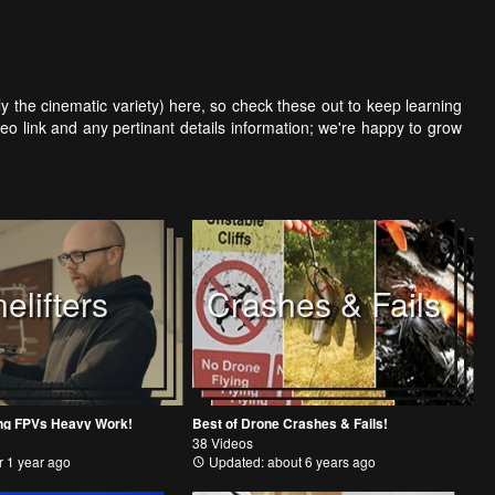
arly the cinematic variety) here, so check these out to keep learning
eo link and any pertinant details information; we're happy to grow
elifters
Crashes & Fails
oing FPVs Heavy Work!
Best of Drone Crashes & Fails!
38 Videos
 1 year ago
Updated: about 6 years ago