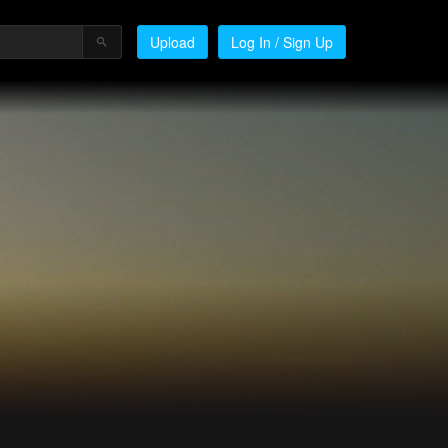
Upload
Log In / Sign Up