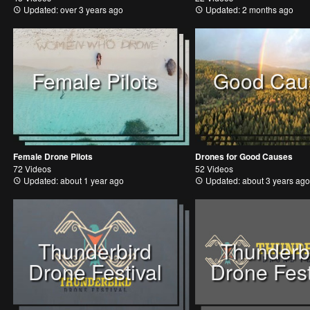
Updated: over 3 years ago
Updated: 2 months ago
Female Pilots
Good Cau
Female Drone Pilots
Drones for Good Causes
72 Videos
52 Videos
Updated: about 1 year ago
Updated: about 3 years ago
Thunderbird
Thunderb
Drone Festival
Drone Fest