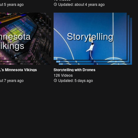
ut 5 years ago
Updated: about 4 years ago
nnesota
Storytelling
ikings
L's Minnesota Vikings
Storytelling with Drones
126 Videos
ut 7 years ago
Updated: 5 days ago