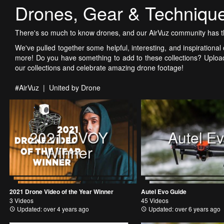
Drones, Gear & Techniqu
There's so much to know drones, and our AirVuz community has th
We've pulled together some helpful, interesting, and inspirational c
more! Do you have something to add to these collections? Upload
our collections and celebrate amazing drone footage!
#AirVuz | United by Drone
2021 DVOY
Autel E
Winner
2021 Drone Video of the Year Winner
Autel Evo Guide
3 Videos
45 Videos
Updated: over 4 years ago
Updated: over 6 years ago