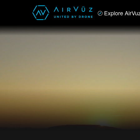
Explore AirVu