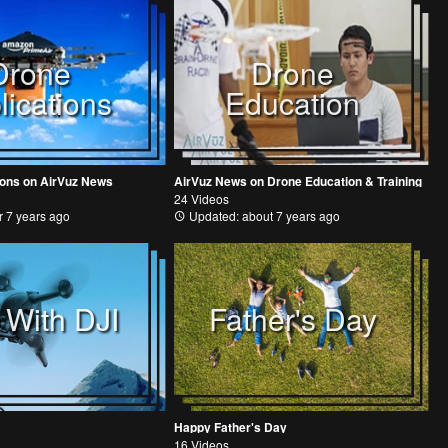
Drone
Drone
lications
Education
ions on AirVuz News
AirVuz News on Drone Education & Training
24 Videos
 7 years ago
Updated: about 7 years ago
 With DJI
Father's Day
Happy Father's Day
16 Videos