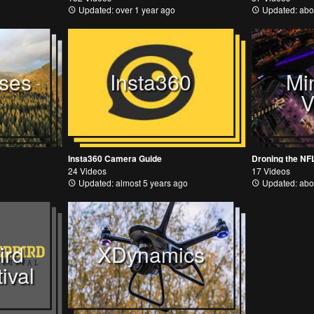
Updated: over 1 year ago
Updated: abo
ses
Insta360
Mi
V
Insta360 Camera Guide
Droning the NF
24 Videos
17 Videos
Updated: almost 5 years ago
Updated: abo
ird
XDynamics
ival