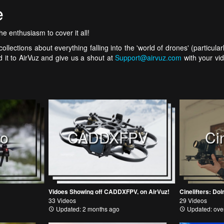
e
e enthusiasm to cover it all!
ollections about everything falling into the 'world of drones' (particul
 it to AirVuz and give us a shout at
Support@airvuz.com
with your vid
vo
CADDXFPV
Cin
Vidoes Showing off CADDXFPV, on AirVuz!
Cinelifters: D
33 Videos
29 Videos
Updated: 2 months ago
Updated: over