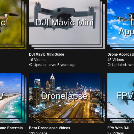
ic
DJI Mavic Mini
App
DJI Mavic Mini Guide
Drone Applicat
16 Videos
45 Videos
Updated: over 5 years ago
Updated: over
V
Dronelapse
FPV
DroneTV Videos for Out-of-Home Entertainment and Digital Signage
Best Dronelapse Videos
FPV With DJI
132 Videos
37 Videos