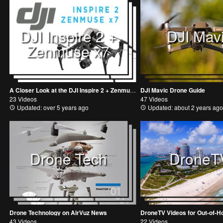
DJI Inspire 2 +
DJI Mav
Zenmuse x7
A Closer Look at the DJI Inspire 2 + Zenmuse x7
DJI Mavic Drone Guide
23 Videos
47 Videos
Updated: over 5 years ago
Updated: about 2 years ago
Drone Tech
DroneT
Drone Technology on AirVuz News
43 Videos
22 Videos