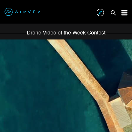
Drone Video of the Week Contest