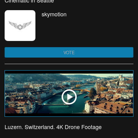
Cinematic in Seattle
skymotion
VOTE
Luzern. Switzerland. 4K Drone Footage