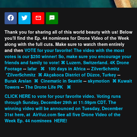
Thank you for sharing all of this world beauty with us! Below
you'll find the Ep. 44 nominees for Drone Video of the Week
along with the full cuts. Make sure to watch them entirely
and then
VOTE
for your favorite! The video with the most
votes is our $250 winner! So, make sure you encourage your
friends and family to vote!
⌘
Luzern. Switzerland. 4K Drone
Footage
--
lafar
⌘
100 days in Africa
--
ZilverSchmitz
*ZilverSchmitz
⌘
Akçakoca District of Düzce, Turkey
--
Burak Arslan
⌘
Cinematic in Seattle
--
skymotion
⌘
Kuwait
Towers
--
The Drone Life PK
⌘
CLICK HERE
to vote for your favorite video. Voting runs
through Sunday, December 29th at 11:59pm CDT. The
winning video will be announced on Tuesday, December
31st here, at
AirVuz.com
See all five Drone Video of the
Week Ep. 44 nominees
HERE!