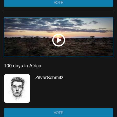
VOTE
100 days in Africa
ZilverSchmitz
VOTE