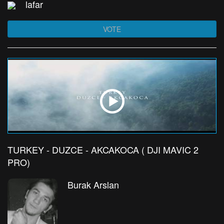
lafar
VOTE
TURKEY - DUZCE - AKCAKOCA ( DJI MAVIC 2
PRO)
Burak Arslan