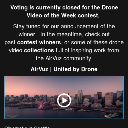
Voting is currently closed for the Drone
Video of the Week contest.
Stay tuned for our announcement of the
winner! In the meantime, check out
past
contest winners
, or some of these drone
video
collections
full of inspiring work from
the AirVuz community.
AirVuz | United by Drone