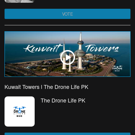
VOTE
Kuwait Towers l The Drone Life PK
The Drone Life PK