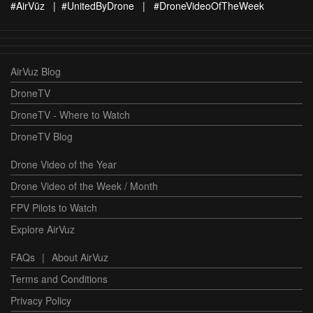
#AirVūz | #UnitedByDrone | #DroneVideoOfTheWeek
AirVuz Blog
DroneTV
DroneTV - Where to Watch
DroneTV Blog
Drone Video of the Year
Drone Video of the Week / Month
FPV Pilots to Watch
Explore AirVuz
FAQs
|
About AirVuz
Terms and Conditions
Privacy Policy