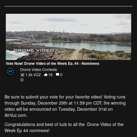
Vote Now! Drone Video of the Week Ep. 44 - Nominees
Drone Video Contests
1.2k VŪZ
19
0
Be sure to submit your vote
for your favorite video! Voting runs
through Sunday, December 29th at 11:59 pm CDT; the winning
video will be announced on Tuesday, December 31st on
AirVuz.com
.
Congratulations and best of luck to all the
Drone Video of the
Week Ep 44
nominees!