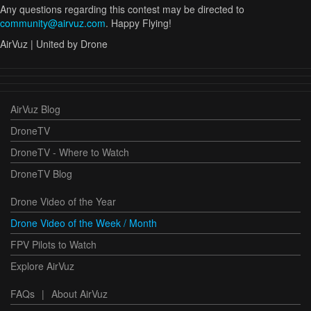
Any questions regarding this contest may be directed to
community@airvuz.com
. Happy Flying!
AirVuz | United by Drone
AirVuz Blog
DroneTV
DroneTV - Where to Watch
DroneTV Blog
Drone Video of the Year
Drone Video of the Week / Month
FPV Pilots to Watch
Explore AirVuz
FAQs
|
About AirVuz