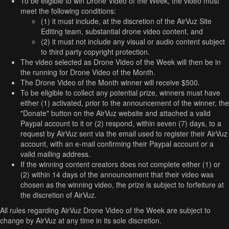
To be eligible to win Drone Video of the Week, the video must
meet the following conditions:
(1) it must include, at the discretion of the AirVuz Site
Editing team, substantial drone video content, and
(2) it must not include any visual or audio content subject
to third party copyright protection.
The video selected as Drone Video of the Week will then be in
the running for Drone Video of the Month.
The Drone Video of the Month winner will receive $500.
To be eligible to collect any potential prize, winners must have
either (1) activated, prior to the announcement of the winner, the
"Donate" button on the AirVuz website and attached a valid
Paypal account to it or (2) respond, within seven (7) days, to a
request by AirVuz sent via the email used to register their AirVuz
account, with an e-mail confirming their Paypal account or a
valid mailing address.
If the winning content creators does not complete either (1) or
(2) within 14 days of the announcement that their video was
chosen as the winning video, the prize is subject to forfeiture at
the discretion of AirVuz.
All rules regarding AirVuz Drone Video of the Week are subject to
change by AirVuz at any time in its sole discretion.