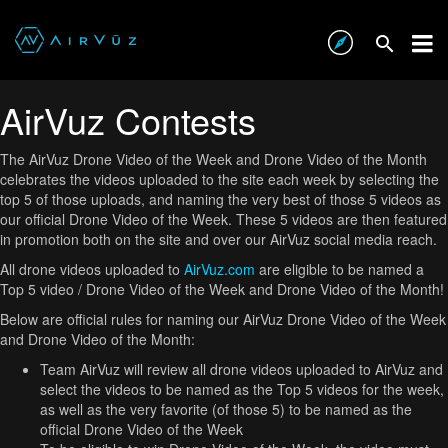
AirVuz Contests
The AirVuz Drone Video of the Week and Drone Video of the Month
celebrates the videos uploaded to the site each week by selecting the
top 5 of those uploads, and naming the very best of those 5 videos as
our official Drone Video of the Week. These 5 videos are then featured
in promotion both on the site and over our AirVuz social media reach.
All drone videos uploaded to
AirVuz.com
are eligible to be named a
Top 5 video / Drone Video of the Week and Drone Video of the Month!
Below are official rules for naming our AirVuz Drone Video of the Week
and Drone Video of the Month:
Team AirVuz will review all drone videos uploaded to AirVuz and
select the videos to be named as the Top 5 videos for the week,
as well as the very favorite (of those 5) to be named as the
official Drone Video of the Week