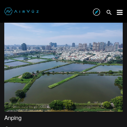
Anping