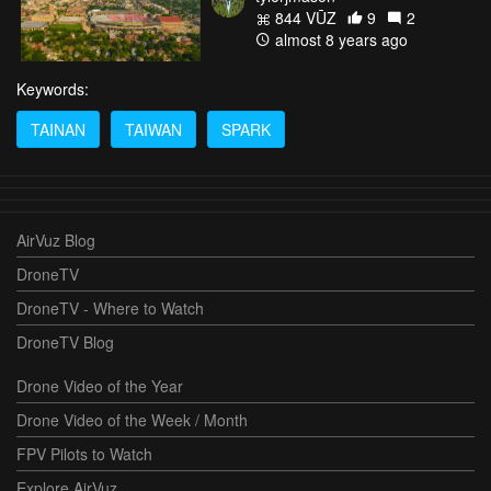
844 VŪZ
9
2
almost 8 years ago
Keywords:
TAINAN
TAIWAN
SPARK
AirVuz Blog
DroneTV
DroneTV - Where to Watch
DroneTV Blog
Drone Video of the Year
Drone Video of the Week / Month
FPV Pilots to Watch
Explore AirVuz