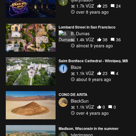
1.7k VŪZ
25
24
over 8 years ago
Lombard Street in San Francisco
B. Dumas
1.4k VŪZ
38
36
almost 9 years ago
Saint Boniface Cathedral - Winnipeg, MB
Blaze
1.1k VŪZ
23
4
about 9 years ago
CONO DE ARITA
BlackSun
1.1k VŪZ
0
0
over 4 years ago
Madison, Wisconsin in the summer
tylerjmason