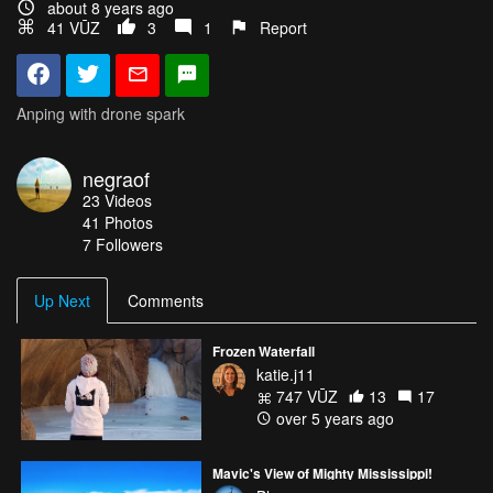
about 8 years ago
41 VŪZ
3
1
Report
Anping with drone spark
negraof
23
Videos
41
Photos
7
Followers
Up Next
Comments
Frozen Waterfall
katie.j11
747 VŪZ
13
17
over 5 years ago
Mavic's View of Mighty Mississippi!