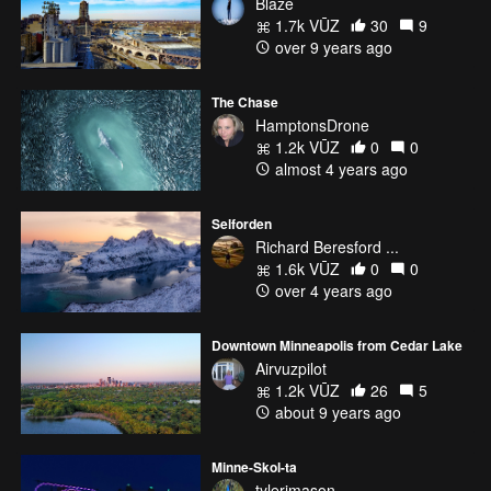
Blaze
1.7k VŪZ
30
9
over 9 years ago
The Chase
HamptonsDrone
1.2k VŪZ
0
0
almost 4 years ago
Selforden
Richard Beresford ...
1.6k VŪZ
0
0
over 4 years ago
Downtown Minneapolis from Cedar Lake
Airvuzpilot
1.2k VŪZ
26
5
about 9 years ago
Minne-Skol-ta
tylerjmason