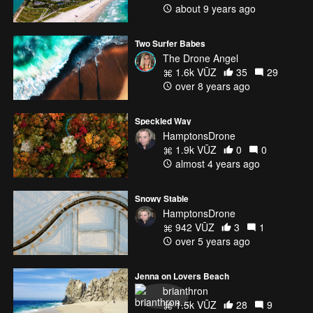
about 9 years ago
Two Surfer Babes
The Drone Angel
1.6k VŪZ
35
29
over 8 years ago
Speckled Way
HamptonsDrone
1.9k VŪZ
0
0
almost 4 years ago
Snowy Stable
HamptonsDrone
942 VŪZ
3
1
over 5 years ago
Jenna on Lovers Beach
brianthron
1.5k VŪZ
28
9