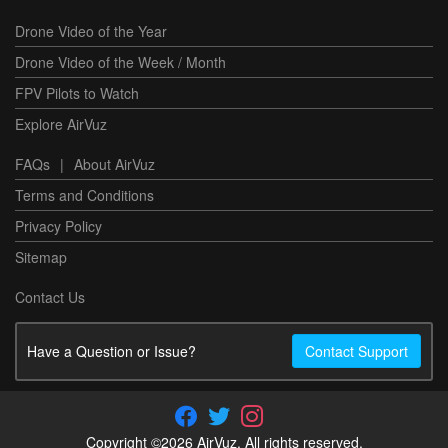
Drone Video of the Year
Drone Video of the Week / Month
FPV Pilots to Watch
Explore AirVuz
FAQs
|
About AirVuz
Terms and Conditions
Privacy Policy
Sitemap
Contact Us
Have a Question or Issue?
Contact Support
Copyright ©2026 AirVuz. All rights reserved.