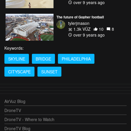
over 9 years ago
The future of Gopher football
tylerjmason
1.3k VŪZ
10
8
over 9 years ago
Keywords:
SKYLINE
BRIDGE
PHILADELPHIA
CITYSCAPE
SUNSET
AirVuz Blog
DroneTV
DroneTV - Where to Watch
DroneTV Blog