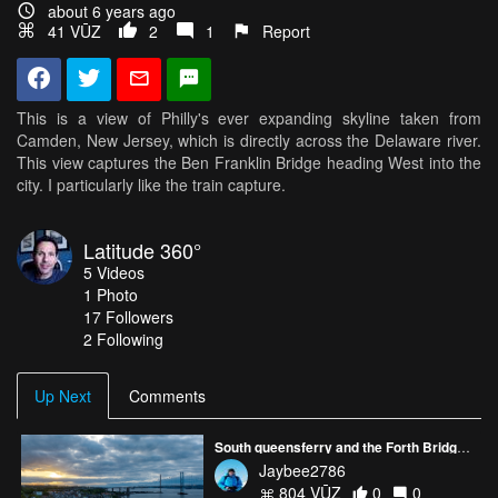
about 6 years ago
41 VŪZ
2
1
Report
This is a view of Philly's ever expanding skyline taken from
Camden, New Jersey, which is directly across the Delaware river.
This view captures the Ben Franklin Bridge heading West into the
city. I particularly like the train capture.
Latitude 360°
5
Videos
1
Photo
17
Followers
2 Following
Up Next
Comments
South queensferry and the Forth Bridge Scotland.
Jaybee2786
804 VŪZ
0
0