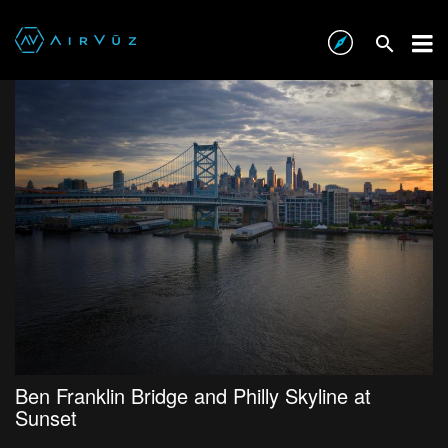
Ben Franklin Bridge and Philly Skyline at
Sunset