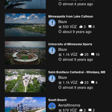
almost 4 years ago
Minneapolis from Lake Calhoun
Blaze
530 VŪZ
3
0
about 9 years ago
University of Minnesota Sports
Blaze
1.1k VŪZ
25
10
almost 9 years ago
Saint Boniface Cathedral - Winnipeg, MB
Blaze
1.1k VŪZ
23
4
almost 9 years ago
South Beach
Aerialfilmsmia
579 VŪZ
2
2