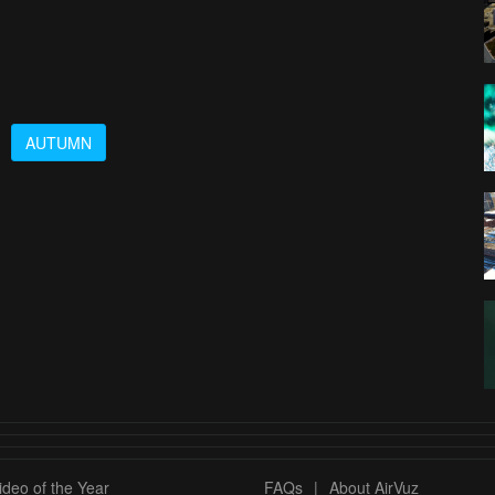
AUTUMN
deo of the Year
FAQs
|
About AirVuz