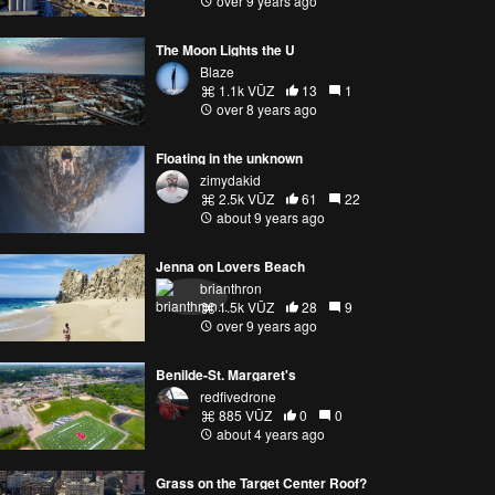
over 9 years ago
The Moon Lights the U
Blaze
1.1k VŪZ
13
1
over 8 years ago
Floating in the unknown
zimydakid
2.5k VŪZ
61
22
about 9 years ago
Jenna on Lovers Beach
brianthron
1.5k VŪZ
28
9
over 9 years ago
Benilde-St. Margaret's
redfivedrone
885 VŪZ
0
0
about 4 years ago
Grass on the Target Center Roof?