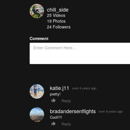
chill_side
25
Videos
19
Photos
24
Followers
Comment
katie.j11
over 4 years ago
pretty!
Reply
bradandersenflights
over 6 years ago
Cool!!!!
Reply