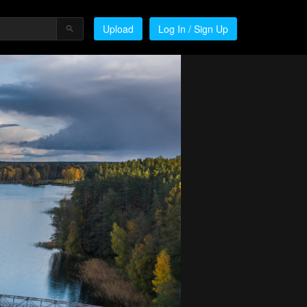
Upload
Log In / Sign Up