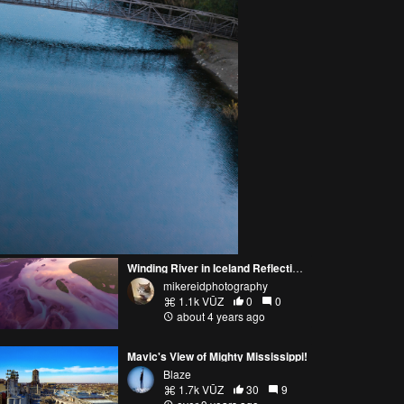
Winding River in Iceland Reflecting Sunrise Light Autel Evo 2
mikereidphotography
1.1k VŪZ
0
0
about 4 years ago
Mavic's View of Mighty Mississippi!
Blaze
1.7k VŪZ
30
9