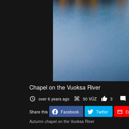
Chapel on the Vuoksa River
over 6 years ago
50 VŪZ
3
Share this
Facebook
Twitter
E
Autumn сhapel on the Vuoksa River