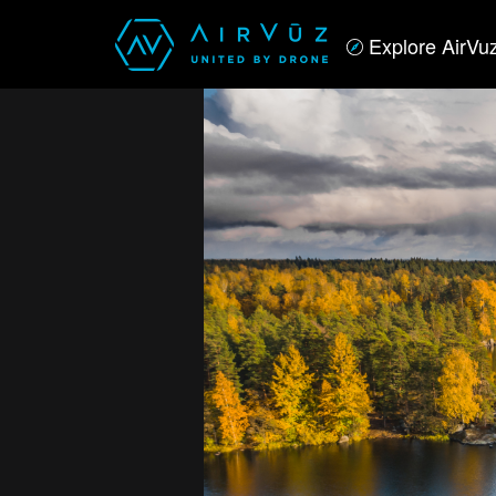
Explore AirVu