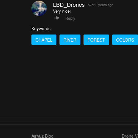
LBD_Drones
over 6 years ago
Very nice!
Reply
Keywords:
CHAPEL
RIVER
FOREST
COLORS
AirVuz Blog
Drone Vi