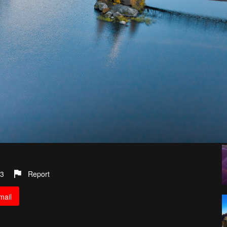
3
Report
mail