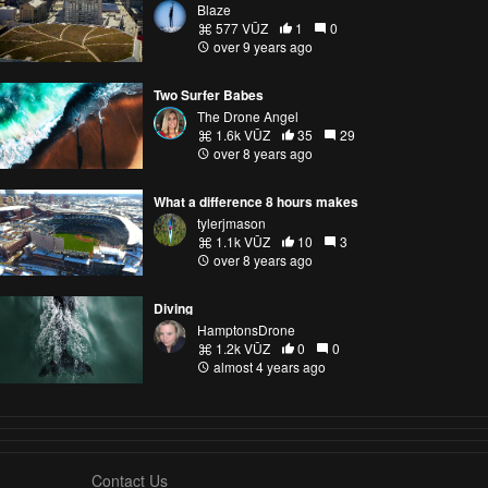
Blaze
577 VŪZ
1
0
over 9 years ago
Two Surfer Babes
The Drone Angel
1.6k VŪZ
35
29
over 8 years ago
What a difference 8 hours makes
tylerjmason
1.1k VŪZ
10
3
over 8 years ago
Diving
HamptonsDrone
1.2k VŪZ
0
0
almost 4 years ago
Contact Us