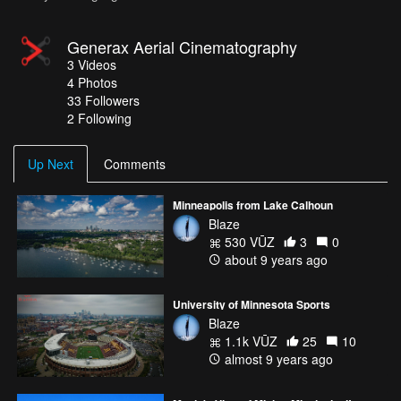
Generax Aerial Cinematography
3
Videos
4
Photos
33
Followers
2 Following
Up Next
Comments
Minneapolis from Lake Calhoun
Blaze
530 VŪZ
3
0
about 9 years ago
University of Minnesota Sports
Blaze
1.1k VŪZ
25
10
almost 9 years ago