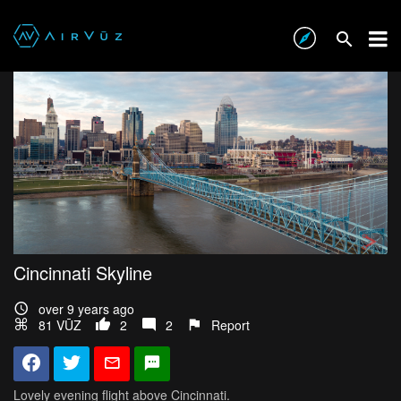
Cincinnati Skyline
over 9 years ago
81 VŪZ
2
2
Report
Lovely evening flight above Cincinnati.