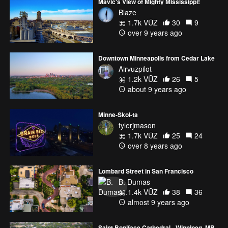
Mavic's View of Mighty Mississippi!
Blaze
1.7k VŪZ
30
9
over 9 years ago
Downtown Minneapolis from Cedar Lake
Airvuzpilot
1.2k VŪZ
26
5
about 9 years ago
Minne-Skol-ta
tylerjmason
1.7k VŪZ
25
24
over 8 years ago
Lombard Street in San Francisco
B. Dumas
1.4k VŪZ
38
36
almost 9 years ago
Saint Boniface Cathedral - Winnipeg, MB