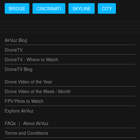
BRIDGE
CINCINNATI
SKYLINE
CITY
AirVuz Blog
DroneTV
DroneTV - Where to Watch
DroneTV Blog
Drone Video of the Year
Drone Video of the Week / Month
FPV Pilots to Watch
Explore AirVuz
FAQs
|
About AirVuz
Terms and Conditions