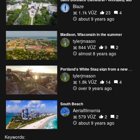
Blaze
1.1k VŪZ
23
4
about 9 years ago
Madison, Wisconsin in the summer
tylerjmason
844 VŪZ
9
2
almost 8 years ago
Portland's White Stag sign from a new perspective
tylerjmason
1.8k VŪZ
14
4
over 9 years ago
South Beach
Aerialfilmsmia
579 VŪZ
2
2
about 9 years ago
Keywords: