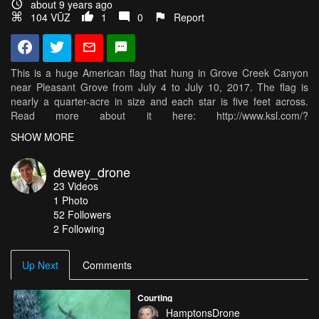
about 9 years ago
104 VŪZ
1
0
Report
This is a huge American flag that hung in Grove Creek Canyon
near Pleasant Grove from July 4 to July 10, 2017. The flag is
nearly a quarter-acre in size and each star is five feet across.
Read more about it here: http://www.ksl.com/?
nid=148&sid=44896799
SHOW MORE
And the group behind it here: https://www.ksl.com/?
dewey_drone
sid=44227533&nid...
23
Videos
1
Photo
This was shot was a DJI Phantom 4 Pro on July 9th.
52
Followers
2 Following
Up Next
Comments
Courting
HamptonsDrone