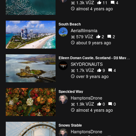
1.3k VŪZ
11
4
almost 4 years ago
South Beach
Aerialfilmsmia
579 VŪZ
2
2
about 9 years ago
Eileen Donan Castle, Scotland - Dji Mavic Pro - Skydronauts.uk
SKYDRONAUTS
1.7k VŪZ
9
4
over 9 years ago
Speckled Way
HamptonsDrone
1.9k VŪZ
0
0
almost 4 years ago
Snowy Stable
HamptonsDrone