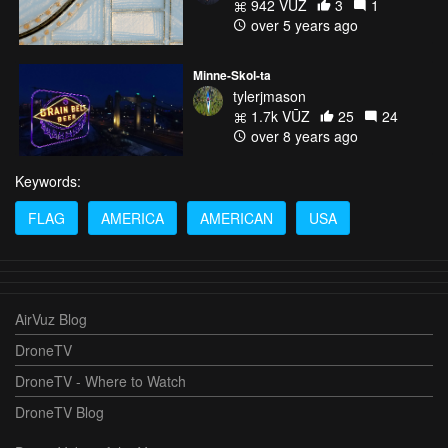
942 VŪZ
3
1
over 5 years ago
Minne-Skol-ta
tylerjmason
1.7k VŪZ
25
24
over 8 years ago
Keywords:
FLAG
AMERICA
AMERICAN
USA
AirVuz Blog
DroneTV
DroneTV - Where to Watch
DroneTV Blog