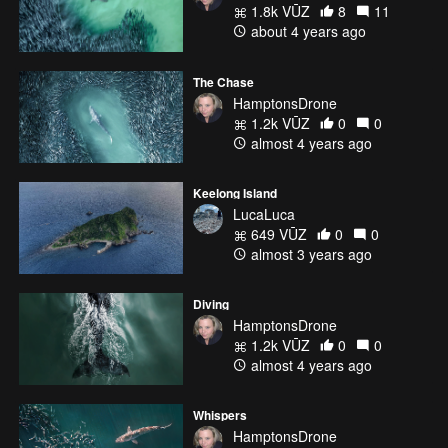
1.8k VŪZ
8
11
about 4 years ago
The Chase
HamptonsDrone
1.2k VŪZ
0
0
almost 4 years ago
Keelong Island
LucaLuca
649 VŪZ
0
0
almost 3 years ago
Diving
HamptonsDrone
1.2k VŪZ
0
0
almost 4 years ago
Whispers
HamptonsDrone