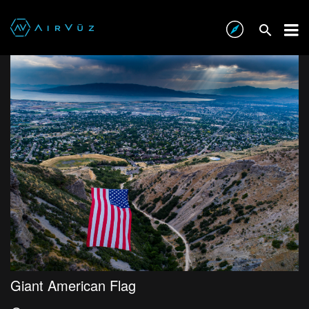
Giant American Flag