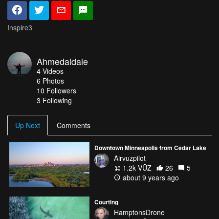
Inspire3
Ahmedaldaie
4
Videos
6
Photos
10
Followers
3 Following
Up Next
Comments
Downtown Minneapolis from Cedar Lake
Airvuzpilot
1.2k VŪZ
26
5
about 9 years ago
Courting
HamptonsDrone