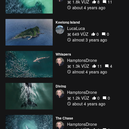
1.8k VŪZ
8
11
about 4 years ago
Keelong Island
LucaLuca
649 VŪZ
0
0
almost 3 years ago
Whispers
HamptonsDrone
1.3k VŪZ
11
4
almost 4 years ago
Diving
HamptonsDrone
1.2k VŪZ
0
0
about 4 years ago
The Chase
HamptonsDrone