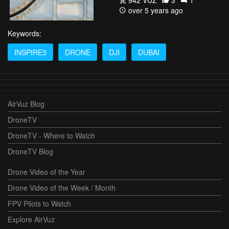
942 VŪZ
3
1
over 5 years ago
Keywords:
INSPIRE3
DRONE
DJI
DUBAI
AirVuz Blog
DroneTV
DroneTV - Where to Watch
DroneTV Blog
Drone Video of the Year
Drone Video of the Week / Month
FPV Pilots to Watch
Explore AirVuz