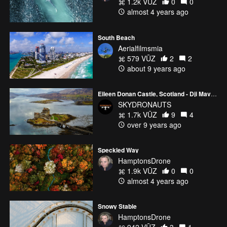
1.2k VŪZ
0
0
almost 4 years ago
South Beach
Aerialfilmsmia
579 VŪZ
2
2
about 9 years ago
Eileen Donan Castle, Scotland - Dji Mavic Pro - Skydronauts.uk
SKYDRONAUTS
1.7k VŪZ
9
4
over 9 years ago
Speckled Way
HamptonsDrone
1.9k VŪZ
0
0
almost 4 years ago
Snowy Stable
HamptonsDrone