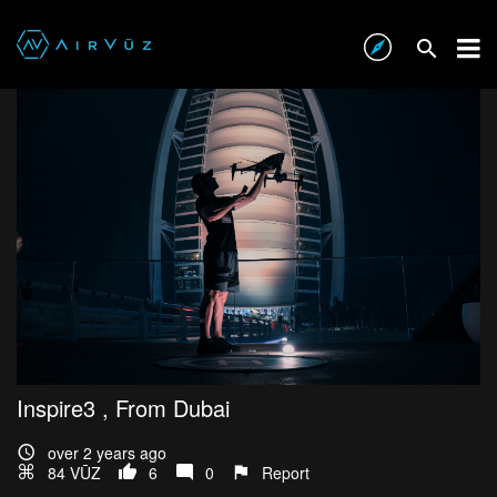
Inspire3 , From Dubai
over 2 years ago
84 VŪZ
6
0
Report