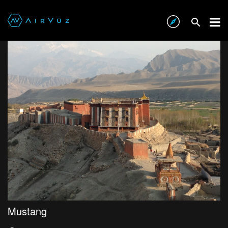
Mustang