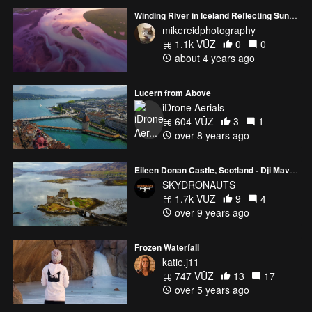
Colonel in the Nepalese Army.
Winding River in Iceland Reflecting Sunrise Light Autel Evo 2
mikereidphotography
1.1k VŪZ
0
0
about 4 years ago
Lucern from Above
iDrone Aerials
604 VŪZ
3
1
over 8 years ago
Eileen Donan Castle, Scotland - Dji Mavic Pro - Skydronauts.uk
SKYDRONAUTS
1.7k VŪZ
9
4
over 9 years ago
Frozen Waterfall
katie.j11
747 VŪZ
13
17
over 5 years ago