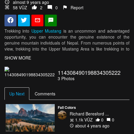
almost 9 years ago
58 VŪZ
2
0
Report
Trekking into
Upper Mustang
is an uncommon and advantaged
opportunity, you can encounter the genuine existence of the
genuine mountain individuals of Nepal. From numerous points of
view, trekking into the Upper Mustang Area is like trekking in to
Tibet, which topographically is a piece of it.
SHOW MORE
Mustang, a land where the spirit of man is as yet thought to be as
114308490198834305222
genuine as the feet he strolls on, while the land itself is practically
3
Photos
treeless, fruitless scene with a field like Tibetan level, however
where magnificence and joy prospers, regardless of hardship.
This was a piece of the Tibetan Kingdom of Gungthang until
Up Next
Comments
1830's. The mythical medieval divider city of Lo Manthang,
informal capital of Mustang still remains a kingdom inside a
Fall Colors
kingdom its brimming with culture and religious legacy. The early
Richard Beresford ...
history to Lo Manthang is adorned in myth and legend as
1.1k VŪZ
0
0
opposed to the recorded certainty. Mustang has kept up its status
about 4 years ago
as a different territory until 1951. The ruler of Lo Manthang still
holds his title and he has been given the privileged rank of