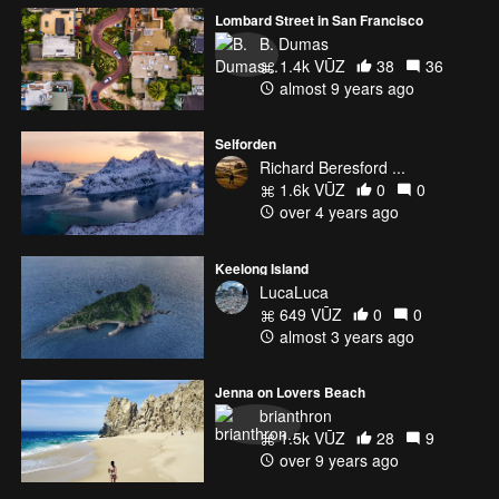
Lombard Street in San Francisco
B. Dumas
1.4k VŪZ
38
36
almost 9 years ago
Selforden
Richard Beresford ...
1.6k VŪZ
0
0
over 4 years ago
Keelong Island
LucaLuca
649 VŪZ
0
0
almost 3 years ago
Jenna on Lovers Beach
brianthron
1.5k VŪZ
28
9
over 9 years ago