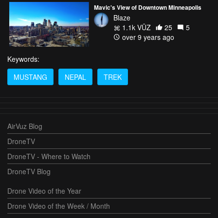
Mavic's View of Downtown Minneapolis
Blaze
1.1k VŪZ
25
5
over 9 years ago
Keywords:
MUSTANG
NEPAL
TREK
AirVuz Blog
DroneTV
DroneTV - Where to Watch
DroneTV Blog
Drone Video of the Year
Drone Video of the Week / Month