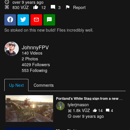
over 9 years ago
830 VŪZ
12
3
Report
So stoked on this new build! Flies incredibly well.
JohnnyFPV
140
Videos
2
Photos
4029
Followers
553 Following
Up Next
Comments
Portland's White Stag sign from a new perspective
tylerjmason
1.8k VŪZ
14
4
over 9 years ago