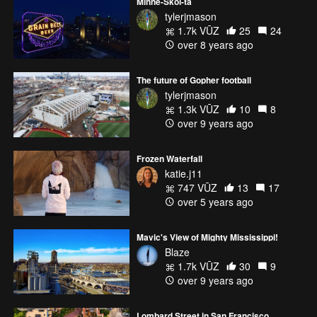
Minne-Skol-ta
tylerjmason
1.7k VŪZ
25
24
over 8 years ago
The future of Gopher football
tylerjmason
1.3k VŪZ
10
8
over 9 years ago
Frozen Waterfall
katie.j11
747 VŪZ
13
17
over 5 years ago
Mavic's View of Mighty Mississippi!
Blaze
1.7k VŪZ
30
9
over 9 years ago
Lombard Street in San Francisco