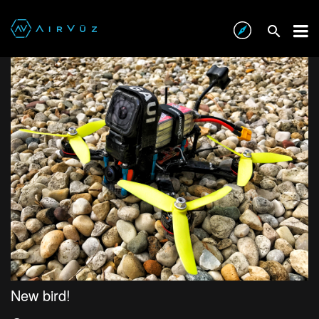
New bird!