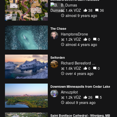
B. Dumas
1.4k VŪZ
38
36
almost 9 years ago
The Chase
HamptonsDrone
1.2k VŪZ
0
0
almost 4 years ago
Selforden
Richard Beresford ...
1.6k VŪZ
0
0
over 4 years ago
Downtown Minneapolis from Cedar Lake
Airvuzpilot
1.2k VŪZ
26
5
about 9 years ago
Saint Boniface Cathedral - Winnipeg, MB