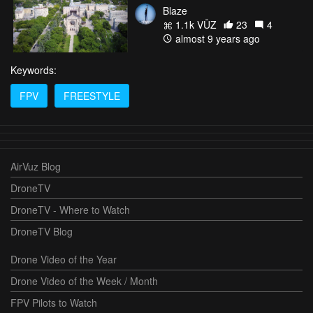
Blaze
1.1k VŪZ
23
4
almost 9 years ago
Keywords:
FPV
FREESTYLE
AirVuz Blog
DroneTV
DroneTV - Where to Watch
DroneTV Blog
Drone Video of the Year
Drone Video of the Week / Month
FPV Pilots to Watch