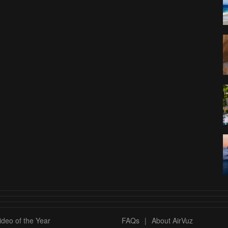
deo of the Year
FAQs
|
About AirVuz