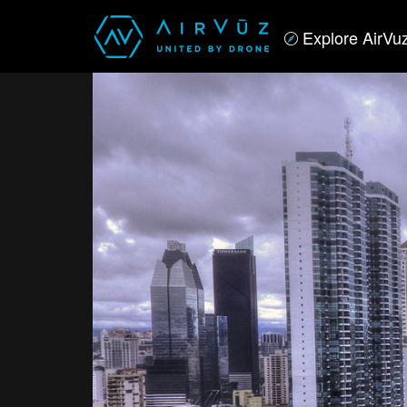
Explore AirVu