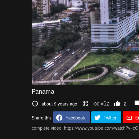
Panama
about 9 years ago
106 VŪZ
2
Share this
Facebook
Twitter
E
complete video: https://www.youtube.com/watch?v=c