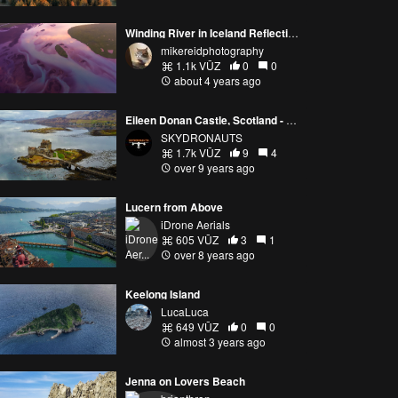
Winding River in Iceland Reflecting Sunrise Light Autel Evo 2
mikereidphotography
1.1k VŪZ
0
0
about 4 years ago
Eileen Donan Castle, Scotland - Dji Mavic Pro - Skydronauts.uk
SKYDRONAUTS
1.7k VŪZ
9
4
over 9 years ago
Lucern from Above
iDrone Aerials
605 VŪZ
3
1
over 8 years ago
Keelong Island
LucaLuca
649 VŪZ
0
0
almost 3 years ago
Jenna on Lovers Beach