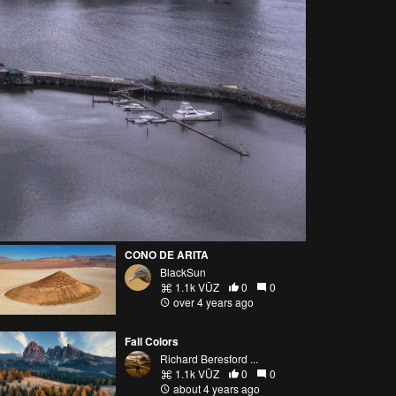
CONO DE ARITA
BlackSun
1.1k VŪZ
0
0
over 4 years ago
Fall Colors
Richard Beresford ...
1.1k VŪZ
0
0
about 4 years ago