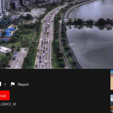
1
Report
mail
OLiSl8OI_M