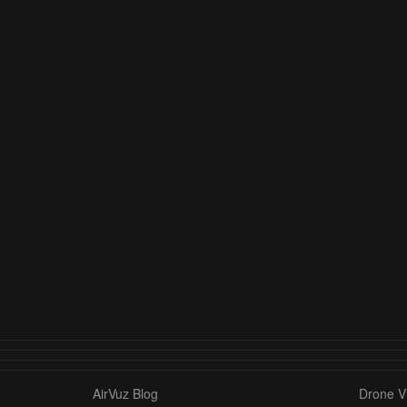
AirVuz Blog
Drone Vi