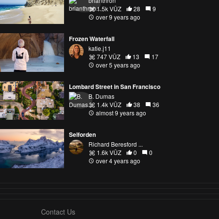
brianthron
1.5k VŪZ
28
9
over 9 years ago
Frozen Waterfall
katie.j11
747 VŪZ
13
17
over 5 years ago
Lombard Street in San Francisco
B. Dumas
1.4k VŪZ
38
36
almost 9 years ago
Selforden
Richard Beresford ...
1.6k VŪZ
0
0
over 4 years ago
Contact Us