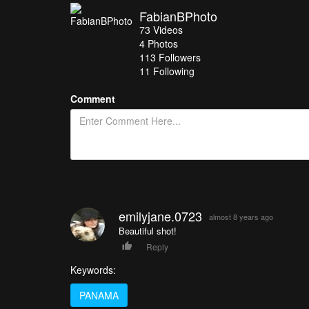
FabianBPhoto
73
Videos
4
Photos
113
Followers
11 Following
Comment
emilyjane.0723
almost 8 years ago
Beautiful shot!
Reply
Keywords:
PANAMA