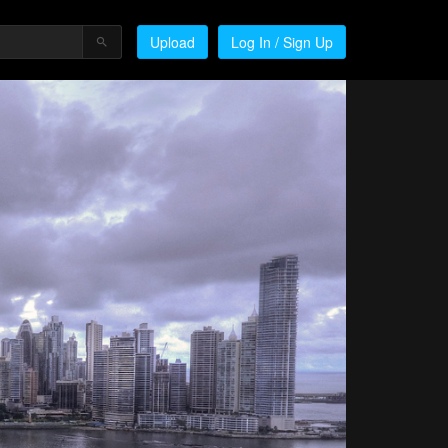
Upload
Log In / Sign Up