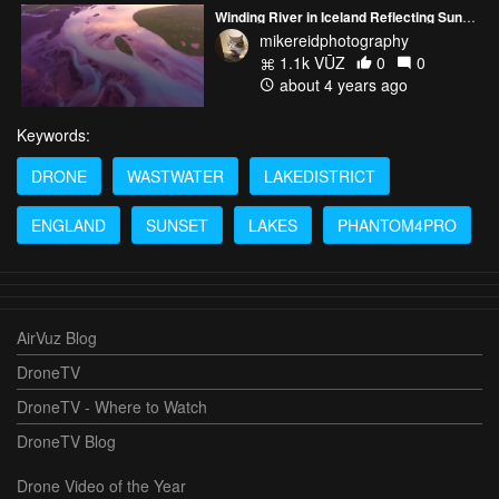
Winding River in Iceland Reflecting Sunrise Light Autel Evo 2
mikereidphotography
1.1k VŪZ
0
0
about 4 years ago
Keywords:
DRONE
WASTWATER
LAKEDISTRICT
ENGLAND
SUNSET
LAKES
PHANTOM4PRO
AirVuz Blog
DroneTV
DroneTV - Where to Watch
DroneTV Blog
Drone Video of the Year