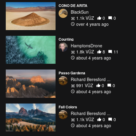
CONO DE ARITA
BlackSun
1.1k VŪZ
0
0
over 4 years ago
Courting
HamptonsDrone
1.8k VŪZ
8
11
about 4 years ago
Passo Gardena
Richard Beresford ...
991 VŪZ
0
0
about 4 years ago
Fall Colors
Richard Beresford ...
1.1k VŪZ
0
0
about 4 years ago