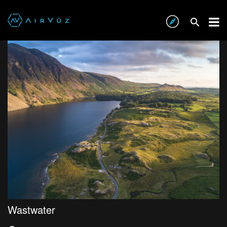
Wastwater