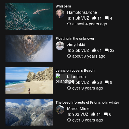
Whispers
HamptonsDrone
1.3k VŪZ
11
4
almost 4 years ago
Floating in the unknown
zimydakid
2.5k VŪZ
61
22
about 9 years ago
Jenna on Lovers Beach
brianthron
1.5k VŪZ
28
9
over 9 years ago
The beech forests of Frignano in winter
Marco Miele
902 VŪZ
11
6
over 3 years ago