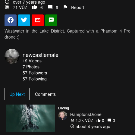
over 7 years ago
71 VŪZ
6
6
Report
Wastwater in the Lake District. Captured with a Phantom 4 Pro
drone :)
newcastlemale
19
Videos
7
Photos
57
Followers
57 Following
Up Next
Comments
Diving
HamptonsDrone
1.2k VŪZ
0
0
about 4 years ago