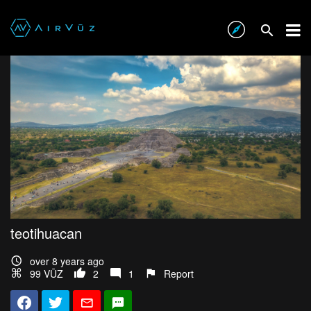
teotihuacan
over 8 years ago
99 VŪZ
2
1
Report