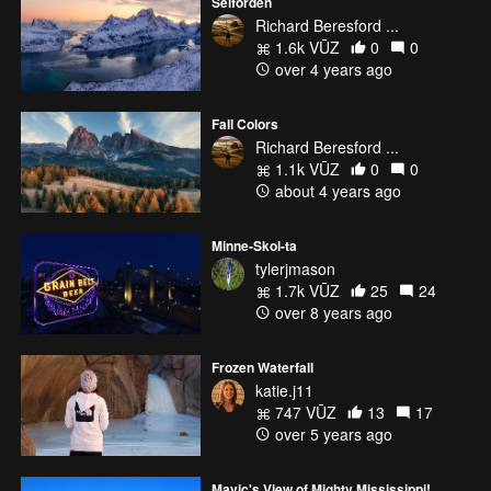
Selforden
Richard Beresford ...
1.6k VŪZ
0
0
over 4 years ago
Fall Colors
Richard Beresford ...
1.1k VŪZ
0
0
about 4 years ago
Minne-Skol-ta
tylerjmason
1.7k VŪZ
25
24
over 8 years ago
Frozen Waterfall
katie.j11
747 VŪZ
13
17
over 5 years ago
Mavic's View of Mighty Mississippi!