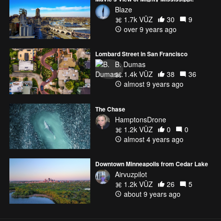
Blaze
1.7k VŪZ
30
9
over 9 years ago
Lombard Street in San Francisco
B. Dumas
1.4k VŪZ
38
36
almost 9 years ago
The Chase
HamptonsDrone
1.2k VŪZ
0
0
almost 4 years ago
Downtown Minneapolis from Cedar Lake
Airvuzpilot
1.2k VŪZ
26
5
about 9 years ago