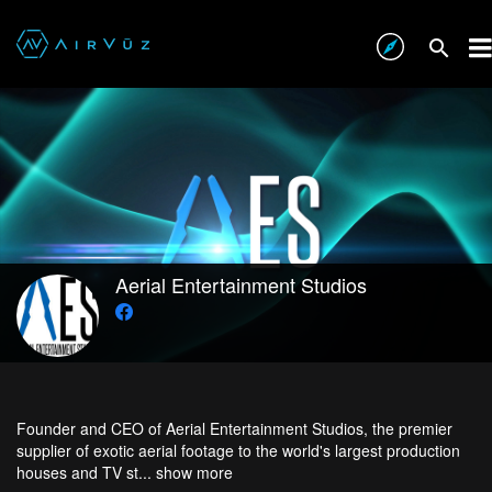
Aerial Entertainment Studios
Founder and CEO of Aerial Entertainment Studios, the premier
supplier of exotic aerial footage to the world's largest production
houses and TV st...
show more