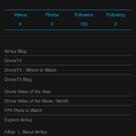
Videos
Photos
Followers
Following
9
0
153
2
AirVuz Blog
DroneTV
DroneTV - Where to Watch
DroneTV Blog
Drone Video of the Year
Drone Video of the Week / Month
FPV Pilots to Watch
Explore AirVuz
FAQs
|
About AirVuz