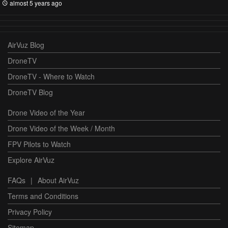
almost 5 years ago
AirVuz Blog
DroneTV
DroneTV - Where to Watch
DroneTV Blog
Drone Video of the Year
Drone Video of the Week / Month
FPV Pilots to Watch
Explore AirVuz
FAQs
|
About AirVuz
Terms and Conditions
Privacy Policy
Sitemap