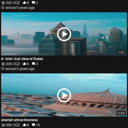
220 VŪZ
8
2
almost 5 years ago
0:52
A ‘mist’-ical view of Dubai
205 VŪZ
6
3
almost 5 years ago
0:59
sharjah attractiveness
695 VŪZ
8
10