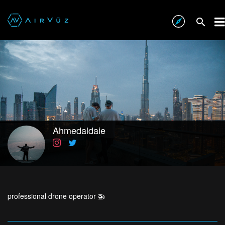
Ahmedaldaie
professional drone operator 🚁