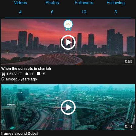
Videos
Photos
Followers
Following
4
6
10
3
0:59
When the sun sets in sharjah⁣
1.6k VŪZ
11
15
almost 5 years ago
0:14
frames around Dubai