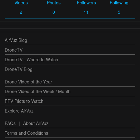
Videos
Photos
Followers
Following
2
0
11
5
AirVuz Blog
DroneTV
DroneTV - Where to Watch
DroneTV Blog
Drone Video of the Year
Drone Video of the Week / Month
FPV Pilots to Watch
Explore AirVuz
FAQs
|
About AirVuz
Terms and Conditions