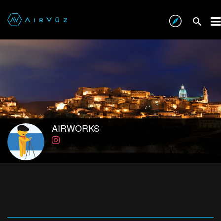
AIRWORKS