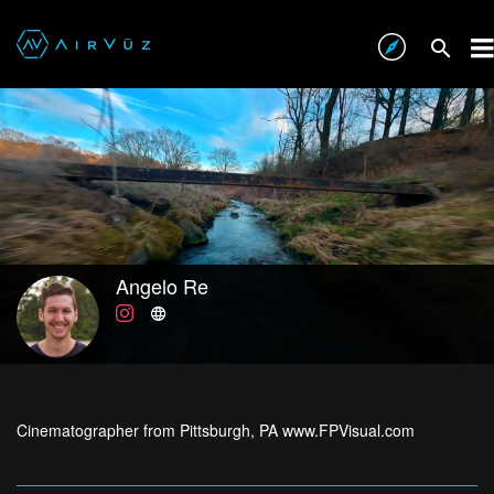
Angelo Re
Cinematographer from Pittsburgh, PA www.FPVisual.com