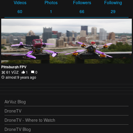
Videos
Photos
Followers
Following
60
1
66
29
Pittsburgh FPV
61 VŪZ
1
0
almost 9 years ago
AirVuz Blog
DroneTV
DroneTV - Where to Watch
DroneTV Blog