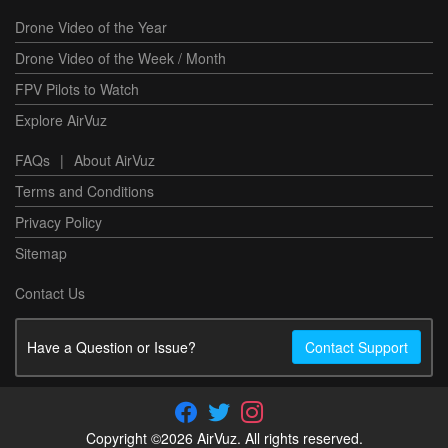
Drone Video of the Year
Drone Video of the Week / Month
FPV Pilots to Watch
Explore AirVuz
FAQs
|
About AirVuz
Terms and Conditions
Privacy Policy
Sitemap
Contact Us
Have a Question or Issue?
Contact Support
Copyright ©2026 AirVuz. All rights reserved.